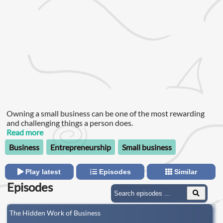
Owning a small business can be one of the most rewarding
and challenging things a person does.
Read more
Business
Entrepreneurship
Small business
Play latest
Episodes
Similar
Episodes
The Hidden Work of Business