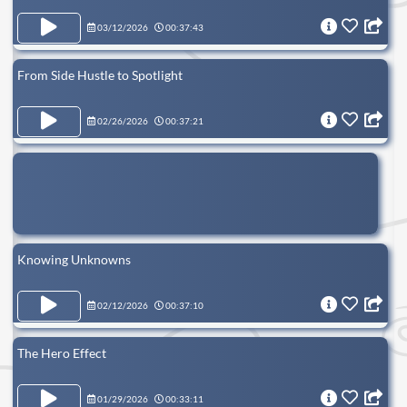
03/12/2026
00:37:43
From Side Hustle to Spotlight
02/26/2026
00:37:21
Knowing Unknowns
02/12/2026
00:37:10
The Hero Effect
01/29/2026
00:33:11