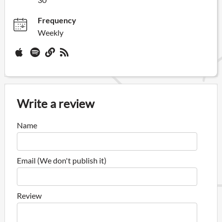
Frequency
Weekly
Write a review
Name
Email (We don't publish it)
Review