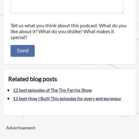
Tell us what you think about this podcast. What do you
like about it? What do you dislike? What makes it
special?
Send
Related blog posts
12 best episodes of The Tim Ferriss Show
11 best How I Built This episodes for every entrepreneur
Advertisement: