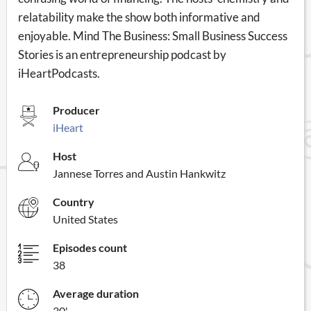
relatability make the show both informative and
enjoyable. Mind The Business: Small Business Success
Stories is an entrepreneurship podcast by
iHeartPodcasts.
Producer
iHeart
Host
Jannese Torres and Austin Hankwitz
Country
United States
Episodes count
38
Average duration
30'