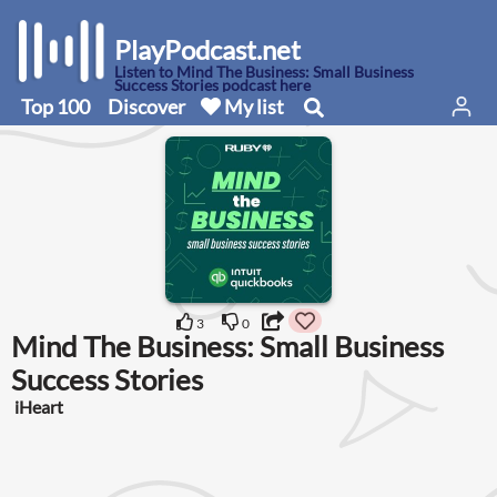
PlayPodcast.net
Listen to Mind The Business: Small Business
Success Stories podcast here
Top 100
Discover
My list
3
0
Mind The Business: Small Business
Success Stories
iHeart