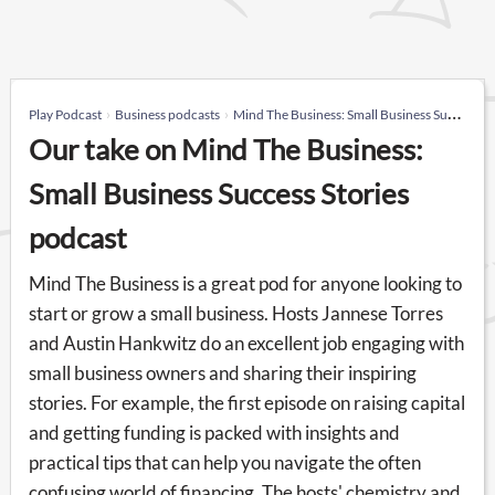
Play Podcast
Business podcasts
Mind The Business: Small Business Success Stories
Our take on Mind The Business:
Small Business Success Stories
podcast
Mind The Business is a great pod for anyone looking to
start or grow a small business. Hosts Jannese Torres
and Austin Hankwitz do an excellent job engaging with
small business owners and sharing their inspiring
stories. For example, the first episode on raising capital
and getting funding is packed with insights and
practical tips that can help you navigate the often
confusing world of financing. The hosts' chemistry and