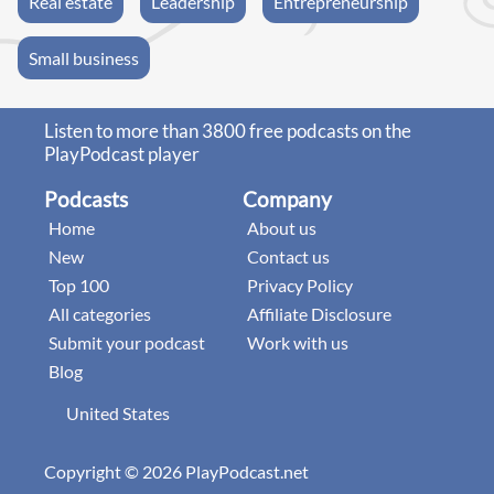
Real estate
Leadership
Entrepreneurship
Small business
Listen to more than 3800 free podcasts on the
PlayPodcast player
Podcasts
Company
Home
About us
New
Contact us
Top 100
Privacy Policy
All categories
Affiliate Disclosure
Submit your podcast
Work with us
Blog
United States
Copyright © 2026 PlayPodcast.net