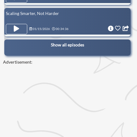
Scaling Smarter, Not Harder
01/15/2026
00:34:36
Show all episodes
Advertisement: