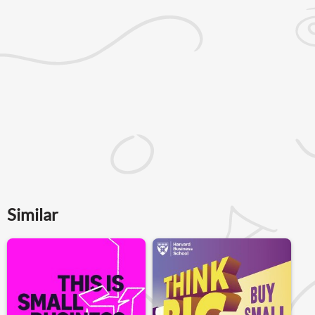
Similar