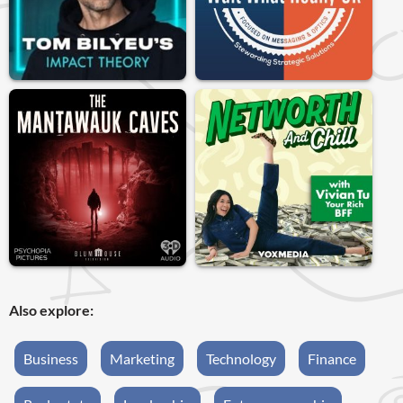
Also explore:
Business
Marketing
Technology
Finance