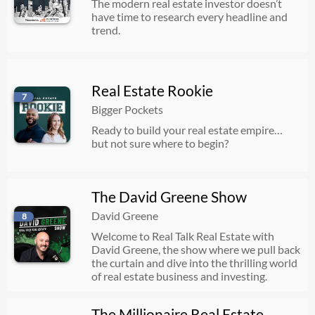
The modern real estate investor doesn’t
have time to research every headline and
trend.
Real Estate Rookie
7
Bigger Pockets
Ready to build your real estate empire…
but not sure where to begin?
The David Greene Show
David Greene
8
Welcome to Real Talk Real Estate with
David Greene, the show where we pull back
the curtain and dive into the thrilling world
of real estate business and investing.
The Millionaire Real Estate