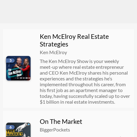
Ken McElroy Real Estate
Strategies
Ken McElroy
5
The Ken McElroy Show is your weekly
meet-up where real estate entrepreneur
and CEO Ken McElroy shares his personal
experiences and the strategies he’s
implemented throughout his career, from
his first job as an apartment manager to
today, having successfully scaled up to over
$1 billion in real estate investments.
On The Market
6
BiggerPockets