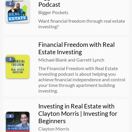
Podcast
2
10 Real Estate Mistakes That Have Cost Me Millions
Bigger Pockets
07/22/2026
00:50:39
Want financial freedom through real estate
investing?
The #1 Mistake Early-Stage Entrepreneurs Make | Michael Burcham
Financial Freedom with Real
07/22/2026
00:44:48
Estate Investing
3
Michael Blank and Garrett Lynch
Making $3,000/Month Cash Flow (Per Property) with This Scalable Rental Strategy
The Financial Freedom with Real Estate
Investing podcast is about helping you
07/22/2026
00:42:47
achieve financial independence and control
your time through apartment building
investing.
Build vs. Buy: Which Is Best for Your First Rental?
Investing in Real Estate with
07/22/2026
00:37:30
Clayton Morris | Investing for
4
Beginners
Your AI Agent Strategy Is Costing You Money | Bill Beck
Clayton Morris