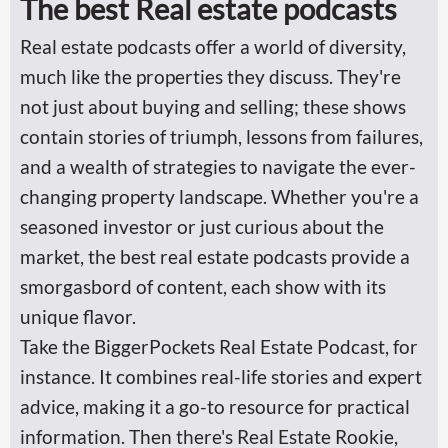
The best Real estate podcasts
Real estate podcasts offer a world of diversity,
much like the properties they discuss. They're
not just about buying and selling; these shows
contain stories of triumph, lessons from failures,
and a wealth of strategies to navigate the ever-
changing property landscape. Whether you're a
seasoned investor or just curious about the
market, the best real estate podcasts provide a
smorgasbord of content, each show with its
unique flavor.
Take the BiggerPockets Real Estate Podcast, for
instance. It combines real-life stories and expert
advice, making it a go-to resource for practical
information. Then there's Real Estate Rookie,