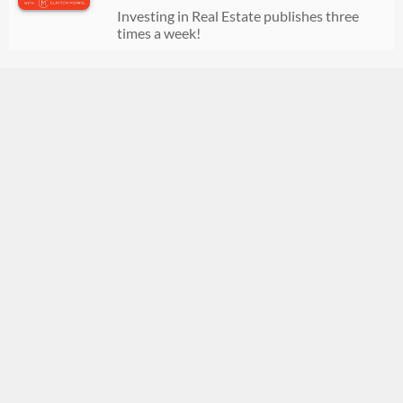
07/21/2026
00:35:20
Investing in Real Estate publishes three
times a week!