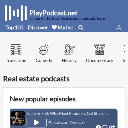
PlayPodcast.net
Listen to the best Real estate podcasts here
Top 100
Discover
My list
True crime
Comedy
History
Documentary
Sp
Real estate podcasts
New popular episodes
Scale or Fail: Why Most Founders Get Stuck in the Circus Phase | Allison Maslan
07/30/2026
00:41:57