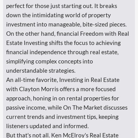
perfect for those just starting out. It breaks
down the intimidating world of property
investment into manageable, bite-sized pieces.
On the other hand, financial Freedom with Real
Estate Investing shifts the focus to achieving
financial independence through real estate,
simplifying complex concepts into
understandable strategies.
An all-time favorite, Investing in Real Estate
with Clayton Morris offers a more focused
approach, honing in on rental properties for
passive income, while On The Market discusses
current trends and investment tips, keeping
listeners updated and informed.
But that's not all. Ken McElroy's Real Estate