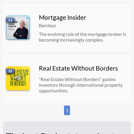
Mortgage Insider
11
Barclays
The evolving role of the mortgage broker is
becoming increasingly complex.
Real Estate Without Borders
12
"Real Estate Without Borders" guides
investors through international property
opportunities.
1