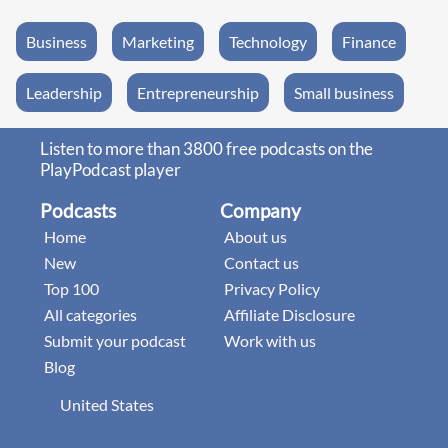
Business
Marketing
Technology
Finance
Leadership
Entrepreneurship
Small business
Listen to more than 3800 free podcasts on the
PlayPodcast player
Podcasts
Company
Home
About us
New
Contact us
Top 100
Privacy Policy
All categories
Affiliate Disclosure
Submit your podcast
Work with us
Blog
United States