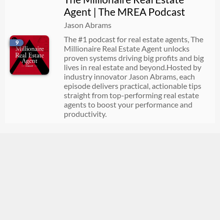
Agent | The MREA Podcast
Jason Abrams
The #1 podcast for real estate agents, The
9
Millionaire Real Estate Agent unlocks
proven systems driving big profits and big
lives in real estate and beyond.Hosted by
industry innovator Jason Abrams, each
episode delivers practical, actionable tips
straight from top-performing real estate
agents to boost your performance and
productivity.