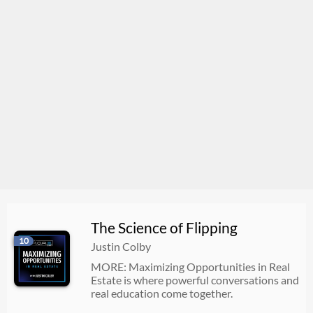
The Science of Flipping
10
Justin Colby
MORE: Maximizing Opportunities in Real
Estate is where powerful conversations and
real education come together.