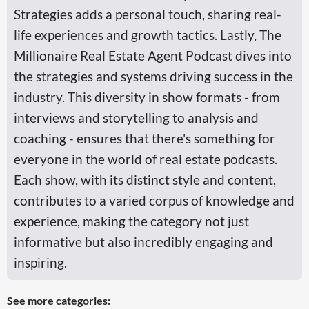
Strategies adds a personal touch, sharing real-
life experiences and growth tactics. Lastly, The
Millionaire Real Estate Agent Podcast dives into
the strategies and systems driving success in the
industry. This diversity in show formats - from
interviews and storytelling to analysis and
coaching - ensures that there's something for
everyone in the world of real estate podcasts.
Each show, with its distinct style and content,
contributes to a varied corpus of knowledge and
experience, making the category not just
informative but also incredibly engaging and
inspiring.
See more categories: