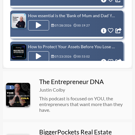
How essential is the ‘Bank of Mum and Dad’ for first-time buyers?
07/28/2026
00:19:27
How to Protect Your Assets Before You Lose Everything | Hillel Presser
07/23/2026
00:53:02
You Can Retire with Even Less (Only Using Real Estate)
The Entrepreneur DNA
1
07/23/2026
00:29:06
Justin Colby
This podcast is focused on YOU, the
entrepreneurs that want more than they
1204: This New Trump Account Could Turn $1,000 Into Millions - Episode 1204
have.
07/23/2026
00:34:50
BiggerPockets Real Estate