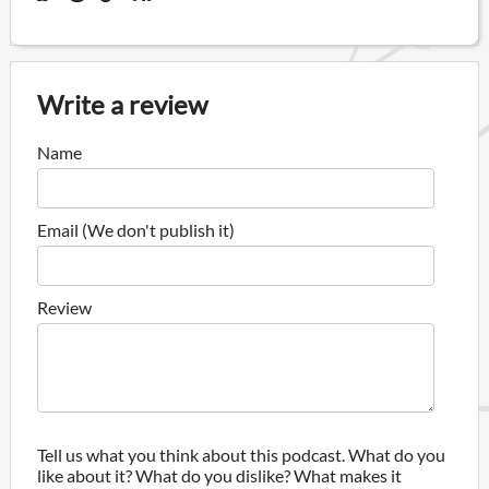
Write a review
Name
Email (We don't publish it)
Review
Tell us what you think about this podcast. What do you
like about it? What do you dislike? What makes it