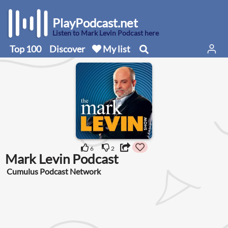
PlayPodcast.net
Listen to Mark Levin Podcast here
Top 100
Discover
My list
6
2
Mark Levin Podcast
Cumulus Podcast Network