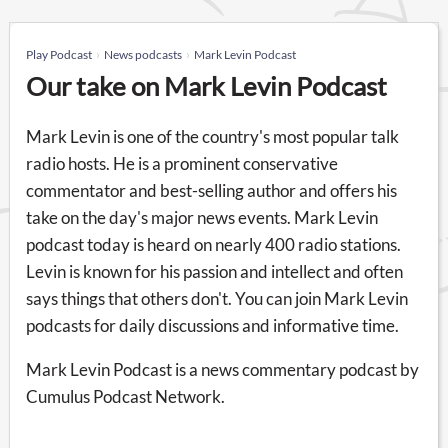
Play Podcast
News podcasts
Mark Levin Podcast
Our take on Mark Levin Podcast
Mark Levin is one of the country's most popular talk
radio hosts. He is a prominent conservative
commentator and best-selling author and offers his
take on the day's major news events. Mark Levin
podcast today is heard on nearly 400 radio stations.
Levin is known for his passion and intellect and often
says things that others don't. You can join Mark Levin
podcasts for daily discussions and informative time.
Mark Levin Podcast is a news commentary podcast by
Cumulus Podcast Network.