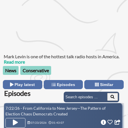
Mark Levin is one of the hottest talk radio hosts in America.
Read more
News
Conservative
Play latest
Episodes
Similar
Episodes
7/22/26 - From California to New Jersey—The Pattern of
Election Chaos Democrats Created
07/23/2026
01:43:07