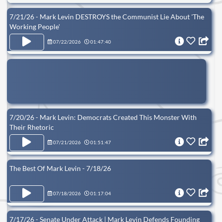
7/21/26 - Mark Levin DESTROYS the Communist Lie About 'The
Working People'
07/22/2026
01:47:40
7/20/26 - Mark Levin: Democrats Created This Monster With
Their Rhetoric
07/21/2026
01:51:47
The Best Of Mark Levin - 7/18/26
07/18/2026
01:17:04
7/17/26 - Senate Under Attack | Mark Levin Defends Founding