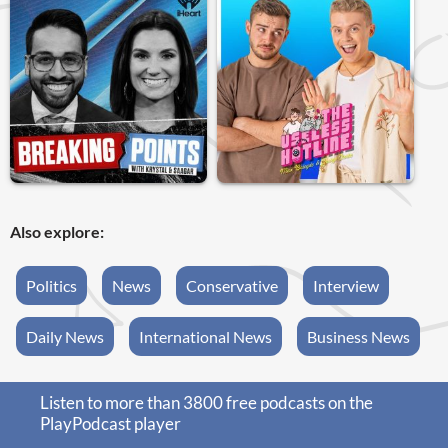
Also explore:
Politics
News
Conservative
Interview
Daily News
International News
Business News
Listen to more than 3800 free podcasts on the
PlayPodcast player