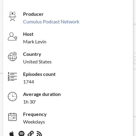
Producer
Cumulus Podcast Network
Host
Mark Levin
Country
United States
Episodes count
1744
Average duration
1h 30'
Frequency
Weekdays