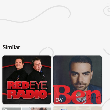
Similar