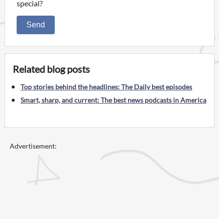
special?
Send
Related blog posts
Top stories behind the headlines: The Daily best episodes
Smart, sharp, and current: The best news podcasts in America
Advertisement: