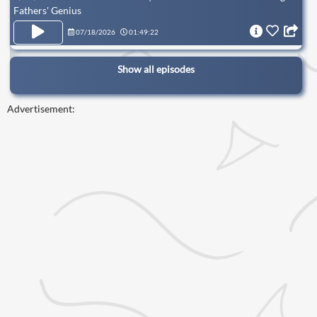
Fathers' Genius
07/18/2026
01:49:22
Show all episodes
Advertisement: