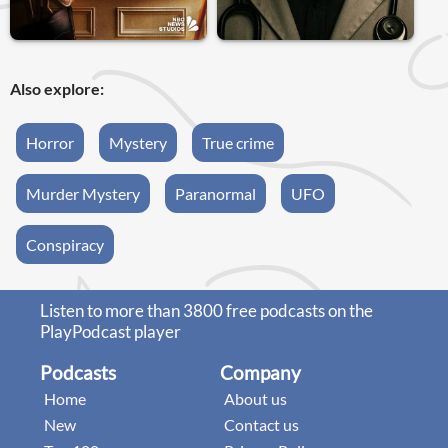
Also explore:
Horror
Mystery
True crime
Murder Mystery
Paranormal
UFO
Conspiracy
Listen to more than 3800 free podcasts on the
PlayPodcast player
Podcasts
Company
Home
About us
New
Contact us