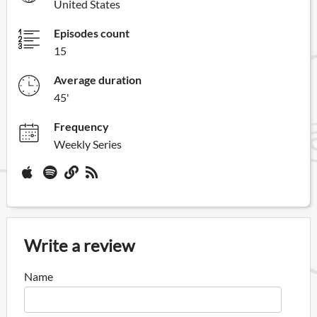
United States
Episodes count
15
Average duration
45'
Frequency
Weekly Series
Write a review
Name