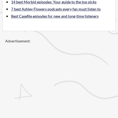
14 best Morbid episodes: Your guide to the top picks
7 best Ashley Flowers podcasts every fan must listen to
Best Casefile episodes for new and long-time listeners
Advertisement: