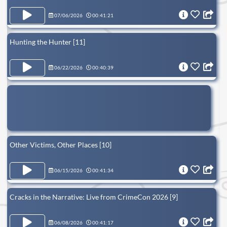
07/06/2026
00:41:21
Hunting the Hunter [11]
06/22/2026
00:40:39
Other Victims, Other Places [10]
06/15/2026
00:41:34
Cracks in the Narrative: Live from CrimeCon 2026 [9]
06/08/2026
00:41:17