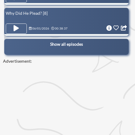
Why Did He Plead? [8]
06/01/2026
00:38:37
Show all episodes
Advertisement: