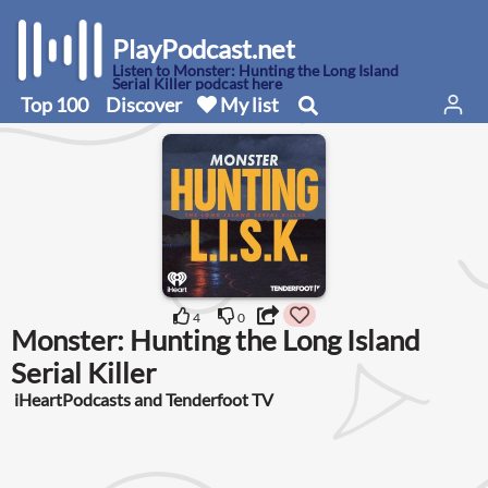
PlayPodcast.net
Listen to Monster: Hunting the Long Island
Serial Killer podcast here
Top 100
Discover
My list
4
0
Monster: Hunting the Long Island
Serial Killer
iHeartPodcasts and Tenderfoot TV