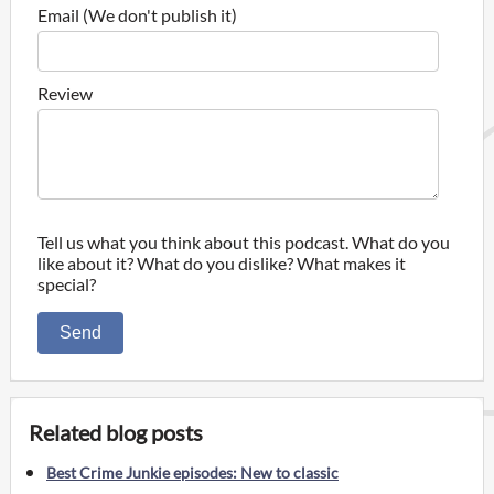
Email (We don't publish it)
Review
Tell us what you think about this podcast. What do you
like about it? What do you dislike? What makes it
special?
Send
Related blog posts
Best Crime Junkie episodes: New to classic