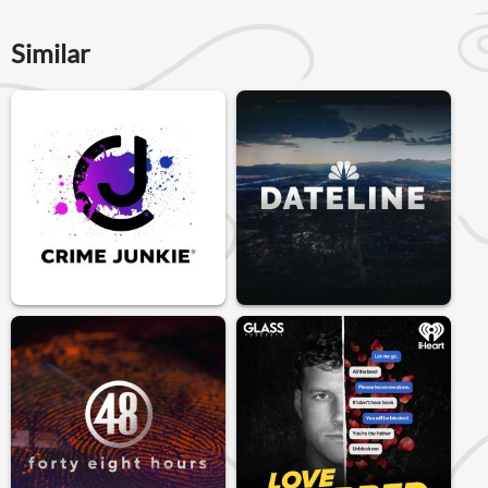
Similar