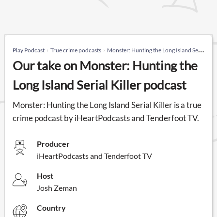
Play Podcast
True crime podcasts
Monster: Hunting the Long Island Serial Killer
Our take on Monster: Hunting the
Long Island Serial Killer podcast
Monster: Hunting the Long Island Serial Killer is a true
crime podcast by iHeartPodcasts and Tenderfoot TV.
Producer
iHeartPodcasts and Tenderfoot TV
Host
Josh Zeman
Country