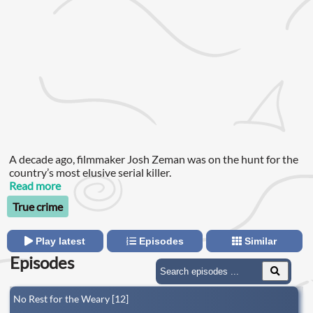
A decade ago, filmmaker Josh Zeman was on the hunt for the
country’s most elusive serial killer.
Read more
True crime
Play latest
Episodes
Similar
Episodes
No Rest for the Weary [12]