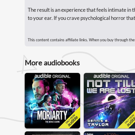
The result is an experience that feels intimate in
to your ear. If you crave psychological horror that l
This content contains affiliate links. When you buy through the
More audiobooks