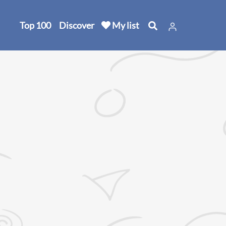
Top 100
Discover
My list