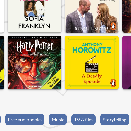
Free audiobooks
Music
TV & film
Storytelling