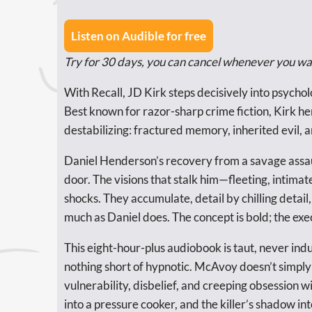
Listen on Audible for free
Try for 30 days, you can cancel whenever you wa
With Recall, JD Kirk steps decisively into psych
Best known for razor-sharp crime fiction, Kirk h
destabilizing: fractured memory, inherited evil, a
Daniel Henderson’s recovery from a savage assault
door. The visions that stalk him—fleeting, inti
shocks. They accumulate, detail by chilling detail,
much as Daniel does. The concept is bold; the exec
This eight-hour-plus audiobook is taut, never ind
nothing short of hypnotic. McAvoy doesn’t simply 
vulnerability, disbelief, and creeping obsession w
into a pressure cooker, and the killer’s shadow in