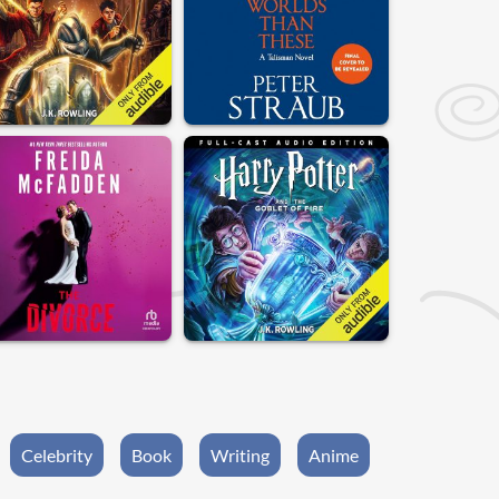
Celebrity
Book
Writing
Anime