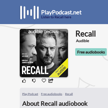
PlayPodcast.net
Listen to Recall here
Recall
Audible
Free audiobooks
Play Podcast
Free audiobooks
Recall
About Recall audiobook