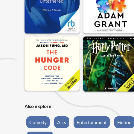
Also explore:
Comedy
Arts
Entertainment
Fiction