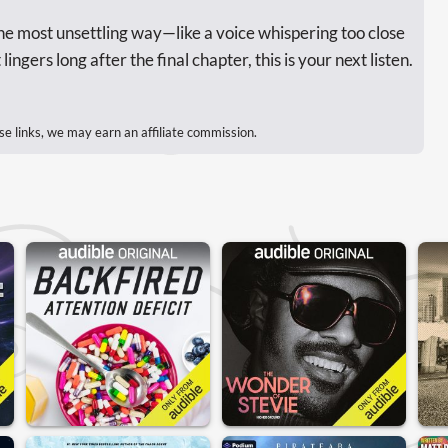
 the most unsettling way—like a voice whispering too close
ingers long after the final chapter, this is your next listen.
se links, we may earn an affiliate commission.