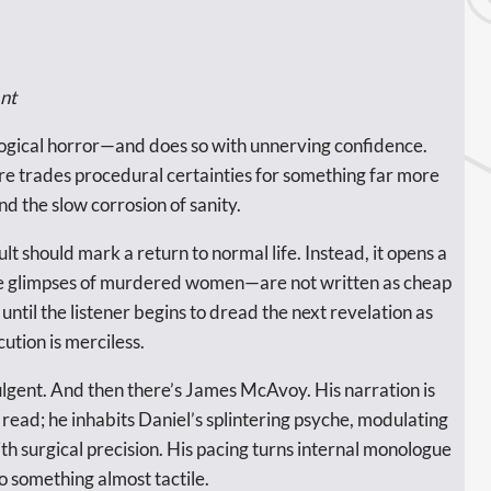
nt
ological horror—and does so with unnerving confidence.
ere trades procedural certainties for something far more
nd the slow corrosion of sanity.
 should mark a return to normal life. Instead, it opens a
mate glimpses of murdered women—are not written as cheap
 until the listener begins to dread the next revelation as
ution is merciless.
ulgent. And then there’s James McAvoy. His narration is
read; he inhabits Daniel’s splintering psyche, modulating
ith surgical precision. His pacing turns internal monologue
to something almost tactile.