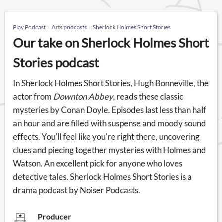
Play Podcast
Arts podcasts
Sherlock Holmes Short Stories
Our take on Sherlock Holmes Short
Stories podcast
In Sherlock Holmes Short Stories, Hugh Bonneville, the
actor from
Downton Abbey
, reads these classic
mysteries by Conan Doyle. Episodes last less than half
an hour and are filled with suspense and moody sound
effects. You'll feel like you're right there, uncovering
clues and piecing together mysteries with Holmes and
Watson. An excellent pick for anyone who loves
detective tales. Sherlock Holmes Short Stories is a
drama podcast by Noiser Podcasts.
Producer