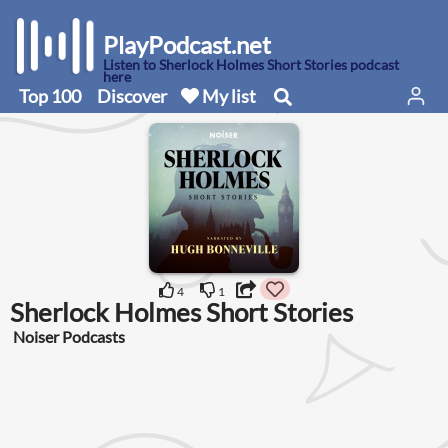
PlayPodcast.net
Listen to Sherlock Holmes Short Stories podcast
here
Top 100
Discover
My list
4
1
Sherlock Holmes Short Stories
Noiser Podcasts