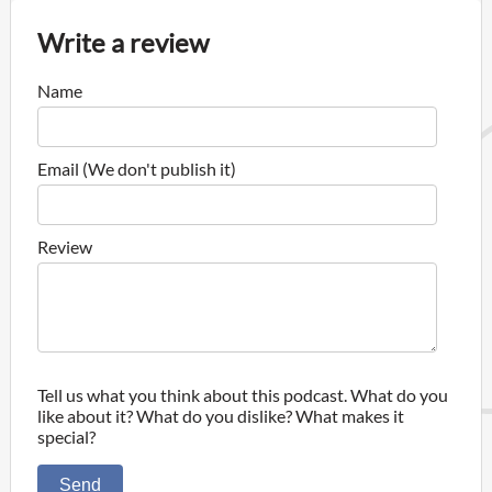
Write a review
Name
Email (We don't publish it)
Review
Tell us what you think about this podcast. What do you
like about it? What do you dislike? What makes it
special?
Send