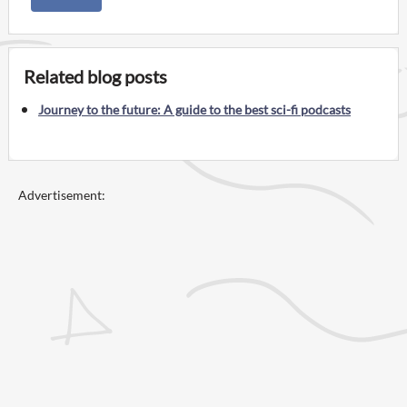
Related blog posts
Journey to the future: A guide to the best sci-fi podcasts
Advertisement: