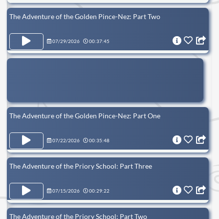
The Adventure of the Golden Pince-Nez: Part Two
07/29/2026
00:37:45
The Adventure of the Golden Pince-Nez: Part One
07/22/2026
00:35:48
The Adventure of the Priory School: Part Three
07/15/2026
00:29:22
The Adventure of the Priory School: Part Two