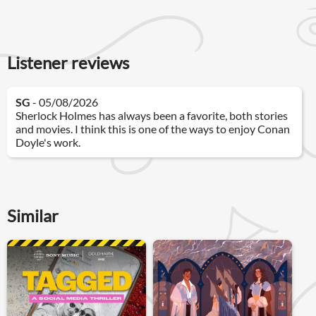
Listener reviews
SG
- 05/08/2026
Sherlock Holmes has always been a favorite, both stories
and movies. I think this is one of the ways to enjoy Conan
Doyle's work.
Similar