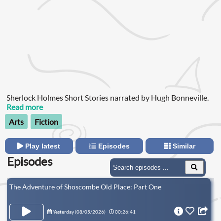
Sherlock Holmes Short Stories narrated by Hugh Bonneville.
Read more
Arts
Fiction
Play latest
Episodes
Similar
Episodes
The Adventure of Shoscombe Old Place: Part One
Yesterday (
08/05/2026
)
00:26:41