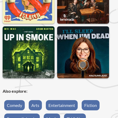
Also explore:
Comedy
Arts
Entertainment
Fiction