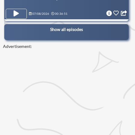
07/08/2026
00:36:51
Show all episodes
Advertisement: