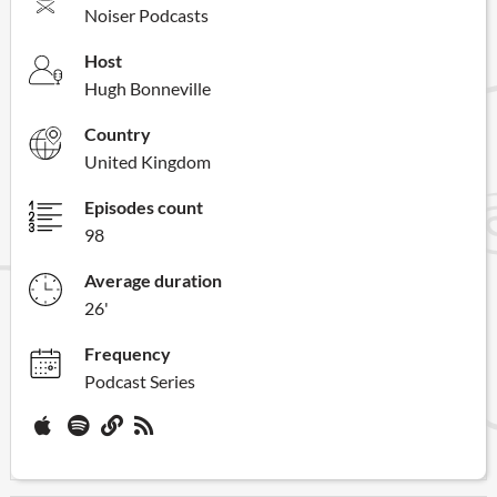
Noiser Podcasts
Host
Hugh Bonneville
Country
United Kingdom
Episodes count
98
Average duration
26'
Frequency
Podcast Series