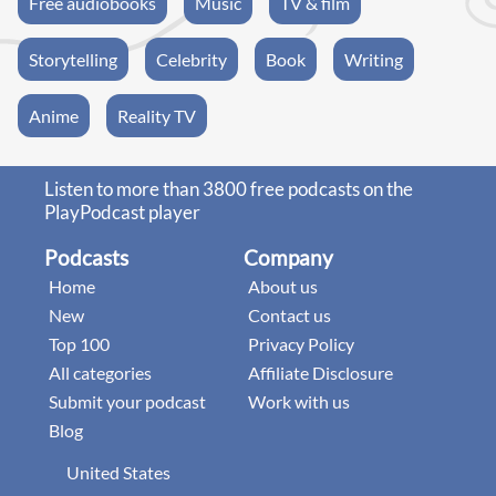
Free audiobooks
Music
TV & film
Storytelling
Celebrity
Book
Writing
Anime
Reality TV
Listen to more than 3800 free podcasts on the
PlayPodcast player
Podcasts
Company
Home
About us
New
Contact us
Top 100
Privacy Policy
All categories
Affiliate Disclosure
Submit your podcast
Work with us
Blog
United States