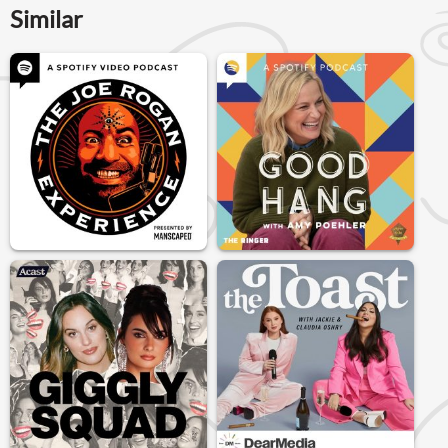
Similar