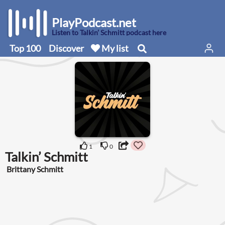
PlayPodcast.net
Listen to Talkin’ Schmitt podcast here
Top 100
Discover
My list
1
0
Talkin’ Schmitt
Brittany Schmitt