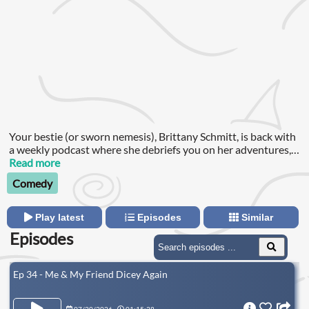
Your bestie (or sworn nemesis), Brittany Schmitt, is back with
a weekly podcast where she debriefs you on her adventures,
laughs through the pain of being alive and helps you hang on
Read more
for just one more day! Subscribe to my Patreon:
Comedy
Play latest
Episodes
Similar
Episodes
Ep 34 - Me & My Friend Dicey Again