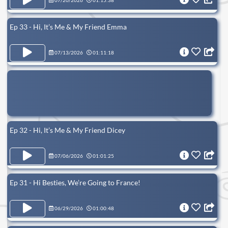
07/20/2026
01:15:38
Ep 33 - Hi, It’s Me & My Friend Emma
07/13/2026
01:11:18
Ep 32 - Hi, It’s Me & My Friend Dicey
07/06/2026
01:01:25
Ep 31 - Hi Besties, We’re Going to France!
06/29/2026
01:00:48