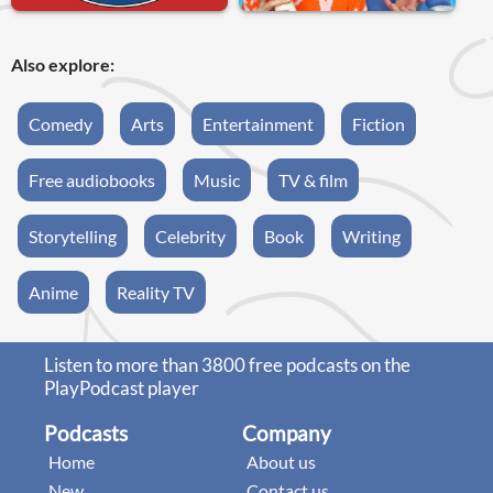
Also explore:
Comedy
Arts
Entertainment
Fiction
Free audiobooks
Music
TV & film
Storytelling
Celebrity
Book
Writing
Anime
Reality TV
Listen to more than 3800 free podcasts on the
PlayPodcast player
Podcasts
Company
Home
About us
New
Contact us