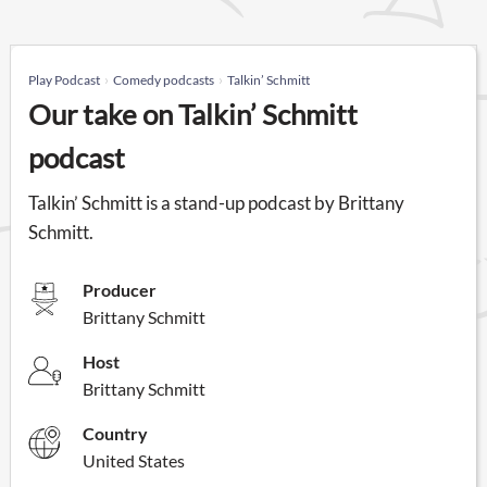
Play Podcast
Comedy podcasts
Talkin’ Schmitt
Our take on Talkin’ Schmitt
podcast
Talkin’ Schmitt is a stand-up podcast by Brittany
Schmitt.
Producer
Brittany Schmitt
Host
Brittany Schmitt
Country
United States