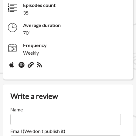
Episodes count
35
Average duration
70'
Frequency
Weekly
Write a review
Name
Email (We don't publish it)