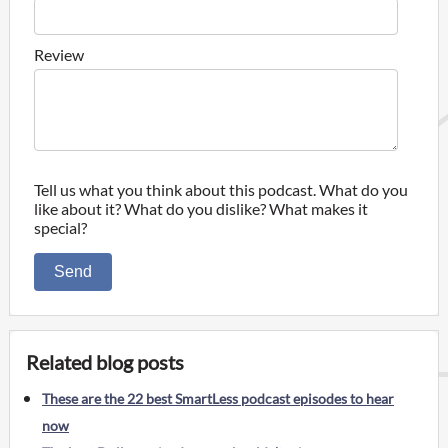
Review
Tell us what you think about this podcast. What do you
like about it? What do you dislike? What makes it
special?
Send
Related blog posts
These are the 22 best SmartLess podcast episodes to hear
now