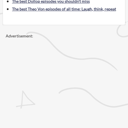
The best Dollop episodes you shouldn’t miss
The best Theo Von episodes of all time: Laugh, think, repeat
Advertisement: