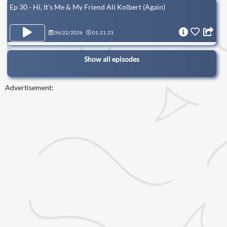
Ep 30 - Hi, It’s Me & My Friend Ali Kolbert (Again)
06/22/2026
01:21:23
Show all episodes
Advertisement: