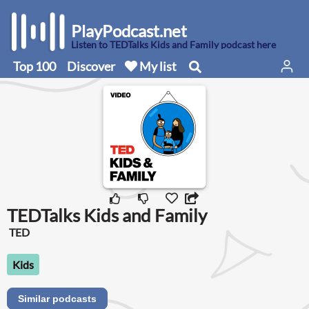
PlayPodcast.net
Listen to TEDTalks Kids and Family podcast here
Top 100
Discover
My list
TEDTalks Kids and Family
TED
Kids
Similar podcasts