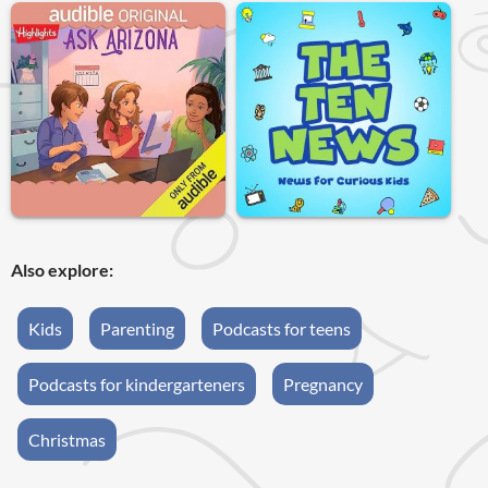
Also explore:
Kids
Parenting
Podcasts for teens
Podcasts for kindergarteners
Pregnancy
Christmas