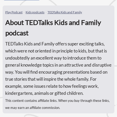
Play Podcast
Kids podcasts
TEDTalks Kids and Family
About TEDTalks Kids and Family
podcast
TEDTalks Kids and Family offers super exciting talks,
which were not oriented in principle to kids, but that is
undoubtedly an excellent way to introduce them to
general knowledge topics in an attractive and disruptive
way. You will find encouraging presentations based on
true stories that will inspire the whole family. For
example, some issues relate to how feelings work,
kindergartens, animals or gifted children.
This content contains affiliate links. When you buy through these links,
we may earn an affiliate commission.