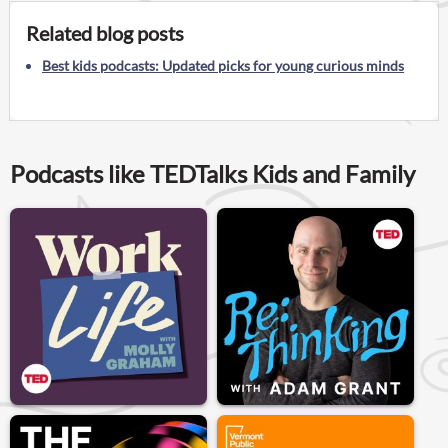
Related blog posts
Best kids podcasts: Updated picks for young curious minds
Podcasts like TEDTalks Kids and Family