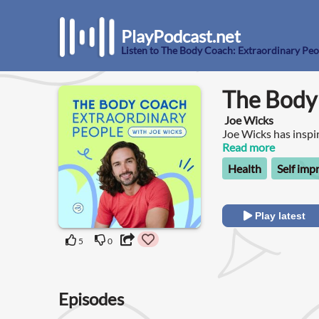
PlayPodcast.net
Listen to The Body Coach: Extraordinary Peo
The Body 
Joe Wicks
Joe Wicks has inspir
mental health, and 
Read more
Extraordinary People
Health
Self im
transformed their li
speaks to an extrao
overcome hardships 
healthier life. Be 
Play latest
refused to settle fo
goals.
5
0
Episodes