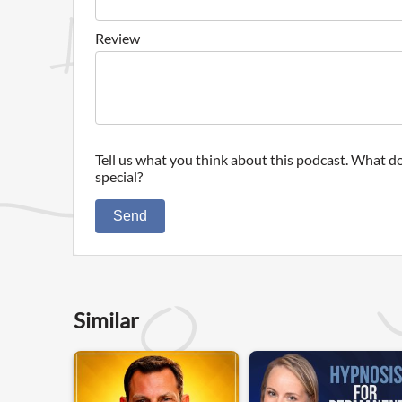
Review
Tell us what you think about this podcast. What do
special?
Send
Similar