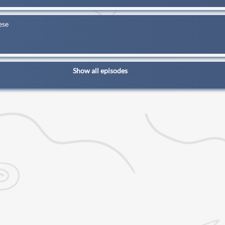
ese
Show all episodes