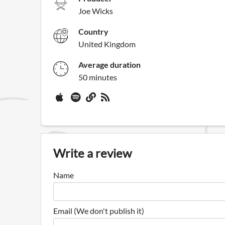
Joe Wicks
Country
United Kingdom
Average duration
50 minutes
Write a review
Name
Email (We don't publish it)