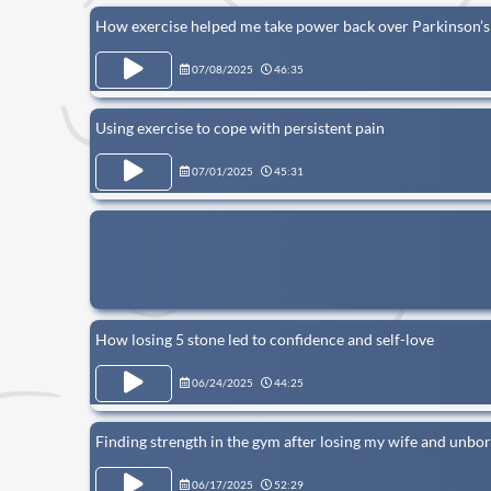
How exercise helped me take power back over Parkinson’s
07/08/2025
46:35
Using exercise to cope with persistent pain
07/01/2025
45:31
How losing 5 stone led to confidence and self-love
06/24/2025
44:25
Finding strength in the gym after losing my wife and unbor
06/17/2025
52:29