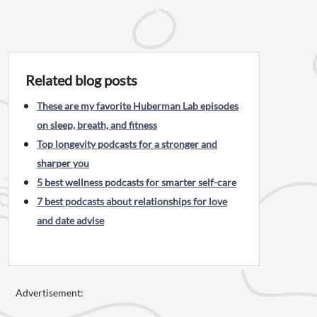
Related blog posts
These are my favorite Huberman Lab episodes
on sleep, breath, and fitness
Top longevity podcasts for a stronger and
sharper you
5 best wellness podcasts for smarter self-care
7 best podcasts about relationships for love
and date advise
Advertisement: