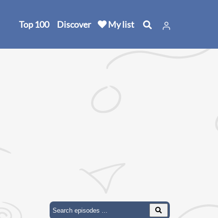
Top 100
Discover
My list