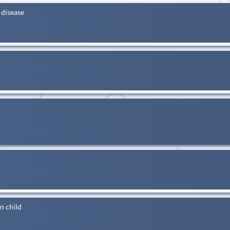
 disease
n child