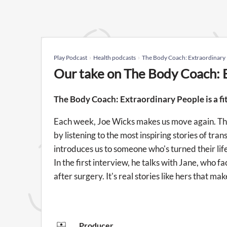
Play Podcast
Health podcasts
The Body Coach: Extraordinary
Our take on The Body Coach: 
The Body Coach: Extraordinary People is a fi
Each week, Joe Wicks makes us move again. This
by listening to the most inspiring stories of t
introduces us to someone who's turned their lif
In the first interview, he talks with Jane, who
after surgery. It's real stories like hers that 
Producer