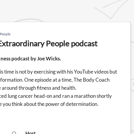
 People
Extraordinary People podcast
tness podcast by Joe Wicks.
 time is not by exercising with his YouTube videos but
ransformation. One episode at a time, The Body Coach
e around through fitness and health.
 faced lung cancer head-on and ran a marathon shortly
make you think about the power of determination.
Host