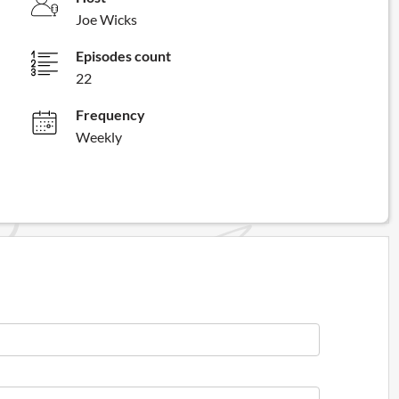
Joe Wicks
Episodes count
22
Frequency
Weekly