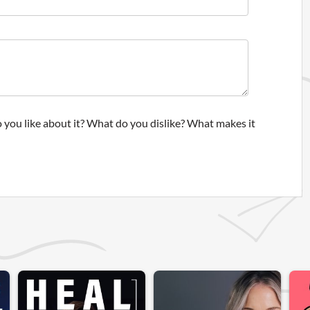
 you like about it? What do you dislike? What makes it