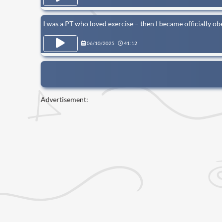
I was a PT who loved exercise – then I became officially ob
06/10/2025
41:12
Advertisement: