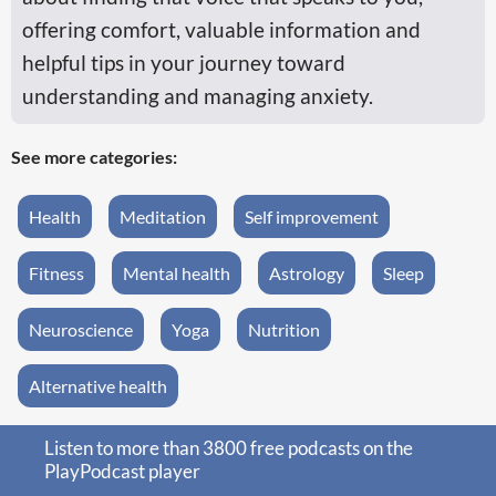
offering comfort, valuable information and
helpful tips in your journey toward
understanding and managing anxiety.
See more categories:
Health
Meditation
Self improvement
Fitness
Mental health
Astrology
Sleep
Neuroscience
Yoga
Nutrition
Alternative health
Listen to more than 3800 free podcasts on the
PlayPodcast player