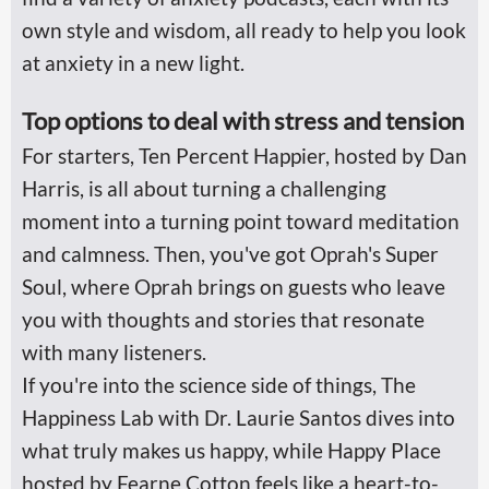
own style and wisdom, all ready to help you look
at anxiety in a new light.
Top options to deal with stress and tension
For starters, Ten Percent Happier, hosted by Dan
Harris, is all about turning a challenging
moment into a turning point toward meditation
and calmness. Then, you've got Oprah's Super
Soul, where Oprah brings on guests who leave
you with thoughts and stories that resonate
with many listeners.
If you're into the science side of things, The
Happiness Lab with Dr. Laurie Santos dives into
what truly makes us happy, while Happy Place
hosted by Fearne Cotton feels like a heart-to-