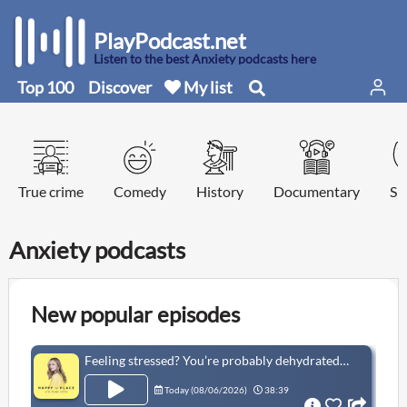
PlayPodcast.net
Listen to the best Anxiety podcasts here
Top 100
Discover
My list
True crime
Comedy
History
Documentary
Sp
Anxiety podcasts
New popular episodes
Feeling stressed? You’re probably dehydrated! Make hydration a habit, with Phizz
Today (
08/06/2026
)
38:39