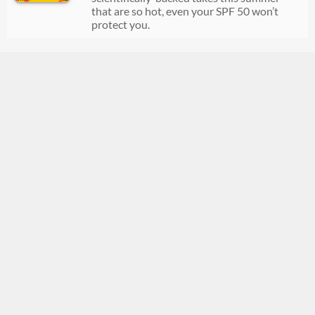
that are so hot, even your SPF 50 won’t
protect you.