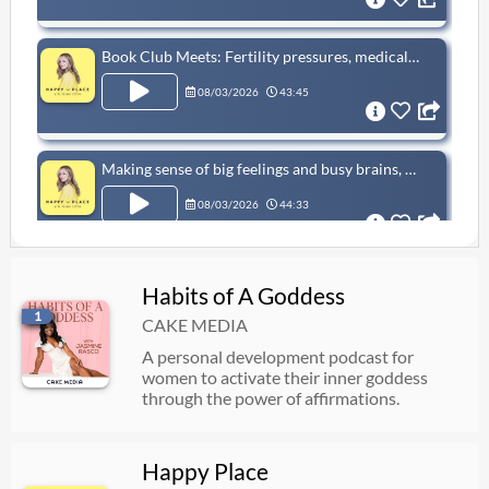
Book Club Meets: Fertility pressures, medical racism, and hen parties, with Candice Carty-Williams
08/03/2026
43:45
Making sense of big feelings and busy brains, with Paul Whitehouse & Dr Mine Conkbayir MBE
08/03/2026
44:33
Book Club Meets: Fertility pressures, medical racism, and hen parties, with Candice Carty-Williams
Habits of A Goddess
1
07/30/2026
43:45
CAKE MEDIA
A personal development podcast for
women to activate their inner goddess
Sam Thompson: "My mind doesn’t switch off!" People pleasing and ADHD hyperfocus
through the power of affirmations.
07/27/2026
58:34
Happy Place