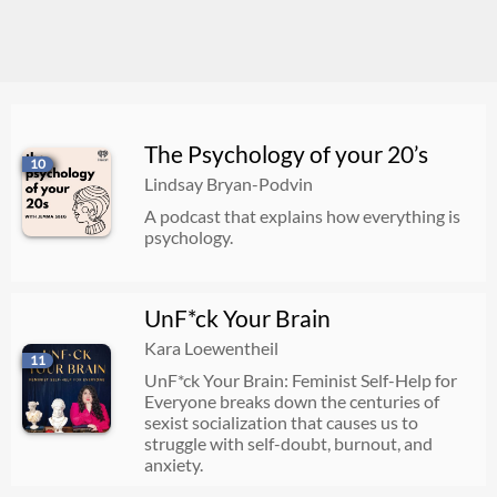
The Psychology of your 20’s
10
Lindsay Bryan-Podvin
A podcast that explains how everything is
psychology.
UnF*ck Your Brain
Kara Loewentheil
11
UnF*ck Your Brain: Feminist Self-Help for
Everyone breaks down the centuries of
sexist socialization that causes us to
struggle with self-doubt, burnout, and
anxiety.