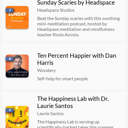
Sunday Scaries by Headspace
Headspace Studios
7
Beat the Sunday scaries with this soothing
mini-meditation podcast, hosted by
Headspace meditation and mindfulness
teacher Rosie Acosta.
Ten Percent Happier with Dan
8
Harris
Wondery
Self-help for smart people.
The Happiness Lab with Dr.
Laurie Santos
9
Laurie Santos
The Happiness Lab is serving up
scientifically-backed takes this summer