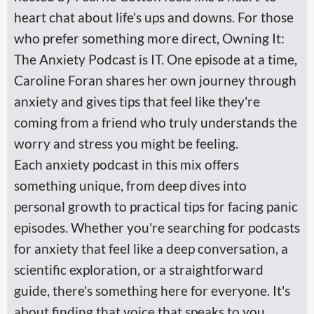
heart chat about life's ups and downs. For those
who prefer something more direct, Owning It:
The Anxiety Podcast is IT. One episode at a time,
Caroline Foran shares her own journey through
anxiety and gives tips that feel like they're
coming from a friend who truly understands the
worry and stress you might be feeling.
Each anxiety podcast in this mix offers
something unique, from deep dives into
personal growth to practical tips for facing panic
episodes. Whether you're searching for podcasts
for anxiety that feel like a deep conversation, a
scientific exploration, or a straightforward
guide, there's something here for everyone. It's
about finding that voice that speaks to you,