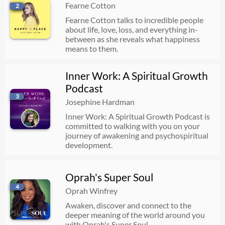
Fearne Cotton
2
512. Most Habit Change Advice is Wrong - Inconsistency is the Key to Success (Greatest Hits)
Fearne Cotton talks to incredible people
07/23/2026
18:22
about life, love, loss, and everything in-
between as she reveals what happiness
means to them.
Sophie Ellis-Bextor: “I want my kids to be intrepid!” How to make your holiday magical
Inner Work: A Spiritual Growth
07/23/2026
38:35
Podcast
3
Josephine Hardman
Secrets From the Therapist's Couch: How Boundaries Actually Work, How To Come To Peace With Your Parents, and Why It's Not Too Late To Change | Lori Gottlieb
Inner Work: A Spiritual Growth Podcast is
committed to walking with you on your
07/22/2026
01:15:22
journey of awakening and psychospiritual
development.
Rodger Kamenetz: The Hidden Path to the Soul
Oprah's Super Soul
07/22/2026
40:09
4
Oprah Winfrey
Awaken, discover and connect to the
deeper meaning of the world around you
Feeling Restless & Can't Sleep? ✨ Mini Meditation To Settle Your Body
with Oprah's Super Soul.