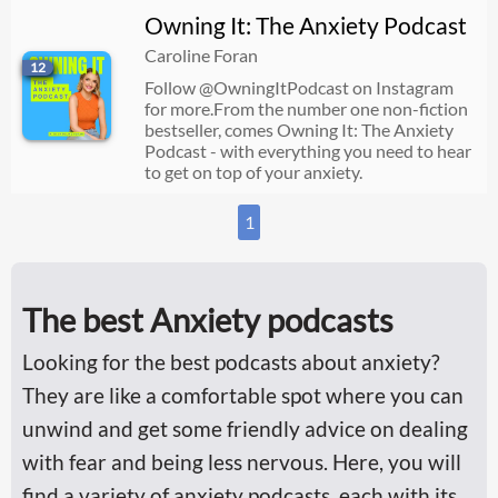
Owning It: The Anxiety Podcast
Caroline Foran
12
Follow @OwningItPodcast on Instagram
for more.From the number one non-fiction
bestseller, comes Owning It: The Anxiety
Podcast - with everything you need to hear
to get on top of your anxiety.
1
The best Anxiety podcasts
Looking for the best podcasts about anxiety?
They are like a comfortable spot where you can
unwind and get some friendly advice on dealing
with fear and being less nervous. Here, you will
find a variety of anxiety podcasts, each with its