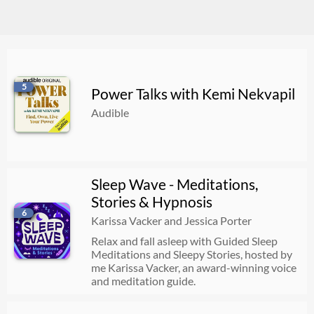
5
Power Talks with Kemi Nekvapil
Audible
Sleep Wave - Meditations,
Stories & Hypnosis
6
Karissa Vacker and Jessica Porter
Relax and fall asleep with Guided Sleep
Meditations and Sleepy Stories, hosted by
me Karissa Vacker, an award-winning voice
and meditation guide.