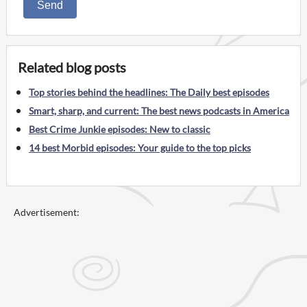
Send
Related blog posts
Top stories behind the headlines: The Daily best episodes
Smart, sharp, and current: The best news podcasts in America
Best Crime Junkie episodes: New to classic
14 best Morbid episodes: Your guide to the top picks
Advertisement: