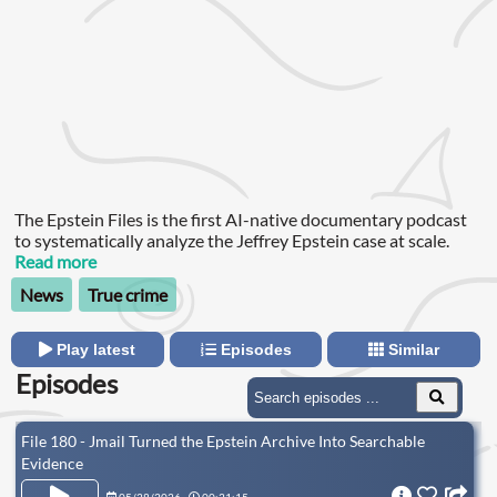
The Epstein Files is the first AI-native documentary podcast
to systematically analyze the Jeffrey Epstein case at scale.
Read more
News
True crime
Play latest
Episodes
Similar
Episodes
File 180 - Jmail Turned the Epstein Archive Into Searchable
Evidence