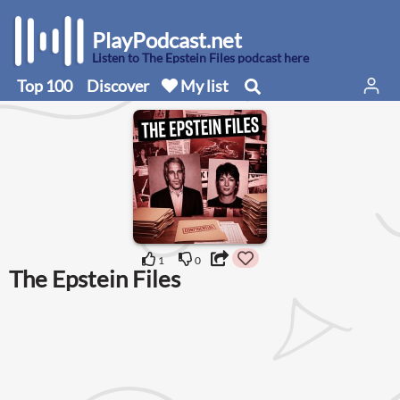
PlayPodcast.net
Listen to The Epstein Files podcast here
Top 100
Discover
My list
1
0
The Epstein Files