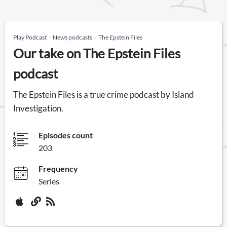
Play Podcast
News podcasts
The Epstein Files
Our take on The Epstein Files
podcast
The Epstein Files is a true crime podcast by Island
Investigation.
Episodes count
203
Frequency
Series