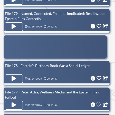
05/28/2026
00:21:15
File 179 - Named, Connected, Enabled, Implicated: Reading the
Epstein Files Correctly
05/26/2026
00:22:53
File 178 - Epstein's Birthday Book Was a Social Ledger
05/24/2026
00:29:47
File 177 - Peter Attia, Wellness Media, and the Epstein Files
Fallout
05/22/2026
00:21:54