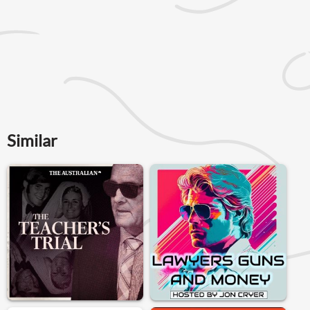
Similar