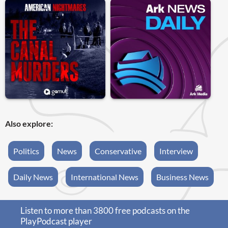
Also explore:
Politics
News
Conservative
Interview
Daily News
International News
Business News
Listen to more than 3800 free podcasts on the
PlayPodcast player