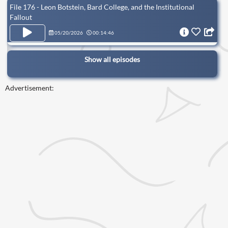
File 176 - Leon Botstein, Bard College, and the Institutional
Fallout
05/20/2026
00:14:46
Show all episodes
Advertisement: