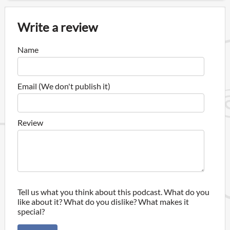
Write a review
Name
Email (We don't publish it)
Review
Tell us what you think about this podcast. What do you
like about it? What do you dislike? What makes it
special?