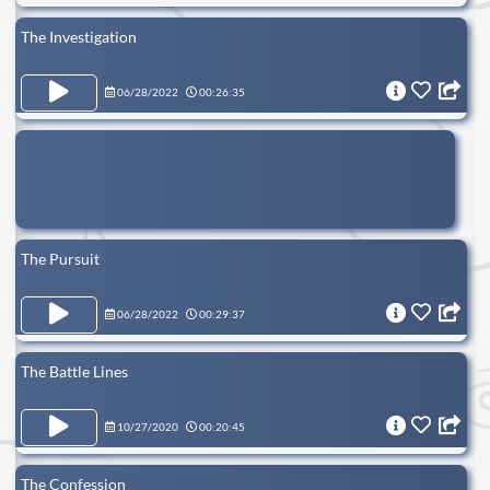
The Investigation
06/28/2022
00:26:35
The Pursuit
06/28/2022
00:29:37
The Battle Lines
10/27/2020
00:20:45
The Confession