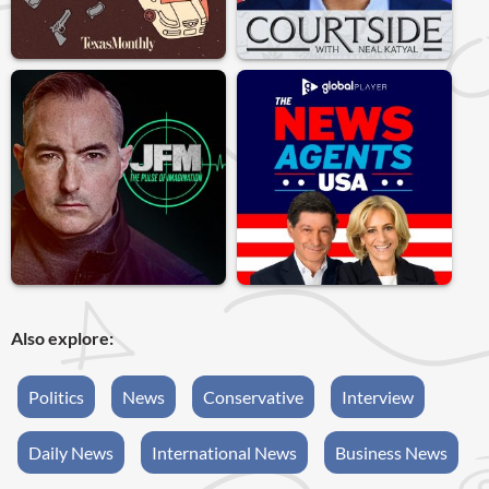
Also explore:
Politics
News
Conservative
Interview
Daily News
International News
Business News