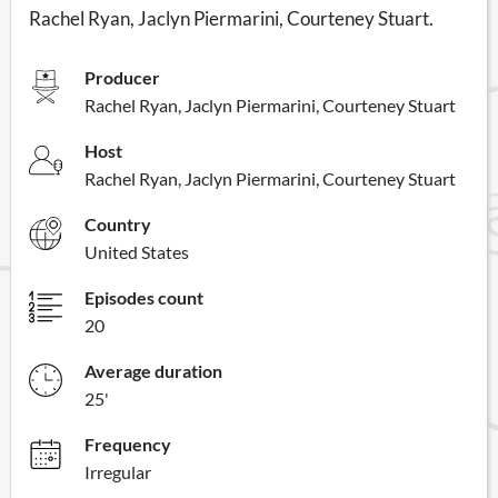
Rachel Ryan, Jaclyn Piermarini, Courteney Stuart.
Producer
Rachel Ryan, Jaclyn Piermarini, Courteney Stuart
Host
Rachel Ryan, Jaclyn Piermarini, Courteney Stuart
Country
United States
Episodes count
20
Average duration
25'
Frequency
Irregular