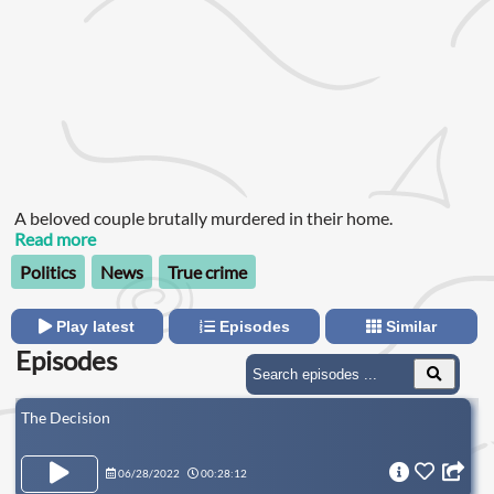
A beloved couple brutally murdered in their home.
Read more
Politics
News
True crime
Play latest
Episodes
Similar
Episodes
The Decision
06/28/2022
00:28:12