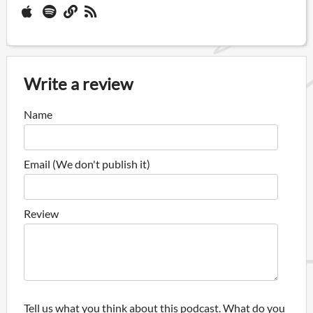
Write a review
Name
Email (We don't publish it)
Review
Tell us what you think about this podcast. What do you