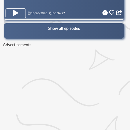
10/20/2020
00:34:27
Show all episodes
Advertisement: