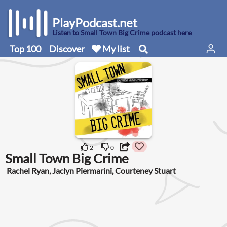
PlayPodcast.net
Listen to Small Town Big Crime podcast here
Top 100
Discover
My list
2
0
Small Town Big Crime
Rachel Ryan, Jaclyn Piermarini, Courteney Stuart