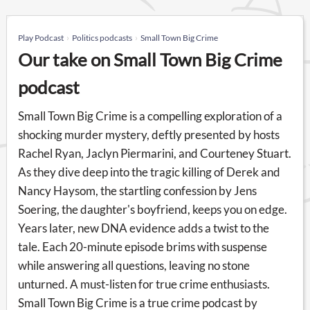
Play Podcast
Politics podcasts
Small Town Big Crime
Our take on Small Town Big Crime
podcast
Small Town Big Crime is a compelling exploration of a
shocking murder mystery, deftly presented by hosts
Rachel Ryan, Jaclyn Piermarini, and Courteney Stuart.
As they dive deep into the tragic killing of Derek and
Nancy Haysom, the startling confession by Jens
Soering, the daughter's boyfriend, keeps you on edge.
Years later, new DNA evidence adds a twist to the
tale. Each 20-minute episode brims with suspense
while answering all questions, leaving no stone
unturned. A must-listen for true crime enthusiasts.
Small Town Big Crime is a true crime podcast by