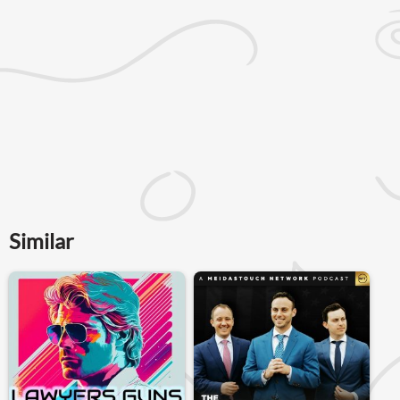
Similar