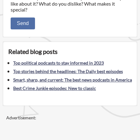
like about it? What do you dislike? What makes it
special?
Send
Related blog posts
Top political podcasts to stay informed in 2023
Top stories behind the headlines: The Daily best episodes
Smart, sharp, and current: The best news podcasts in America
Best Crime Junkie episodes: New to classic
Advertisement: