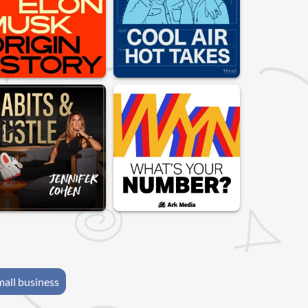
mall business