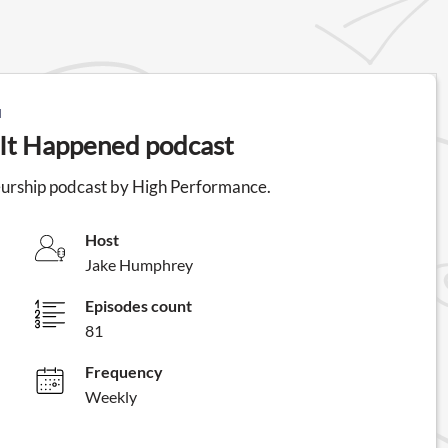
d
It Happened podcast
urship podcast by High Performance.
Host
Jake Humphrey
Episodes count
81
Frequency
Weekly