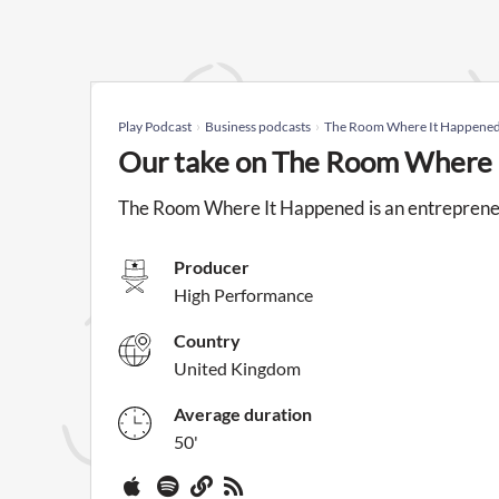
Play Podcast
Business podcasts
The Room Where It Happene
Our take on The Room Where 
The Room Where It Happened is an entreprene
Producer
High Performance
Country
United Kingdom
Average duration
50'