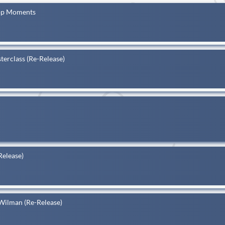
Top Moments
terclass (Re-Release)
Release)
Wilman (Re-Release)