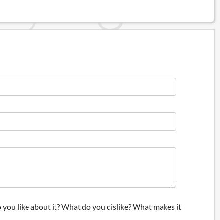
 you like about it? What do you dislike? What makes it