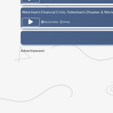
West Ham's Financial Crisis, Tottenham's Disaster, & Wor
06/23/2026
59:06
Advertisement: