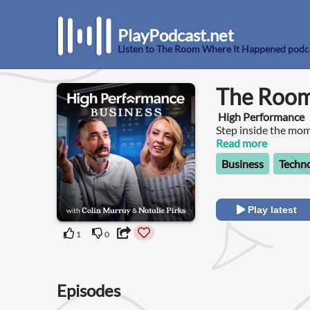
PlayPodcast.net
Listen to The Room Where It Happened podc
The Room
High Performance
Step inside the mom
The Room Where It 
Read more
Humphrey.Each episo
Business
Techn
and a moment that c
Play latest
1
0
Episodes