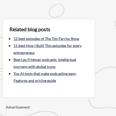
Related blog posts
12 best episodes of The Tim Ferriss Show
11 best How I Built This episodes for every
entrepreneur
Best Lex Fridman podcasts: Intellectual
journeys with global icons
Top AI tools that make podcasting easy:
Features and pricing guide
Advertisement: