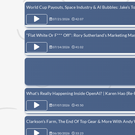
World Cup Payouts, Space Industry & AI Bubbles: Jake’s 
07/21/2026
42:07
"Flat White Or F*** Off": Rory Sutherland's Marketing Mas
07/14/2026
41:02
What's Really Happening Inside OpenAI? | Karen Hao (Re-
07/07/2026
45:50
Clarkson's Farm, The End Of Top Gear & More With Andy 
06/30/2026
33:23