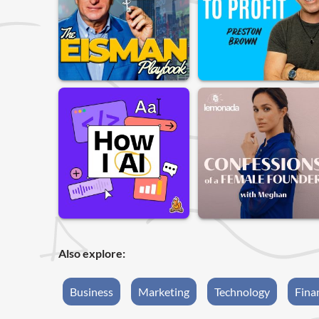
Also explore:
Business
Marketing
Technology
Fina