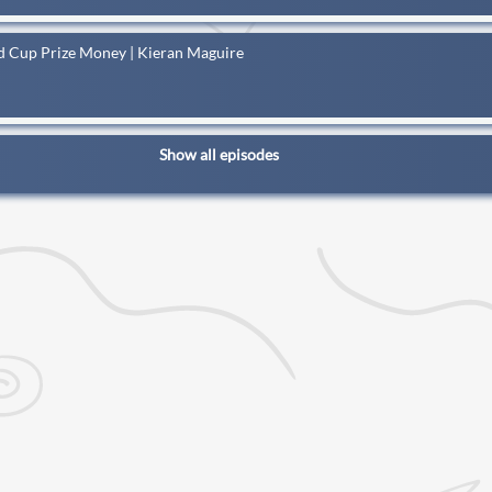
ld Cup Prize Money | Kieran Maguire
Show all episodes