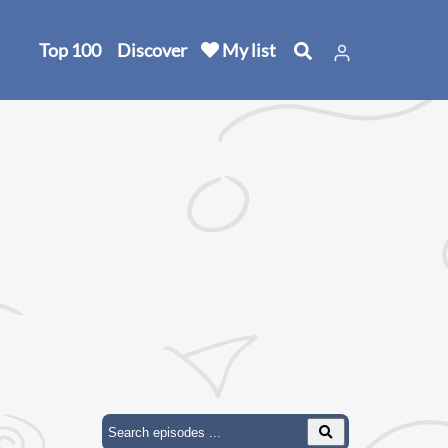
Top 100
Discover
My list