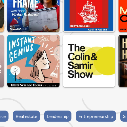
nce
Real estate
Leadership
Entrepreneurship
S