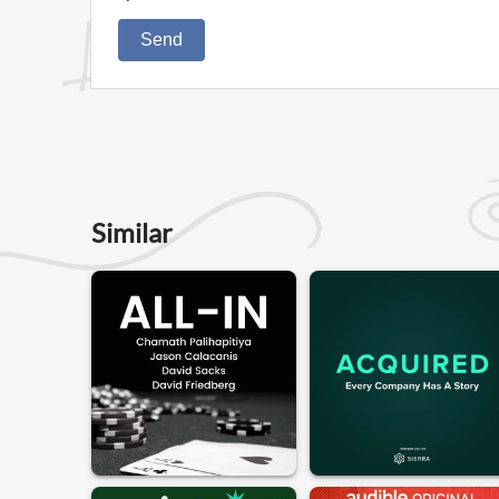
Send
Similar