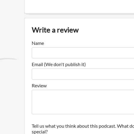
Write a review
Name
Email (We don't publish it)
Review
Tell us what you think about this podcast. What do
special?