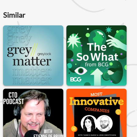
Similar