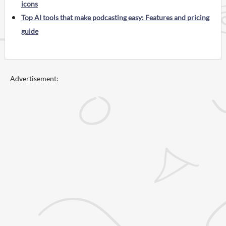
icons
Top AI tools that make podcasting easy: Features and pricing
guide
Advertisement: