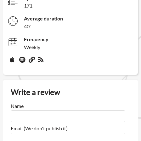
171
Average duration
40'
Frequency
Weekly
Write a review
Name
Email (We don't publish it)