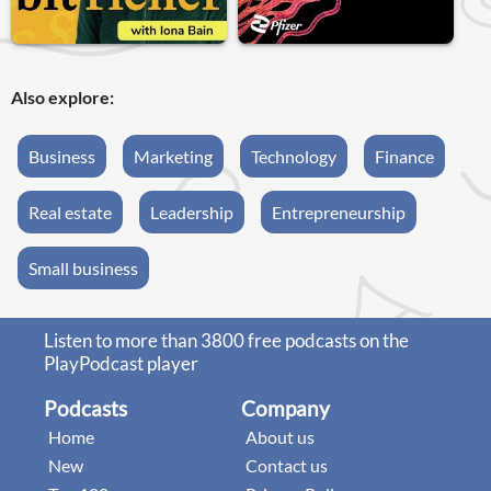
Also explore:
Business
Marketing
Technology
Finance
Real estate
Leadership
Entrepreneurship
Small business
Listen to more than 3800 free podcasts on the
PlayPodcast player
Podcasts
Company
Home
About us
New
Contact us