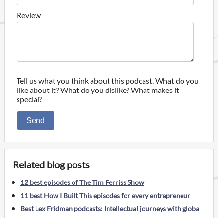
Review
Tell us what you think about this podcast. What do you
like about it? What do you dislike? What makes it
special?
Send
Related blog posts
12 best episodes of The Tim Ferriss Show
11 best How I Built This episodes for every entrepreneur
Best Lex Fridman podcasts: Intellectual journeys with global