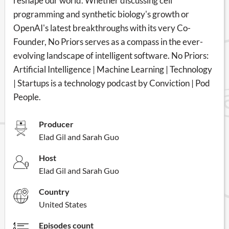
reshape our world. Whether discussing cell
programming and synthetic biology's growth or
OpenAI's latest breakthroughs with its very Co-
Founder, No Priors serves as a compass in the ever-
evolving landscape of intelligent software. No Priors:
Artificial Intelligence | Machine Learning | Technology
| Startups is a technology podcast by Conviction | Pod
People.
Producer
Elad Gil and Sarah Guo
Host
Elad Gil and Sarah Guo
Country
United States
Episodes count