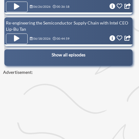
06/26/2026
00:36:18
Re-engineering the Semiconductor Supply Chain with Intel CEO
Lip-Bu Tan
06/18/2026
00:44:59
Show all episodes
Advertisement: