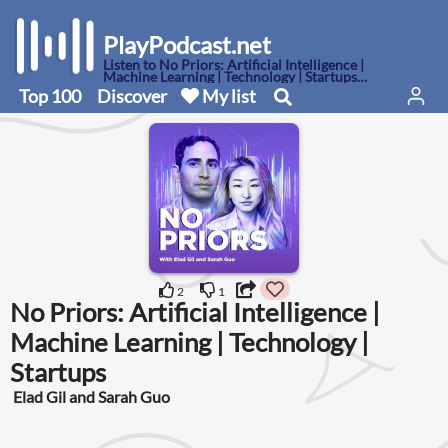
PlayPodcast.net
Listen to No Priors: Artificial Intelligence |
Machine Learning | Technology | Startups
podcast here
Top 100
Discover
My list
2
1
No Priors: Artificial Intelligence |
Machine Learning | Technology |
Startups
Elad Gil and Sarah Guo