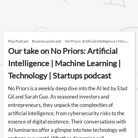
Play Podcast
Business podcasts
No Priors: Artificial Intelligence | Machine Learning | Technology | Startups
Our take on No Priors: Artificial
Intelligence | Machine Learning |
Technology | Startups podcast
No Priors is a weekly deep dive into the AI led by Elad
Gil and Sarah Guo. As seasoned investors and
entrepreneurs, they unpack the complexities of
artificial intelligence, from cybersecurity risks to the
essence of digital existence. Their conversations with
AI luminaries offer a glimpse into how technology will