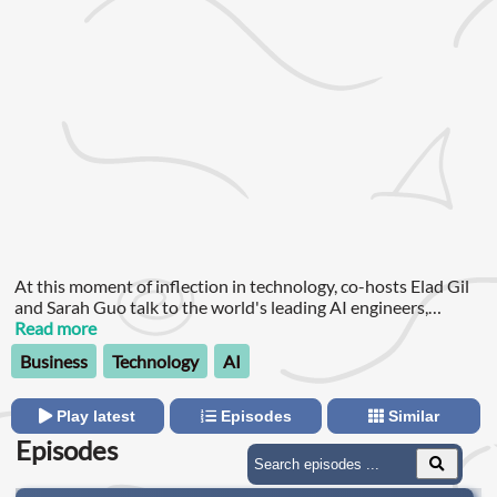
At this moment of inflection in technology, co-hosts Elad Gil
and Sarah Guo talk to the world's leading AI engineers,
researchers and founders about the biggest questions: How
Read more
far away is AGI?
Business
Technology
AI
Play latest
Episodes
Similar
Episodes