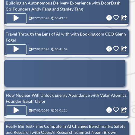
Building an Autonomous Delivery Experience with DoorDash
Co-Founders Andy Fang and Stanley Tang
07/23/2026
00:49:19
Travel Through the Lens of AI with with Booking.com CEO Glenn
Fogel
07/09/2026
00:41:04
How Nuclear Will Unlock Energy Abundance with Valar Atomics
Founder Isaiah Taylor
07/02/2026
01:01:26
Really Big Test-Time Compute in AI Changes Benchmarks, Safety
and Research with OpenAI Research Scientist Noam Brown