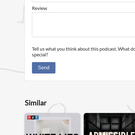
Review
Tell us what you think about this podcast. What do
special?
Send
Similar