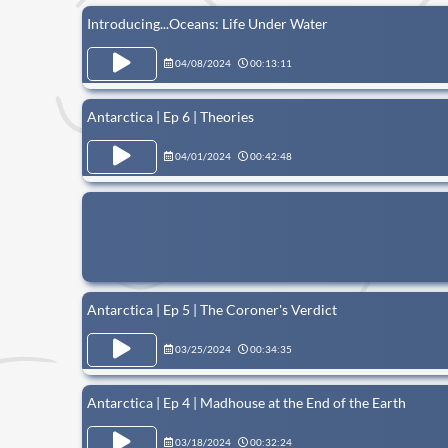
Introducing...Oceans: Life Under Water
04/08/2024
00:13:11
Antarctica | Ep 6 | Theories
04/01/2024
00:42:48
Antarctica | Ep 5 | The Coroner's Verdict
03/25/2024
00:34:35
Antarctica | Ep 4 | Madhouse at the End of the Earth
03/18/2024
00:32:24