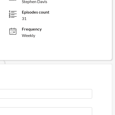
Stephen Davis
Episodes count
31
Frequency
Weekly