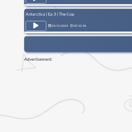
Antarctica | Ep 3 | The Cop
03/11/2024
00:33:48
Advertisement: