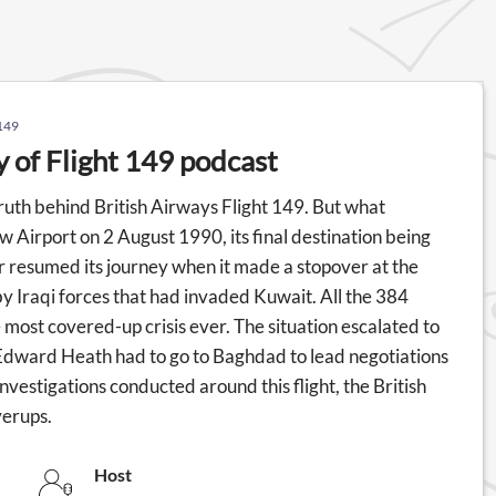
 149
y of Flight 149 podcast
ruth behind British Airways Flight 149. But what
w Airport on 2 August 1990, its final destination being
r resumed its journey when it made a stopover at the
y Iraqi forces that had invaded Kuwait. All the 384
most covered-up crisis ever. The situation escalated to
 Edward Heath had to go to Baghdad to lead negotiations
 investigations conducted around this flight, the British
verups.
Host