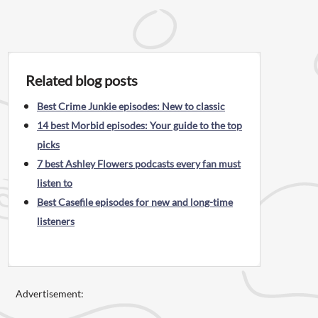
Related blog posts
Best Crime Junkie episodes: New to classic
14 best Morbid episodes: Your guide to the top
picks
7 best Ashley Flowers podcasts every fan must
listen to
Best Casefile episodes for new and long-time
listeners
Advertisement: