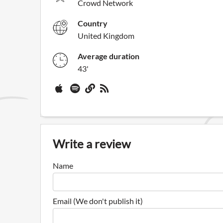
Crowd Network
Country
United Kingdom
Average duration
43'
Write a review
Name
Email (We don't publish it)