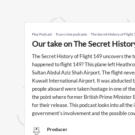
Play Podcast
True crime podcasts
The Secret History of Flight
Our take on The Secret Histor
The Secret History of Flight 149 uncovers the t
happened to flight 149? This plane left Heathro
Sultan Abdul Aziz Shah Airport. The flight neve
Kuwait International Airport. It was abducted b
people aboard were taken hostage in one of the 
the point where former British Prime Minister
for their release. This podcast looks into all the
government's involvement and the possible co
Producer