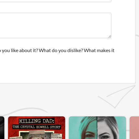
 you like about it? What do you dislike? What makes it