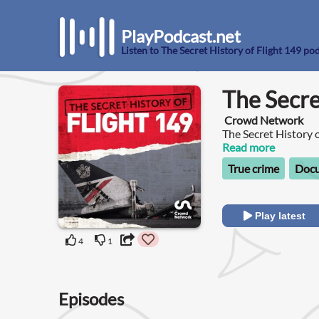
PlayPodcast.net
Listen to The Secret History of Flight 149 po
The Secre
Crowd Network
The Secret History o
you’re heading on h
Read more
Saddam Hussein.
True crime
Doc
Play latest
4
1
Episodes