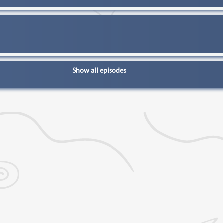
Show all episodes