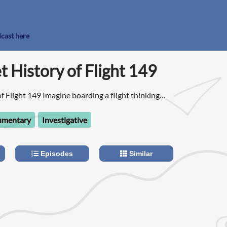
dcast here
t History of Flight 149
f Flight 149 Imagine boarding a flight thinking
oliday, but instead you get taken hostage by
umentary
Investigative
Episodes
Similar