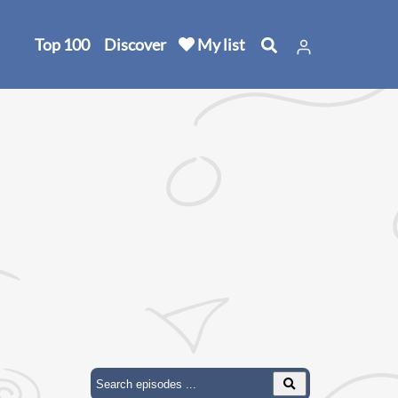
Top 100
Discover
My list