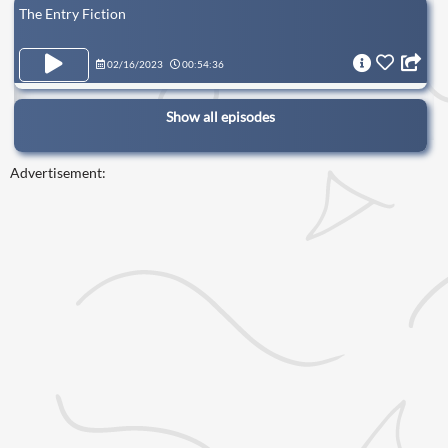
The Entry Fiction
02/16/2023
00:54:36
Show all episodes
Advertisement: