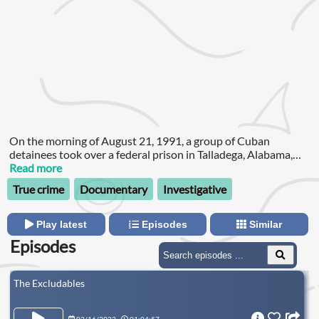
On the morning of August 21, 1991, a group of Cuban
detainees took over a federal prison in Talladega, Alabama,
and demanded their freedom.
Read more
True crime
Documentary
Investigative
Play latest
Episodes
Similar
Episodes
The Excludables