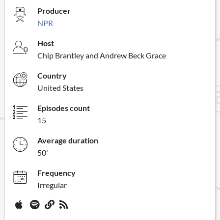
Producer
NPR
Host
Chip Brantley and Andrew Beck Grace
Country
United States
Episodes count
15
Average duration
50'
Frequency
Irregular