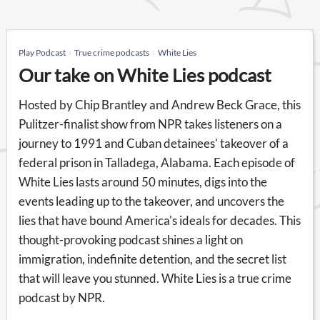
Play Podcast
True crime podcasts
White Lies
Our take on White Lies podcast
Hosted by Chip Brantley and Andrew Beck Grace, this
Pulitzer-finalist show from NPR takes listeners on a
journey to 1991 and Cuban detainees' takeover of a
federal prison in Talladega, Alabama. Each episode of
White Lies lasts around 50 minutes, digs into the
events leading up to the takeover, and uncovers the
lies that have bound America's ideals for decades. This
thought-provoking podcast shines a light on
immigration, indefinite detention, and the secret list
that will leave you stunned. White Lies is a true crime
podcast by NPR.