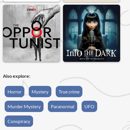
Also explore:
Horror
Mystery
True crime
Murder Mystery
Paranormal
UFO
Conspiracy