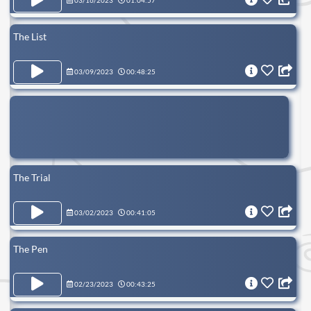
03/16/2023
01:04:57
The List
03/09/2023
00:48:25
The Trial
03/02/2023
00:41:05
The Pen
02/23/2023
00:43:25