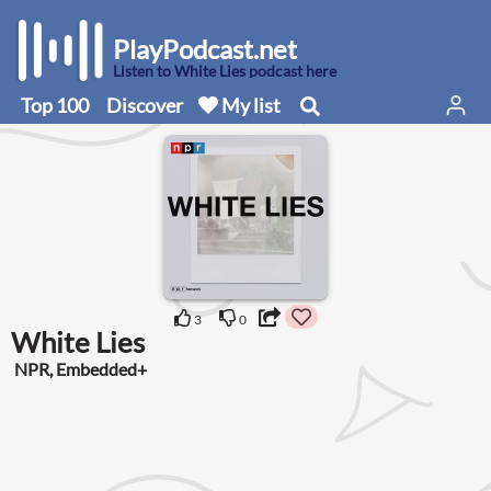
PlayPodcast.net
Listen to White Lies podcast here
Top 100
Discover
My list
3
0
White Lies
NPR, Embedded+