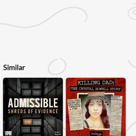
Similar