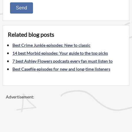
Send
Related blog posts
Best Crime Junkie episodes: New to classic
14 best Morbid episodes: Your guide to the top picks
7 best Ashley Flowers podcasts every fan must listen to
Best Casefile episodes for new and long-time listeners
Advertisement: