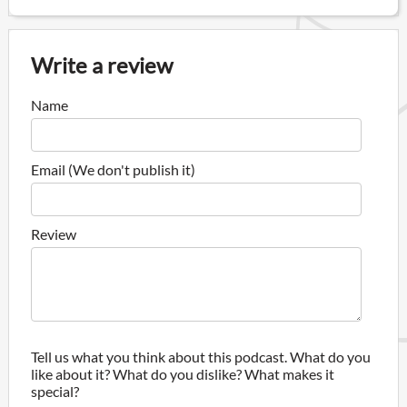
Write a review
Name
Email (We don't publish it)
Review
Tell us what you think about this podcast. What do you
like about it? What do you dislike? What makes it
special?