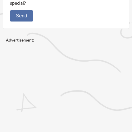
special?
Send
Advertisement: