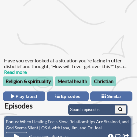
Have you ever looked at a situation you’re facing in utter
disbelief and thought, "How will I ever get over this?" Lysa
TerKeurst understands.
Read more
Religion & spirituality
Mental health
Christian
Play latest
Episodes
Similar
Episodes
Bonus: When Healing Feels Slow, Relationships Are Strained, and
God Seems Silent | Q&A with Lysa, Jim, and Dr. Joel