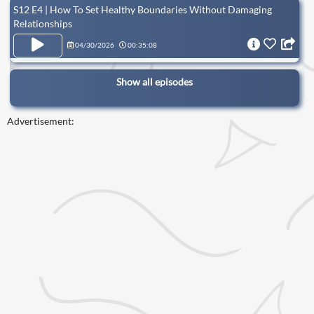
S12 E4 | How To Set Healthy Boundaries Without Damaging
Relationships
04/30/2026
00:35:08
Show all episodes
Advertisement: