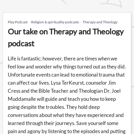
Play Podcast
Religion & spirituality podcasts
Therapy and Theology
Our take on Therapy and Theology
podcast
Life is fantastic; however, there are times when we
feel low and wonder why things turned out as they did.
Unfortunate events can lead to emotional trauma that
can affect our lives. Lysa TerKeurst, counselor Jim
Cress and the Bible Teacher and Theologian Dr. Joel
Muddamalle will guide and teach you how to keep
going despite the troubles. They hold deep
conversations about what they have experienced and
learned through their journeys. Save yourself some
pain and agony by listening to the episodes and putting