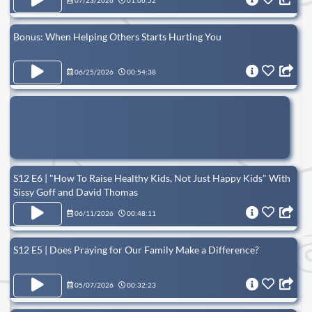
07/23/2026
01:06:52
Bonus: When Helping Others Starts Hurting You
06/25/2026
00:54:38
S12 E6 | "How To Raise Healthy Kids, Not Just Happy Kids" With
Sissy Goff and David Thomas
06/11/2026
00:48:11
S12 E5 | Does Praying for Our Family Make a Difference?
05/07/2026
00:32:23