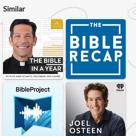
Similar