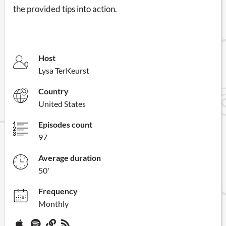
the provided tips into action.
Host
Lysa TerKeurst
Country
United States
Episodes count
97
Average duration
50'
Frequency
Monthly