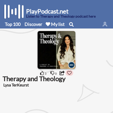
PlayPodcast.net
Listen to Therapy and Theology podcast here
Top 100
Discover
My list
3
0
Therapy and Theology
Lysa TerKeurst