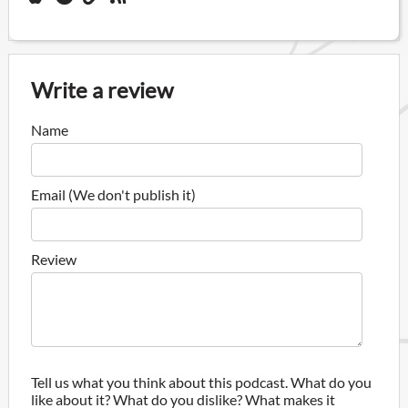
Write a review
Name
Email (We don't publish it)
Review
Tell us what you think about this podcast. What do you
like about it? What do you dislike? What makes it