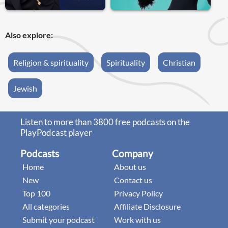
Also explore:
Religion & spirituality
Spirituality
Christian
Jewish
Listen to more than 3800 free podcasts on the
PlayPodcast player
Podcasts
Company
Home
About us
New
Contact us
Top 100
Privacy Policy
All categories
Affiliate Disclosure
Submit your podcast
Work with us