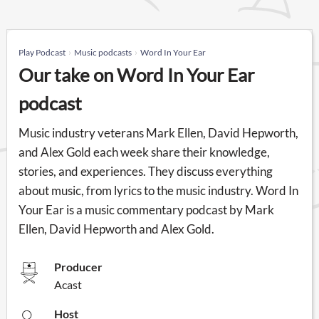
Play Podcast
Music podcasts
Word In Your Ear
Our take on Word In Your Ear
podcast
Music industry veterans Mark Ellen, David Hepworth,
and Alex Gold each week share their knowledge,
stories, and experiences. They discuss everything
about music, from lyrics to the music industry. Word In
Your Ear is a music commentary podcast by Mark
Ellen, David Hepworth and Alex Gold.
Producer
Acast
Host