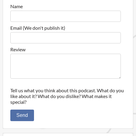
Name
Email (We don't publish it)
Review
Tell us what you think about this podcast. What do you
like about it? What do you dislike? What makes it
special?
Send