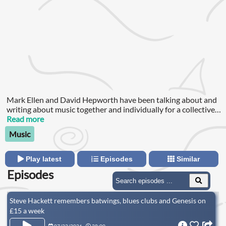
Mark Ellen and David Hepworth have been talking about and
writing about music together and individually for a collective
eighty years in magazines like Smash Hits, Mojo and The Word
Read more
and on radio and TV programmes like "Rock On", "Whistle
Music
Test" and VH-1.Over thirteen years ago, when working on the
late magazine The Word, they began producing podcasts.
Play latest
Episodes
Similar
Episodes
Steve Hackett remembers batwings, blues clubs and Genesis on
£15 a week