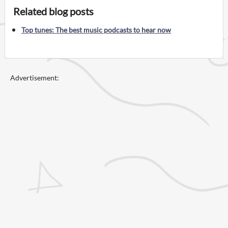
Related blog posts
Top tunes: The best music podcasts to hear now
Advertisement: