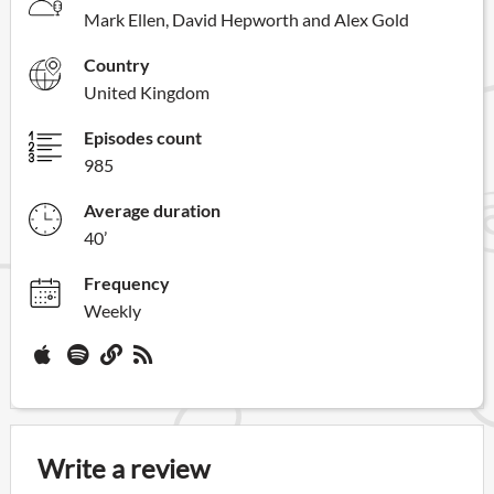
Mark Ellen, David Hepworth and Alex Gold
Country
United Kingdom
Episodes count
985
Average duration
40’
Frequency
Weekly
Write a review