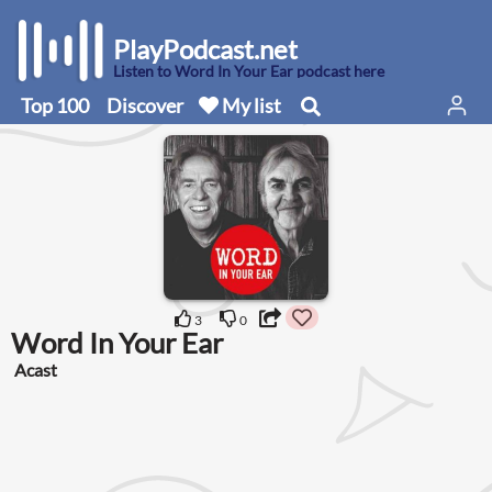
PlayPodcast.net
Listen to Word In Your Ear podcast here
Top 100
Discover
My list
3
0
Word In Your Ear
Acast