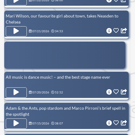
07/22/2026
38:00
Mari Wilson, our favourite girl about town, takes Neasden to
Chelsea
07/21/2026
34:53
All music is dance music! – and the best stage name ever
07/20/2026
52:52
Adam & the Ants, pop stardom and Marco Pirroni’s brief spell in
the spotlight
07/15/2026
38:07