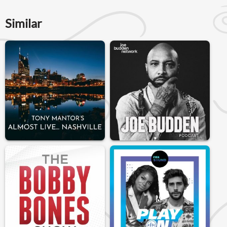
Similar