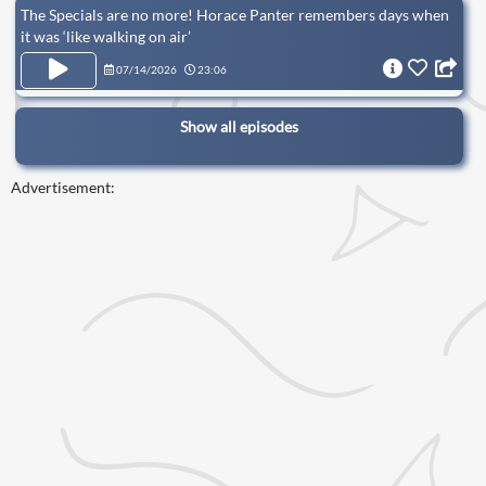
The Specials are no more! Horace Panter remembers days when
it was ‘like walking on air’
07/14/2026
23:06
Show all episodes
Advertisement: