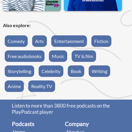
Also explore:
Comedy
Arts
Entertainment
Fiction
Free audiobooks
Music
TV & film
Storytelling
Celebrity
Book
Writing
Anime
Reality TV
Listen to more than 3800 free podcasts on the
PlayPodcast player
Podcasts
Company
Home
About us