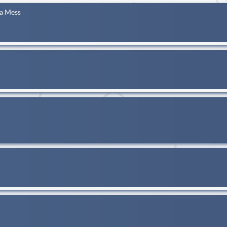
 a Mess