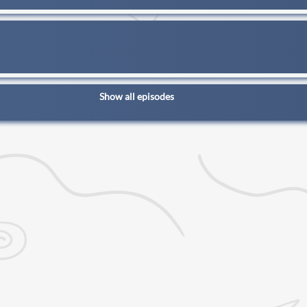
Show all episodes