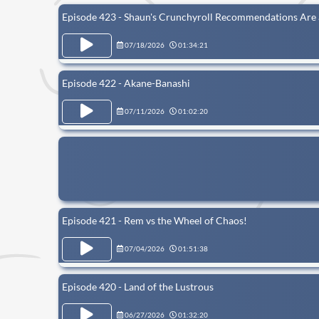
Episode 423 - Shaun's Crunchyroll Recommendations Are
07/18/2026
01:34:21
Episode 422 - Akane-Banashi
07/11/2026
01:02:20
Episode 421 - Rem vs the Wheel of Chaos!
07/04/2026
01:51:38
Episode 420 - Land of the Lustrous
06/27/2026
01:32:20