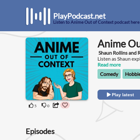
PlayPodcast.net
Listen to Anime Out of Context podcast here
Anime Ou
Shaun Rollins and
Listen as Shaun ex
wonderful, and alwa
Read more
Comedy
Hobbie
Play latest
5
0
Episodes