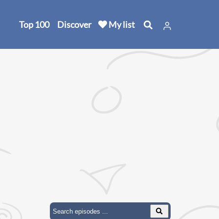
Top 100
Discover
My list