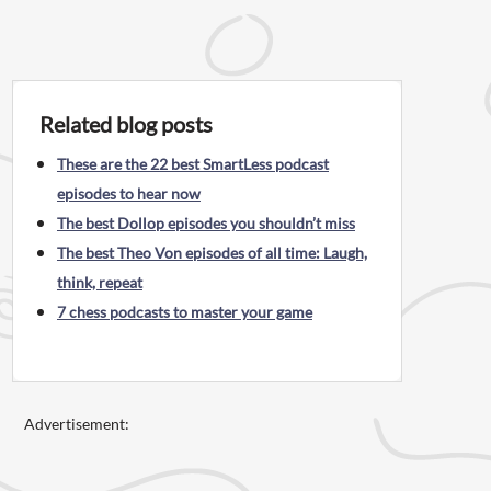
Related blog posts
These are the 22 best SmartLess podcast
episodes to hear now
The best Dollop episodes you shouldn’t miss
The best Theo Von episodes of all time: Laugh,
think, repeat
7 chess podcasts to master your game
Advertisement: