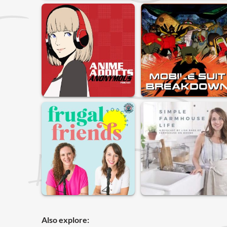
Also explore: