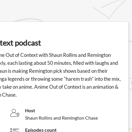
text podcast
Anime Out of Context with Shaun Rollins and Remington
ly, each lasting about 50 minutes, filled with laughs and
aun is making Remington pick shows based on their
anga legends or throwing some "harem trash" into the mix,
uirky take on anime. Anime Out of Context is an animation &
n Chase.
Host
Shaun Rollins and Remington Chase
Episodes count