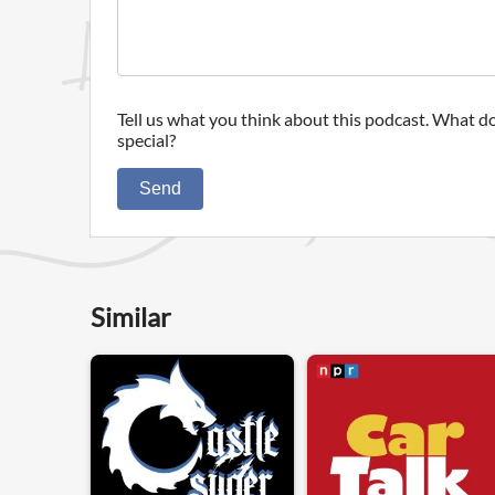
Tell us what you think about this podcast. What do
special?
Send
Similar