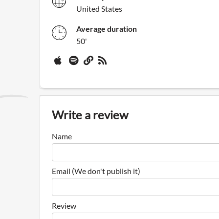
United States
Average duration
50'
Write a review
Name
Email (We don't publish it)
Review