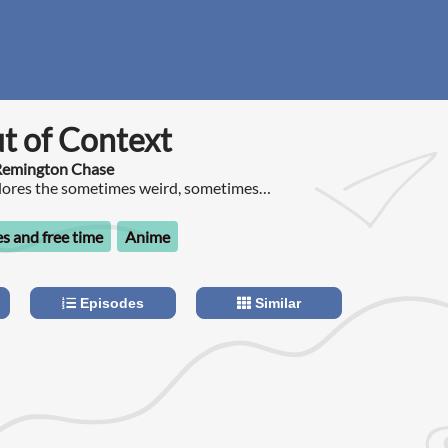
t of Context
 Remington Chase
plores the sometimes weird, sometimes
ys hilarious world of Anime.
s and free time
Anime
Episodes
Similar