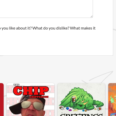
 you like about it? What do you dislike? What makes it