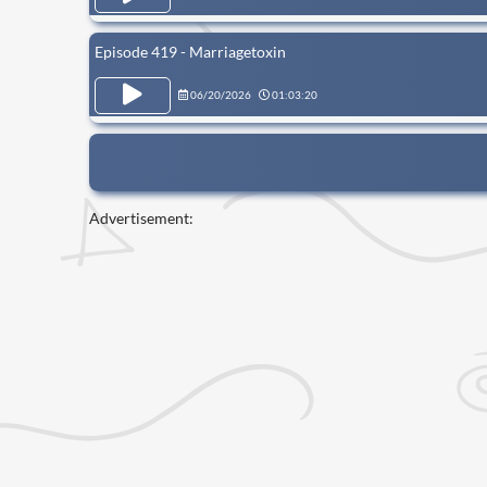
Episode 419 - Marriagetoxin
06/20/2026
01:03:20
Advertisement: