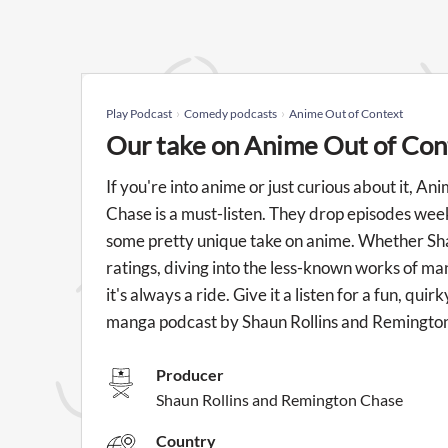
Play Podcast
Comedy podcasts
Anime Out of Context
Our take on Anime Out of Con
If you're into anime or just curious about it, 
Chase is a must-listen. They drop episodes week
some pretty unique take on anime. Whether Sh
ratings, diving into the less-known works of m
it's always a ride. Give it a listen for a fun, q
manga podcast by Shaun Rollins and Remingto
Producer
Shaun Rollins and Remington Chase
Country