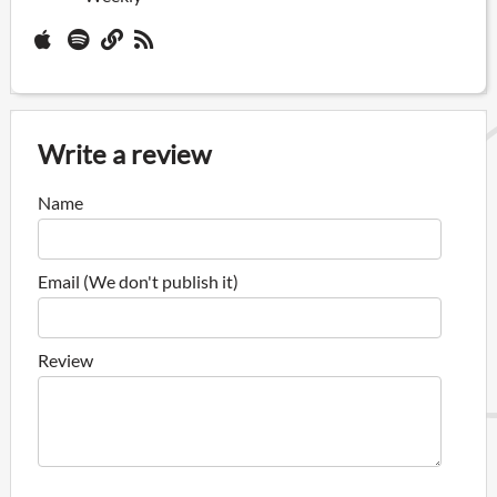
Write a review
Name
Email (We don't publish it)
Review