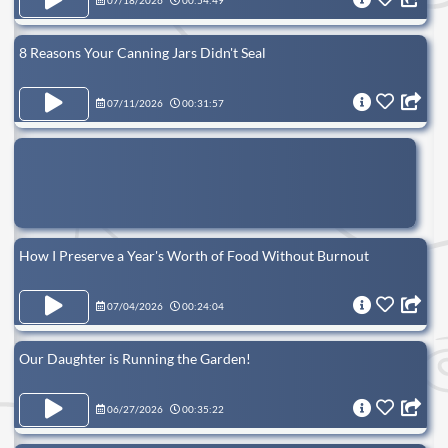
07/18/2026
00:54:49
8 Reasons Your Canning Jars Didn't Seal
07/11/2026
00:31:57
How I Preserve a Year's Worth of Food Without Burnout
07/04/2026
00:24:04
Our Daughter is Running the Garden!
06/27/2026
00:35:22