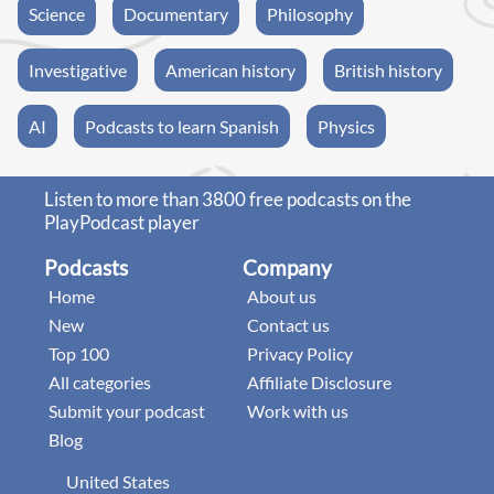
Science
Documentary
Philosophy
Investigative
American history
British history
AI
Podcasts to learn Spanish
Physics
Listen to more than 3800 free podcasts on the
PlayPodcast player
Podcasts
Company
Home
About us
New
Contact us
Top 100
Privacy Policy
All categories
Affiliate Disclosure
Submit your podcast
Work with us
Blog
United States