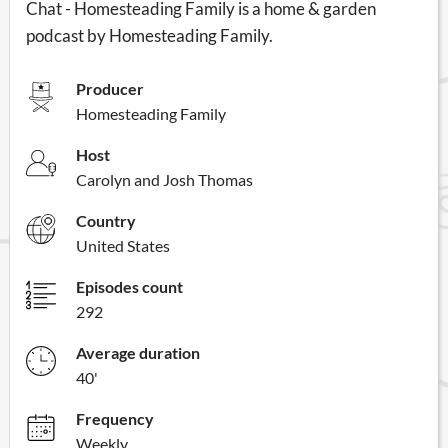
Chat - Homesteading Family is a home & garden
podcast by Homesteading Family.
Producer
Homesteading Family
Host
Carolyn and Josh Thomas
Country
United States
Episodes count
292
Average duration
40'
Frequency
Weekly