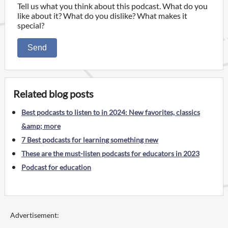
Tell us what you think about this podcast. What do you
like about it? What do you dislike? What makes it
special?
Send
Related blog posts
Best podcasts to listen to in 2024: New favorites, classics
&amp; more
7 Best podcasts for learning something new
These are the must-listen podcasts for educators in 2023
Podcast for education
Advertisement: