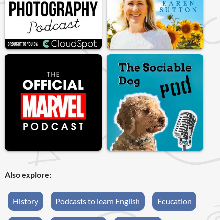
Also explore:
History
Podcasts to learn English
Education