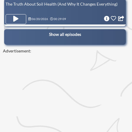
The Truth About Soil Health (And Why It Changes Everything)
06/20/2026
00:29:09
Show all episodes
Advertisement: