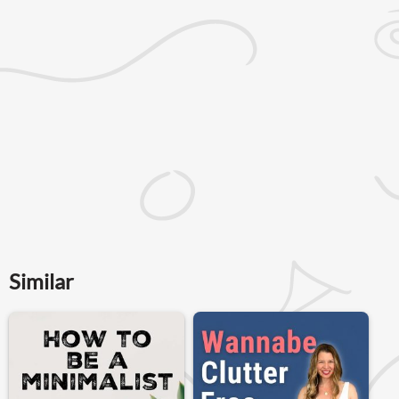
Similar