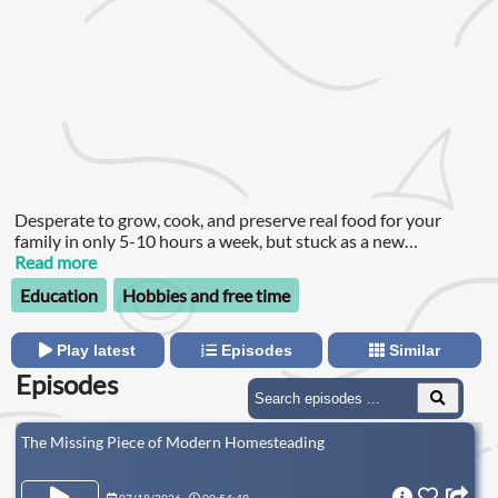
Desperate to grow, cook, and preserve real food for your
family in only 5-10 hours a week, but stuck as a new
homesteader looking for practical, tried and true methods
Read more
that work? You wanted those pantry shelves filled yesterday,
Education
Hobbies and free time
but the more you try, the more it seems a distant pipe dream.
Play latest
Episodes
Similar
Episodes
The Missing Piece of Modern Homesteading