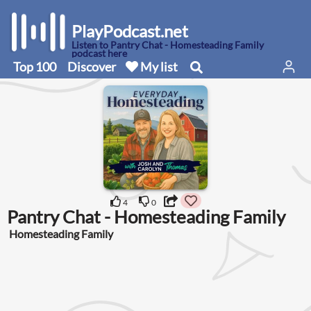
PlayPodcast.net
Listen to Pantry Chat - Homesteading Family
podcast here
Top 100
Discover
My list
4
0
Pantry Chat - Homesteading Family
Homesteading Family