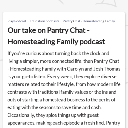
Play Podcast
Education podcasts
Pantry Chat - Homesteading Family
Our take on Pantry Chat -
Homesteading Family podcast
If you're curious about turning back the clock and
living a simpler, more connected life, then Pantry Chat
- Homesteading Family with Carolyn and Josh Thomas
is your go-to listen. Every week, they explore diverse
matters related to their lifestyle, from how modern life
contrasts with traditional family values or the ins and
outs of starting a homestead business to the perks of
eating with the seasons to save time and cash.
Occasionally, they spice things up with guest
appearances, making each episode a fresh find. Pantry