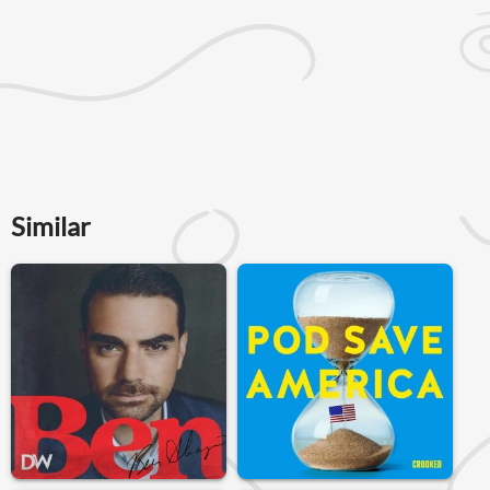
Similar