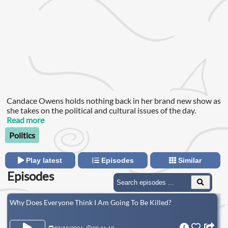
Candace Owens holds nothing back in her brand new show as
she takes on the political and cultural issues of the day.
Read more
Politics
Play latest
Episodes
Similar
Episodes
Why Does Everyone Think I Am Going To Be Killed?