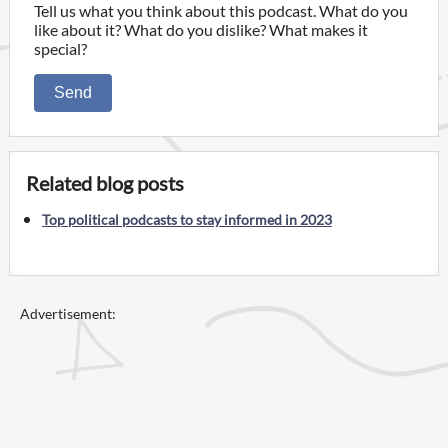
Tell us what you think about this podcast. What do you
like about it? What do you dislike? What makes it
special?
Send
Related blog posts
Top political podcasts to stay informed in 2023
Advertisement: