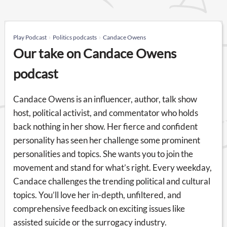
Play Podcast
Politics podcasts
Candace Owens
Our take on Candace Owens
podcast
Candace Owens is an influencer, author, talk show
host, political activist, and commentator who holds
back nothing in her show. Her fierce and confident
personality has seen her challenge some prominent
personalities and topics. She wants you to join the
movement and stand for what’s right. Every weekday,
Candace challenges the trending political and cultural
topics. You’ll love her in-depth, unfiltered, and
comprehensive feedback on exciting issues like
assisted suicide or the surrogacy industry.