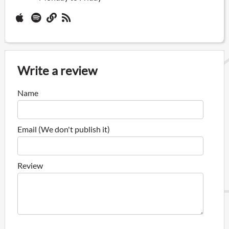
Write a review
Name
Email (We don't publish it)
Review