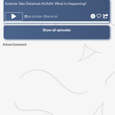
Andrew Tate Detained AGAIN! What Is Happening?
03/12/2024
00:35:23
Show all episodes
Advertisement: