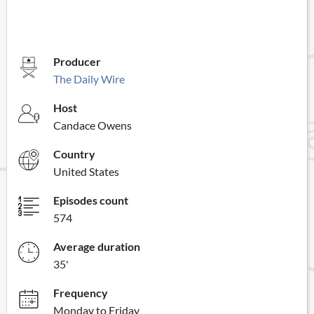
Producer
The Daily Wire
Host
Candace Owens
Country
United States
Episodes count
574
Average duration
35'
Frequency
Monday to Friday