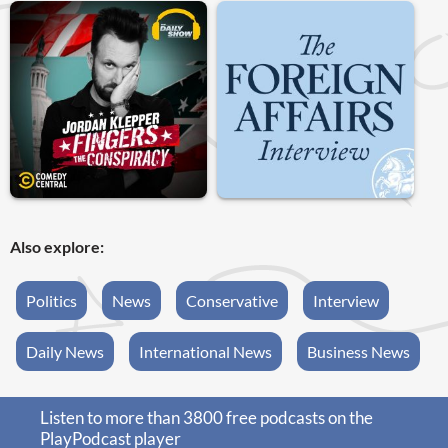
Also explore:
Politics
News
Conservative
Interview
Daily News
International News
Business News
Listen to more than 3800 free podcasts on the
PlayPodcast player