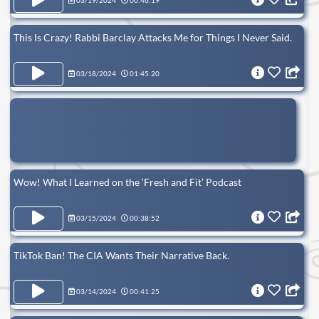
03/19/2024
00:46:19
This Is Crazy! Rabbi Barclay Attacks Me for Things I Never Said.
03/18/2024
01:45:20
Wow! What I Learned on the ‘Fresh and Fit’ Podcast
03/15/2024
00:38:52
TikTok Ban! The CIA Wants Their Narrative Back.
03/14/2024
00:41:25