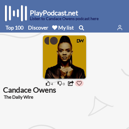
PlayPodcast.net
Listen to Candace Owens podcast here
Top 100
Discover
My list
4
0
Candace Owens
The Daily Wire