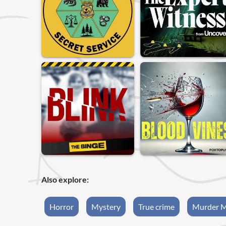
Also explore:
Horror
Mystery
True crime
Murder M