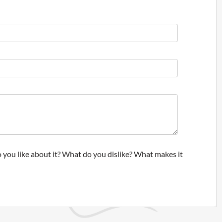
 you like about it? What do you dislike? What makes it