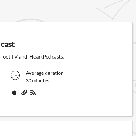
cast
rfoot TV and iHeartPodcasts.
Average duration
30 minutes