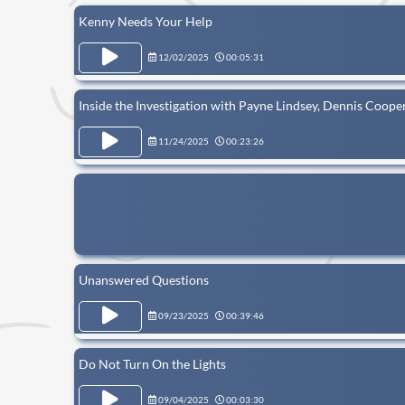
Kenny Needs Your Help
12/02/2025
00:05:31
Inside the Investigation with Payne Lindsey, Dennis Cooper
11/24/2025
00:23:26
Unanswered Questions
09/23/2025
00:39:46
Do Not Turn On the Lights
09/04/2025
00:03:30