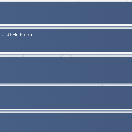
, and Kyle Tekiela