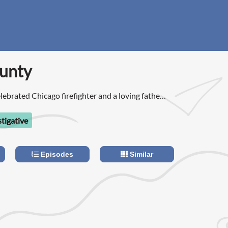
unty
lebrated Chicago firefighter and a loving father
ret double life as a hitman for the Chicago mafia.
stigative
Episodes
Similar