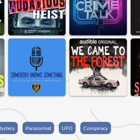
ystery
Paranormal
UFO
Conspiracy