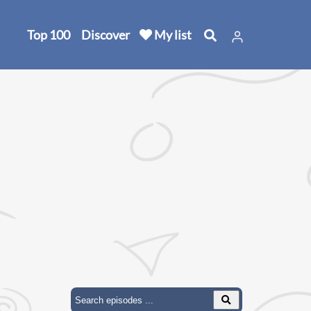
Top 100
Discover
My list