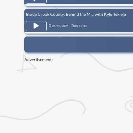
Inside Crook County: Behind the Mic with Kyle Tekiela
04/10/2025
00:43:43
Advertisement: