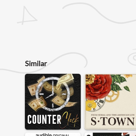
Similar