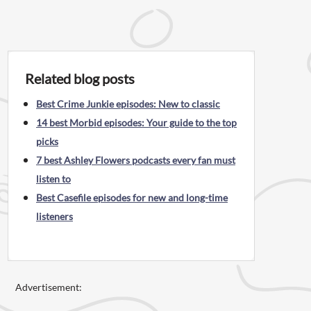
Related blog posts
Best Crime Junkie episodes: New to classic
14 best Morbid episodes: Your guide to the top
picks
7 best Ashley Flowers podcasts every fan must
listen to
Best Casefile episodes for new and long-time
listeners
Advertisement: