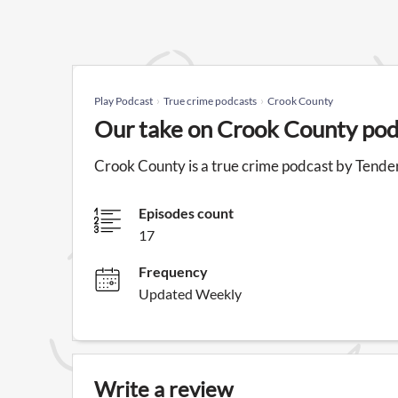
Play Podcast
True crime podcasts
Crook County
Our take on Crook County pod
Crook County is a true crime podcast by Tende
Episodes count
17
Frequency
Updated Weekly
Write a review