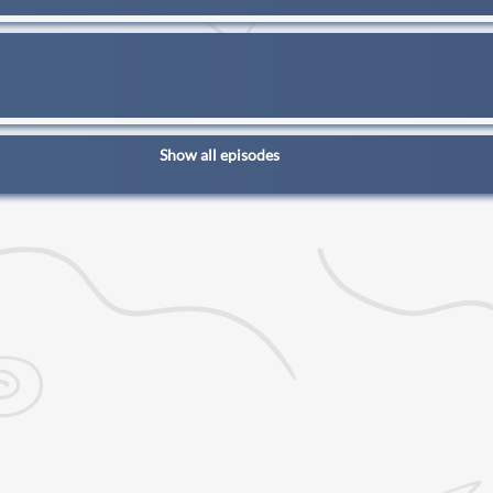
Show all episodes