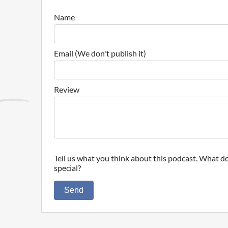
Name
Email (We don't publish it)
Review
Tell us what you think about this podcast. What do
special?
Send