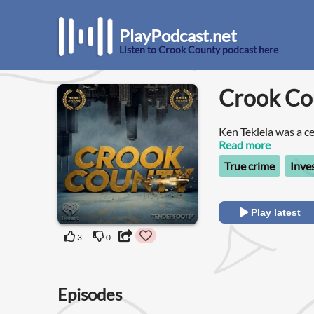
PlayPodcast.net
Listen to Crook County podcast here
Crook Co
Ken Tekiela was a ce
of two who led a sec
Read more
True crime
Inve
Play latest
3
0
Episodes