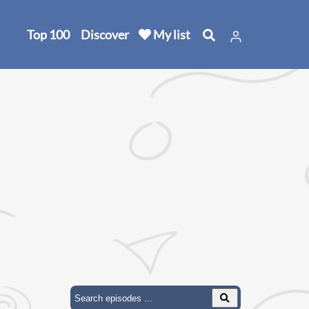
Top 100
Discover
My list