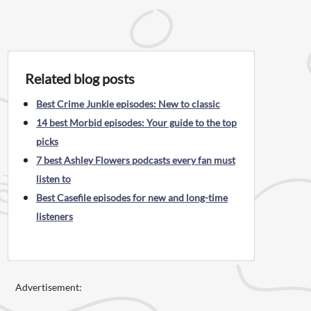
Related blog posts
Best Crime Junkie episodes: New to classic
14 best Morbid episodes: Your guide to the top
picks
7 best Ashley Flowers podcasts every fan must
listen to
Best Casefile episodes for new and long-time
listeners
Advertisement: