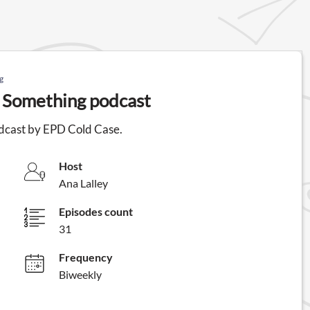
g
 Something podcast
dcast by EPD Cold Case.
Host
Ana Lalley
Episodes count
31
Frequency
Biweekly