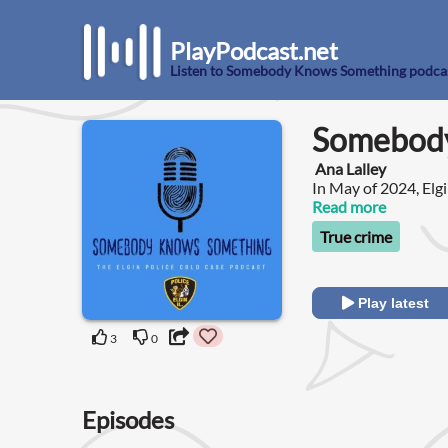
PlayPodcast.net
Listen to Somebody Knows Something podca
Somebody
Ana Lalley
In May of 2024, Elgi
Police Department C
Read more
homicides and missi
True crime
resources and using
Play latest
3
0
Episodes