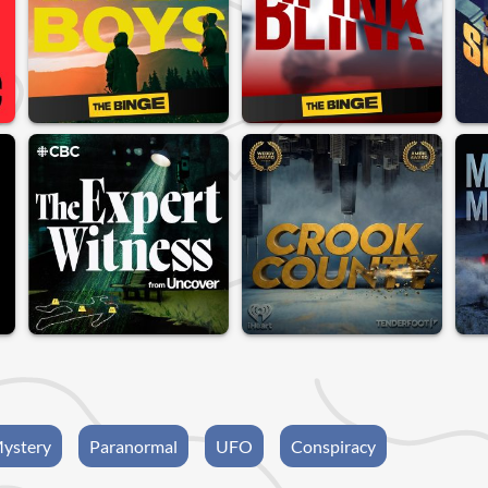
ystery
Paranormal
UFO
Conspiracy