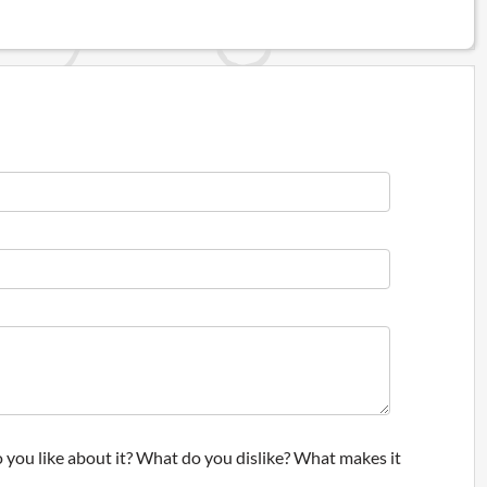
 you like about it? What do you dislike? What makes it