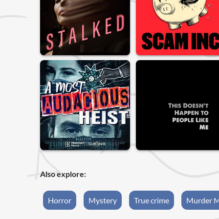
Also explore:
Horror
Mystery
True crime
Murder M