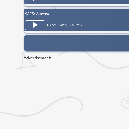
S3E5: Aurora
05/18/2026
00:22:23
Advertisement: