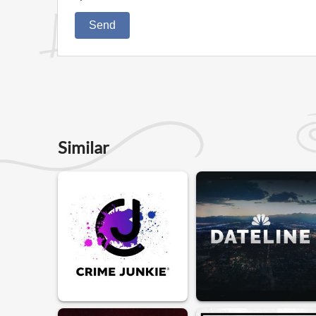
Send
Similar