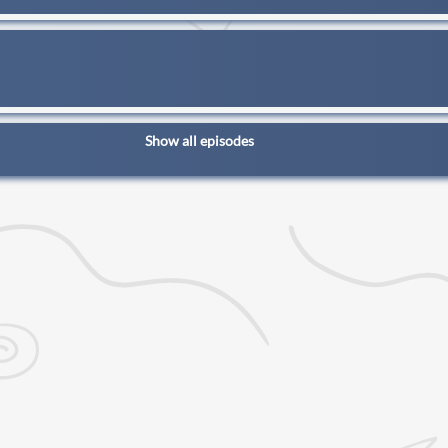
Show all episodes