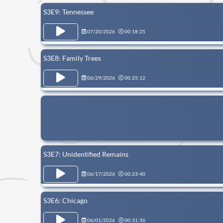
S3E9: Tennessee
07/20/2026
00:18:25
S3E8: Family Trees
06/29/2026
00:25:12
S3E7: Unidentified Remains
06/17/2026
00:23:40
S3E6: Chicago
06/01/2026
00:31:36