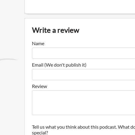
Write a review
Name
Email (We don't publish it)
Review
Tell us what you think about this podcast. What do
special?