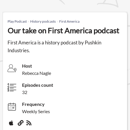
Play Podcast
History podcasts
First America
Our take on First America podcast
First America is a history podcast by Pushkin
Industries.
Host
Rebecca Nagle
Episodes count
32
Frequency
Weekly Series