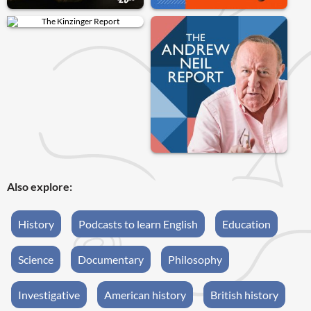
Also explore:
History
Podcasts to learn English
Education
Science
Documentary
Philosophy
Investigative
American history
British history