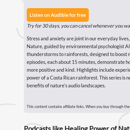
Listen on Audible for free
Try for 30 days, you can cancel whenever you wa
Stress and anxiety are joint in our everyday lives
Nature, guided by environmental psychologist Al
thunderstorms to rainforests, designed to boost
episodes, each about 15 minutes, demonstrate ho
more positive and kind. Highlights include experi
power of a Costa Rican rainforest. This series is no
benefits of nature's audio landscapes.
This content contains affiliate links. When you buy through the
Podcasts like Healing Power of Na