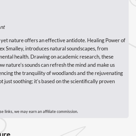
nt
, yet nature offers an effective antidote. Healing Power of
ex Smalley, introduces natural soundscapes, from
 mental health. Drawing on academic research, these
w nature's sounds can refresh the mind and make us
encing the tranquility of woodlands and the rejuvenating
t just soothing; it's based on the scientifically proven
se links, we may earn an affiliate commission.
ture