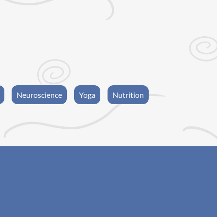
Neuroscience
Yoga
Nutrition