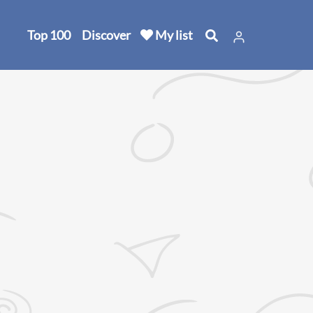
Top 100
Discover
My list