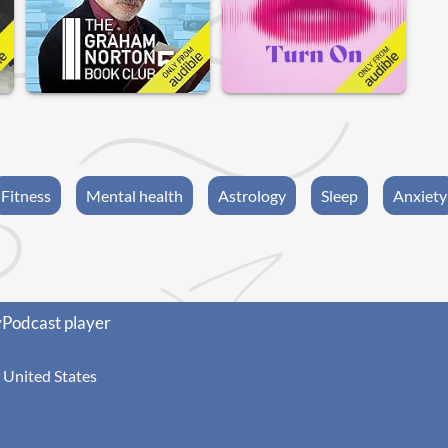
Fitness
Mental health
Astrology
Sleep
Anxiety
yPodcast player
United States