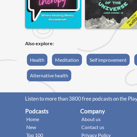
Also explore:
Health
Meditation
Self improvement
Alternative health
Listen to more than 3800 free podcasts on the Pla
Podcasts
Company
Home
About us
New
Contact us
Top 100
Privacy Policy