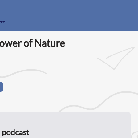
ere
ower of Nature
 podcast