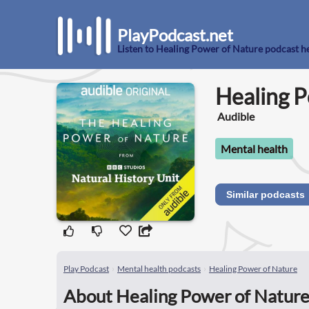
PlayPodcast.net
Listen to Healing Power of Nature podcast h
Healing P
Audible
Mental health
Similar podcasts
Play Podcast
Mental health podcasts
Healing Power of Nature
About Healing Power of Nature