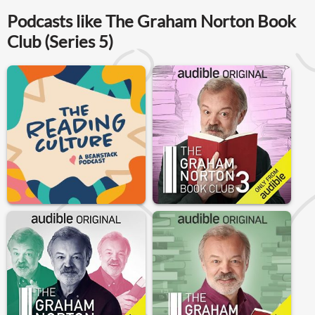
Podcasts like The Graham Norton Book
Club (Series 5)