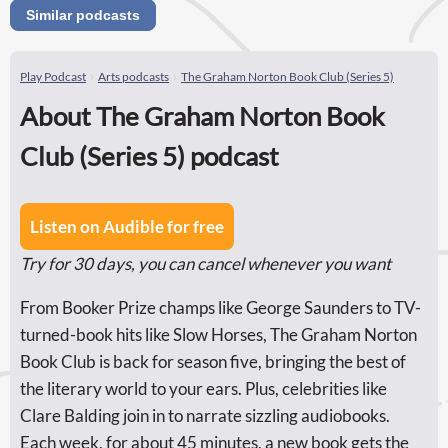
Similar podcasts
Play Podcast
Arts podcasts
The Graham Norton Book Club (Series 5)
About The Graham Norton Book
Club (Series 5) podcast
Listen on Audible for free
Try for 30 days, you can cancel whenever you want
From Booker Prize champs like George Saunders to TV-
turned-book hits like Slow Horses, The Graham Norton
Book Club is back for season five, bringing the best of
the literary world to your ears. Plus, celebrities like
Clare Balding join in to narrate sizzling audiobooks.
Each week, for about 45 minutes, a new book gets the