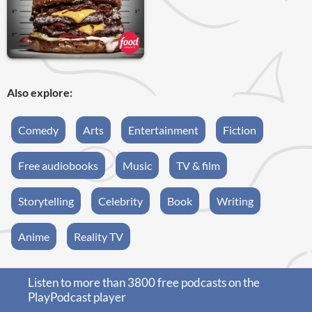
Also explore:
Comedy
Arts
Entertainment
Fiction
Free audiobooks
Music
TV & film
Storytelling
Celebrity
Book
Writing
Anime
Reality TV
Listen to more than 3800 free podcasts on the
PlayPodcast player