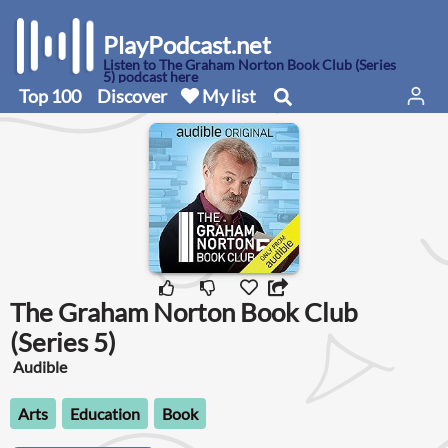
PlayPodcast.net
Listen to The Graham Norton Book Club (Series
5) podcast here
Top 100
Discover
My list
The Graham Norton Book Club
(Series 5)
Audible
Arts
Education
Book