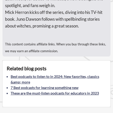
spotlight, and fans weigh in.
Mick Herron kicks off the series, diving into his TV-hit
book. Juno Dawson follows with spellbinding stories
about witches, promising a great season.
This content contains affiliate links. When you buy through these links,
we may earn an affiliate commission.
Related blog posts
Best podcasts to listen to in 2024: New favorites, classics
&amp; more
7 Best podcasts for learning something new
These are the must-listen podcasts for educators in 2023