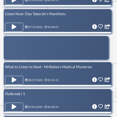
07/21/2026
00:06:15
Listen Now: Dan Taberski’s Manifesto
07/13/2026
00:08:01
What to Listen to Next - MrBallen's Medical Mysteries
08/27/2024
00:32:22
Outbreak | 1
07/01/2024
00:28:54