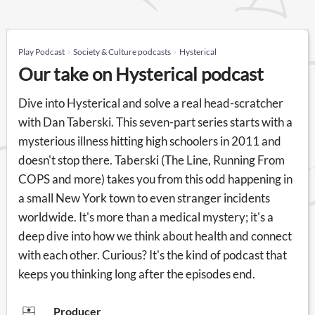
Play Podcast
Society & Culture podcasts
Hysterical
Our take on Hysterical podcast
Dive into Hysterical and solve a real head-scratcher
with Dan Taberski. This seven-part series starts with a
mysterious illness hitting high schoolers in 2011 and
doesn't stop there. Taberski (The Line, Running From
COPS and more) takes you from this odd happening in
a small New York town to even stranger incidents
worldwide. It's more than a medical mystery; it's a
deep dive into how we think about health and connect
with each other. Curious? It's the kind of podcast that
keeps you thinking long after the episodes end.
Producer