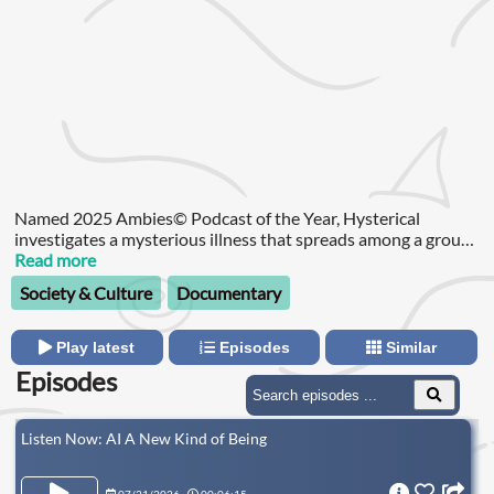
Named 2025 Ambies© Podcast of the Year, Hysterical
investigates a mysterious illness that spreads among a group
of high school girls in upstate New York.
Read more
Society & Culture
Documentary
Play latest
Episodes
Similar
Episodes
Listen Now: AI A New Kind of Being