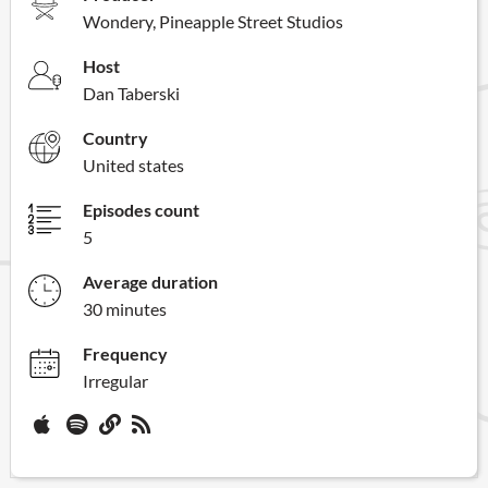
Wondery, Pineapple Street Studios
Host
Dan Taberski
Country
United states
Episodes count
5
Average duration
30 minutes
Frequency
Irregular