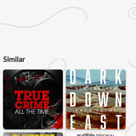
Similar