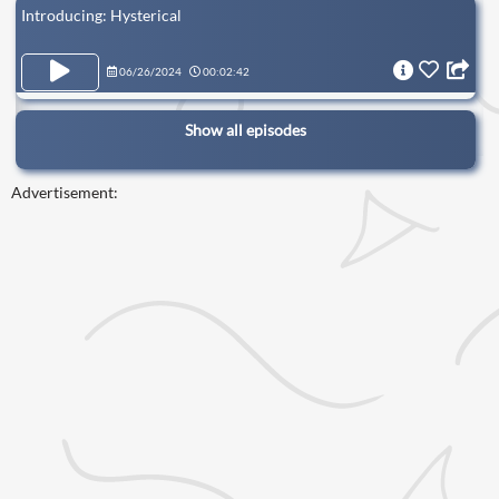
Introducing: Hysterical
06/26/2024
00:02:42
Show all episodes
Advertisement: