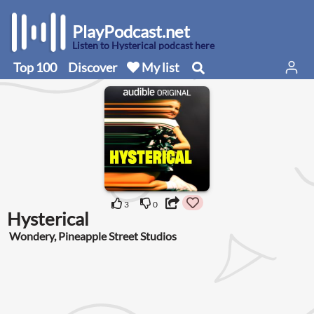
PlayPodcast.net
Listen to Hysterical podcast here
Top 100
Discover
My list
3
0
Hysterical
Wondery, Pineapple Street Studios