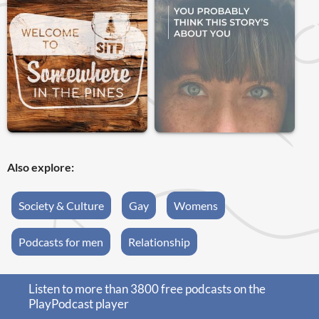
Also explore:
Society & Culture
Gay
Womens
Podcasts for men
Relationship
Listen to more than 3800 free podcasts on the
PlayPodcast player