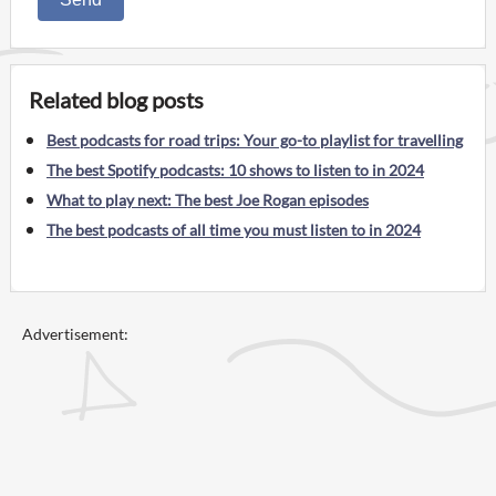
Related blog posts
Best podcasts for road trips: Your go-to playlist for travelling
The best Spotify podcasts: 10 shows to listen to in 2024
What to play next: The best Joe Rogan episodes
The best podcasts of all time you must listen to in 2024
Advertisement: