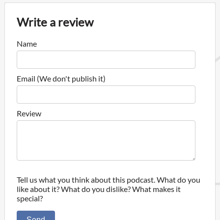
Write a review
Name
Email (We don't publish it)
Review
Tell us what you think about this podcast. What do you
like about it? What do you dislike? What makes it
special?
Send