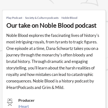
Play Podcast
Society & Culture podcasts
Noble Blood
Our take on Noble Blood podcast
Noble Blood explores the fascinating lives of history's
most intriguing royals, from tyrants to tragic figures.
One episode at a time, Dana Schwartz takes you on a
journey through the monarchy's often bloody and
brutal history. Through dramatic and engaging
storytelling, you'll learn about the harsh realities of
royalty and how mistakes can lead to catastrophic
consequences. Noble Blood is a history podcast by
iHeartPodcasts and Grim & Mild.
Producer
iHeart