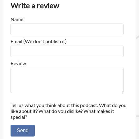
Write a review
Name
Email (We don't publish it)
Review
Tell us what you think about this podcast. What do you
like about it? What do you dislike? What makes it
special?
Send