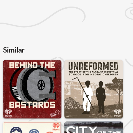
Similar