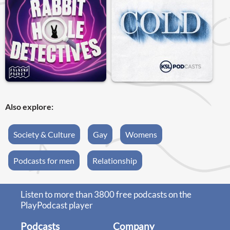
Also explore:
Society & Culture
Gay
Womens
Podcasts for men
Relationship
Listen to more than 3800 free podcasts on the
PlayPodcast player
Podcasts
Company