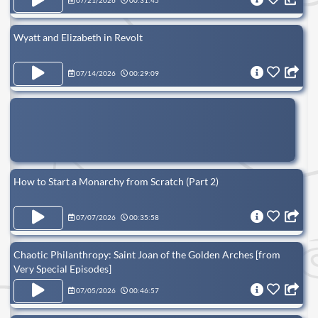
07/21/2026
00:31:45
Wyatt and Elizabeth in Revolt
07/14/2026
00:29:09
How to Start a Monarchy from Scratch (Part 2)
07/07/2026
00:35:58
Chaotic Philanthropy: Saint Joan of the Golden Arches [from
Very Special Episodes]
07/05/2026
00:46:57