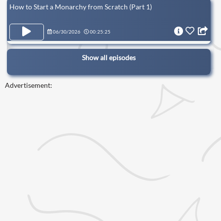
How to Start a Monarchy from Scratch (Part 1)
06/30/2026
00:25:25
Show all episodes
Advertisement: