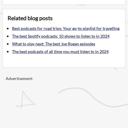
Related blog posts
Best podcasts for road trips: Your go-to playlist for travelling
The best Spotify podcasts: 10 shows to listen to in 2024
What to play next: The best Joe Rogan episodes
The best podcasts of all time you must listen to in 2024
Advertisement: