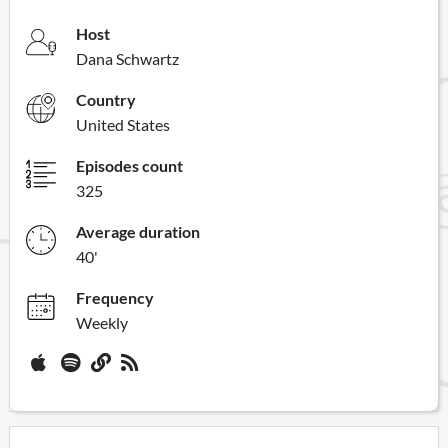
Host
Dana Schwartz
Country
United States
Episodes count
325
Average duration
40'
Frequency
Weekly