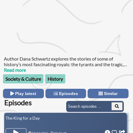
Author Dana Schwartz explores the stories of some of
history’s most fascinating royals: the tyrants and the tragic,
the murderers and the murdered, and everyone in between.
Read more
Society & Culture
History
Play latest
Episodes
Similar
Episodes
The King for a Day