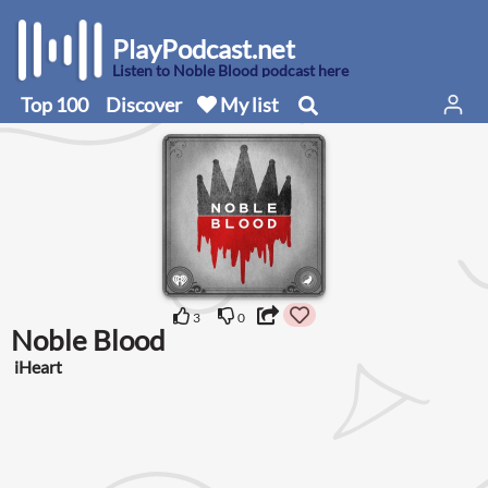
PlayPodcast.net
Listen to Noble Blood podcast here
Top 100
Discover
My list
3
0
Noble Blood
iHeart