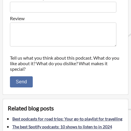
Review
Tell us what you think about this podcast. What do you
like about it? What do you dislike? What makes it
special?
Send
Related blog posts
Best podcasts for road trips: Your go-to playlist for travelling
The best Spotify podcasts: 10 shows to listen to in 2024