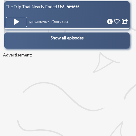
The Trip That Nearly Ended Us!! 💔💔💔
05/03/2026
00:24:34
Show all episodes
Advertisement: