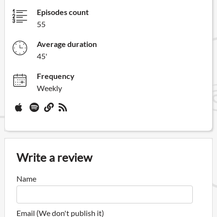
Episodes count
55
Average duration
45'
Frequency
Weekly
Write a review
Name
Email (We don't publish it)