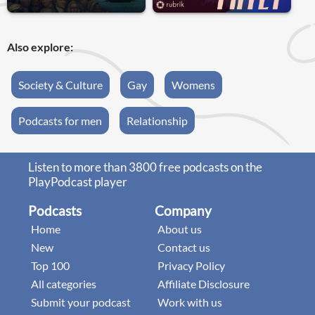
Also explore:
Society & Culture
Gay
Womens
Podcasts for men
Relationship
Listen to more than 3800 free podcasts on the
PlayPodcast player
Podcasts
Company
Home
About us
New
Contact us
Top 100
Privacy Policy
All categories
Affiliate Disclosure
Submit your podcast
Work with us