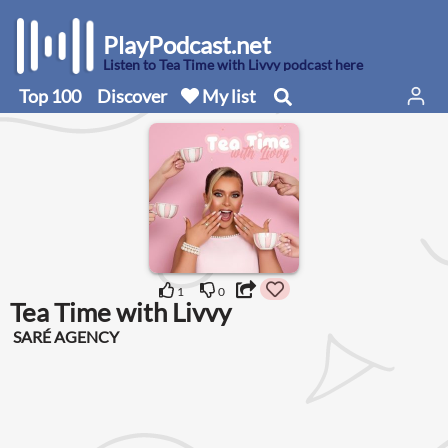
PlayPodcast.net
Listen to Tea Time with Livvy podcast here
Top 100
Discover
My list
1
0
Tea Time with Livvy
SARÉ AGENCY