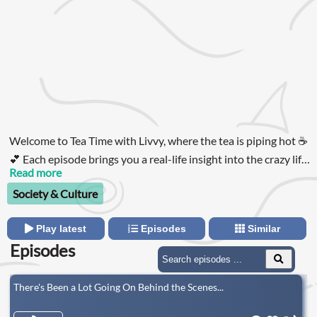
Welcome to Tea Time with Livvy, where the tea is piping hot ☕️
💕 Each episode brings you a real-life insight into the crazy life
of Livvy Roberts, the ultimate girls' girl and relatable queen, as
Read more
she navigates relationships, friendships, gossip, and
Society & Culture
everything in between!
Play latest
Episodes
Similar
Episodes
There's Been a Lot Going On Behind the Scenes...