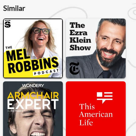
Similar