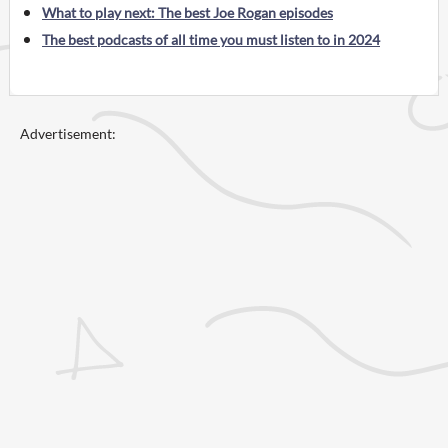
What to play next: The best Joe Rogan episodes
The best podcasts of all time you must listen to in 2024
Advertisement: