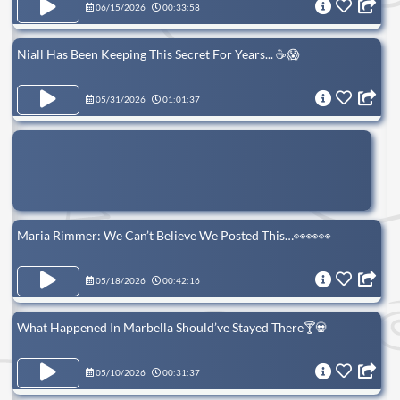
06/15/2026
00:33:58
Niall Has Been Keeping This Secret For Years... ☕️😱
05/31/2026
01:01:37
Maria Rimmer: We Can’t Believe We Posted This…👀👀👀
05/18/2026
00:42:16
What Happened In Marbella Should’ve Stayed There🍸💀
05/10/2026
00:31:37