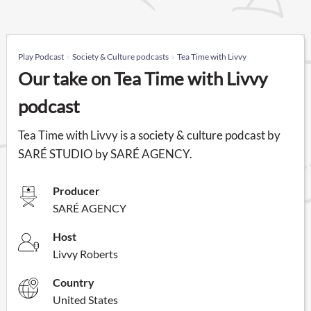
Play Podcast
Society & Culture podcasts
Tea Time with Livvy
Our take on Tea Time with Livvy
podcast
Tea Time with Livvy is a society & culture podcast by
SARÉ STUDIO by SARÉ AGENCY.
Producer
SARÉ AGENCY
Host
Livvy Roberts
Country
United States