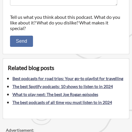
Tell us what you think about this podcast. What do you
like about it? What do you dislike? What makes it
special?
Send
Related blog posts
Best podcasts for road trips: Your go-to playlist for travelling
The best Spotify podcasts: 10 shows to listen to in 2024
What to play next: The best Joe Rogan episodes
The best podcasts of all time you must listen to in 2024
Advertisement: