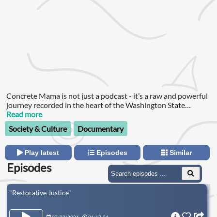
Concrete Mama is not just a podcast - it’s a raw and powerful
journey recorded in the heart of the Washington State
Penitentiary in Walla Walla.
Read more
Society & Culture
Documentary
Play latest
Episodes
Similar
Episodes
"Restorative Justice"