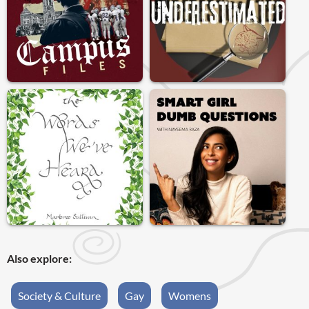
Also explore:
Society & Culture
Gay
Womens