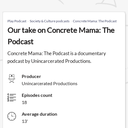
Play Podcast
Society & Culture podcasts
Concrete Mama: The Podcast
Our take on Concrete Mama: The
Podcast
Concrete Mama: The Podcast is a documentary
podcast by Unincarcerated Productions.
Producer
Unincarcerated Productions
Episodes count
18
Average duration
13'