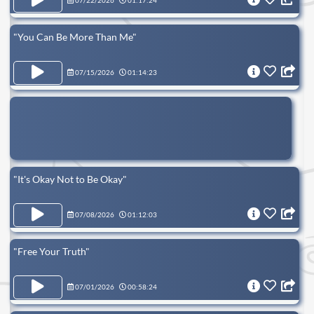
07/22/2026
01:17:24
"You Can Be More Than Me"
07/15/2026
01:14:23
"It's Okay Not to Be Okay"
07/08/2026
01:12:03
"Free Your Truth"
07/01/2026
00:58:24