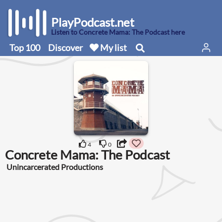
PlayPodcast.net
Listen to Concrete Mama: The Podcast here
Top 100
Discover
My list
4
0
Concrete Mama: The Podcast
Unincarcerated Productions