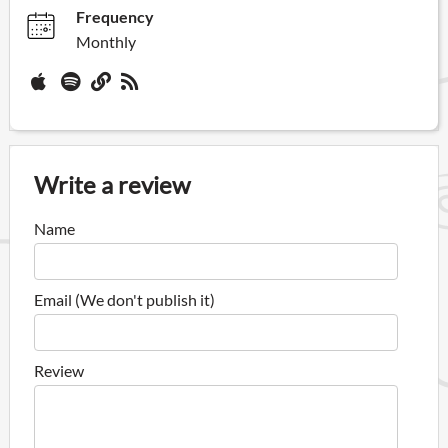
Frequency
Monthly
Write a review
Name
Email (We don't publish it)
Review