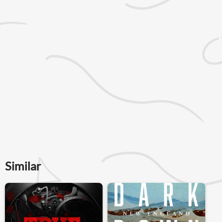
Similar