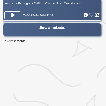
Season 2 Prologue - "When We Last Left Our Heroes"
06/24/2026
00:12:39
Show all episodes
Advertisement: