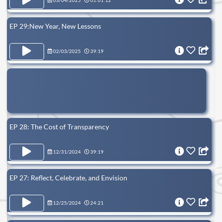
03/04/2025
01:01:12
EP 29:New Year, New Lessons
02/03/2025
39:19
EP 28: The Cost of Transparency
12/31/2024
39:19
EP 27: Reflect, Celebrate, and Envision
12/25/2024
24:21