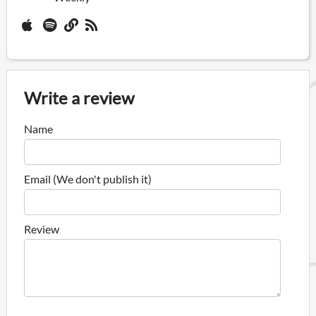
Write a review
Name
Email (We don't publish it)
Review