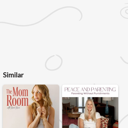
Similar