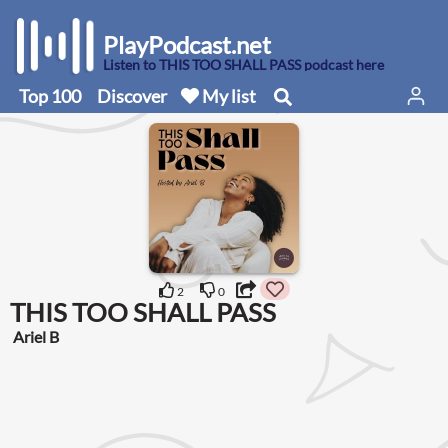
PlayPodcast.net
Listen to THIS TOO SHALL PASS podcast here
Top 100
Discover
My list
2
0
THIS TOO SHALL PASS
Ariel B