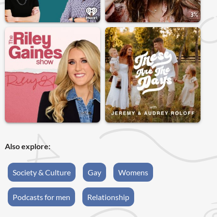
Also explore:
Society & Culture
Gay
Womens
Podcasts for men
Relationship