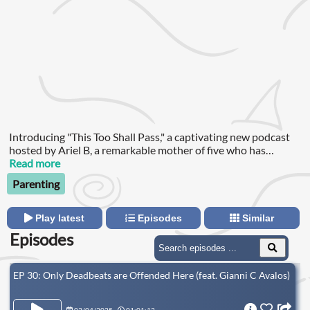
Introducing "This Too Shall Pass," a captivating new podcast
hosted by Ariel B, a remarkable mother of five who has
weathered the storm of leaving an abusive relationship, and is
Read more
now courageously navigating the challenging journey of
Parenting
raising her children single-handedly on a single income.
Play latest
Episodes
Similar
Episodes
EP 30: Only Deadbeats are Offended Here (feat. Gianni C Avalos)