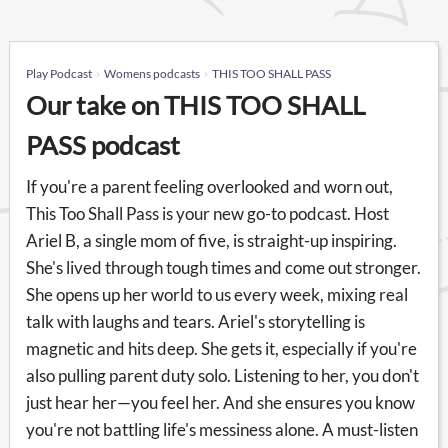
Play Podcast
Womens podcasts
THIS TOO SHALL PASS
Our take on THIS TOO SHALL
PASS podcast
If you're a parent feeling overlooked and worn out,
This Too Shall Pass is your new go-to podcast. Host
Ariel B, a single mom of five, is straight-up inspiring.
She's lived through tough times and come out stronger.
She opens up her world to us every week, mixing real
talk with laughs and tears. Ariel's storytelling is
magnetic and hits deep. She gets it, especially if you're
also pulling parent duty solo. Listening to her, you don't
just hear her—you feel her. And she ensures you know
you're not battling life's messiness alone. A must-listen