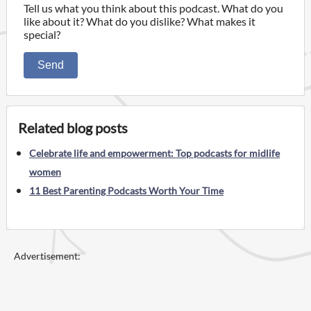
Tell us what you think about this podcast. What do you
like about it? What do you dislike? What makes it
special?
Send
Related blog posts
Celebrate life and empowerment: Top podcasts for midlife
women
11 Best Parenting Podcasts Worth Your Time
Advertisement: