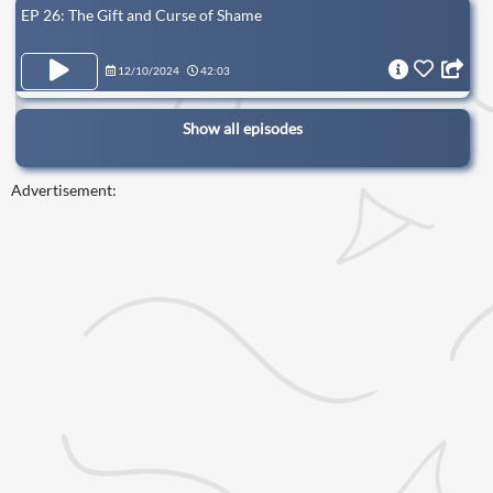
EP 26: The Gift and Curse of Shame
12/10/2024
42:03
Show all episodes
Advertisement: