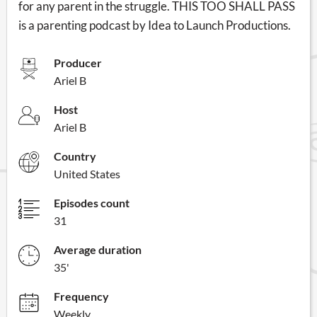
for any parent in the struggle. THIS TOO SHALL PASS
is a parenting podcast by Idea to Launch Productions.
Producer
Ariel B
Host
Ariel B
Country
United States
Episodes count
31
Average duration
35'
Frequency
Weekly