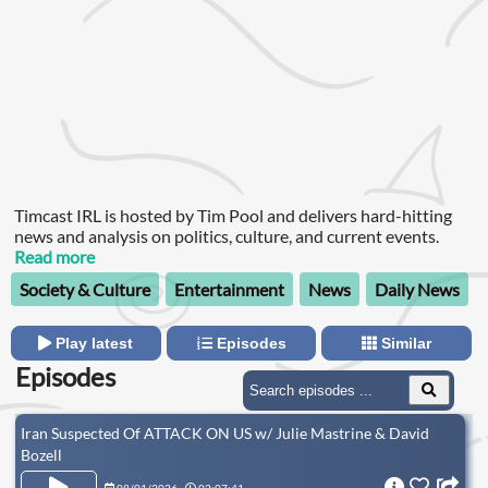
Timcast IRL is hosted by Tim Pool and delivers hard-hitting
news and analysis on politics, culture, and current events.
Read more
Society & Culture
Entertainment
News
Daily News
Play latest
Episodes
Similar
Episodes
Iran Suspected Of ATTACK ON US w/ Julie Mastrine & David
Bozell