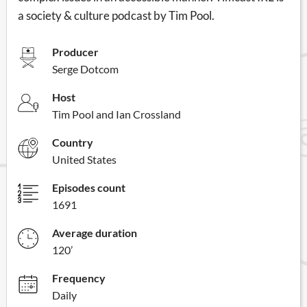
a society & culture podcast by Tim Pool.
Producer
Serge Dotcom
Host
Tim Pool and Ian Crossland
Country
United States
Episodes count
1691
Average duration
120’
Frequency
Daily