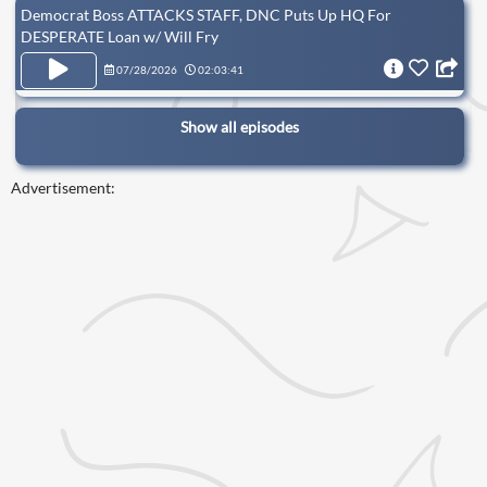
Democrat Boss ATTACKS STAFF, DNC Puts Up HQ For
DESPERATE Loan w/ Will Fry
07/28/2026
02:03:41
Show all episodes
Advertisement: