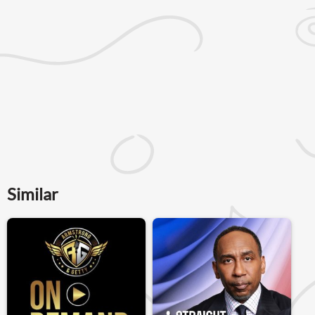
Similar