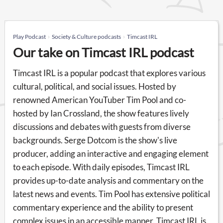
Play Podcast
Society & Culture podcasts
Timcast IRL
Our take on Timcast IRL podcast
Timcast IRL is a popular podcast that explores various
cultural, political, and social issues. Hosted by
renowned American YouTuber Tim Pool and co-
hosted by Ian Crossland, the show features lively
discussions and debates with guests from diverse
backgrounds. Serge Dotcom is the show's live
producer, adding an interactive and engaging element
to each episode. With daily episodes, Timcast IRL
provides up-to-date analysis and commentary on the
latest news and events. Tim Pool has extensive political
commentary experience and the ability to present
complex issues in an accessible manner. Timcast IRL is