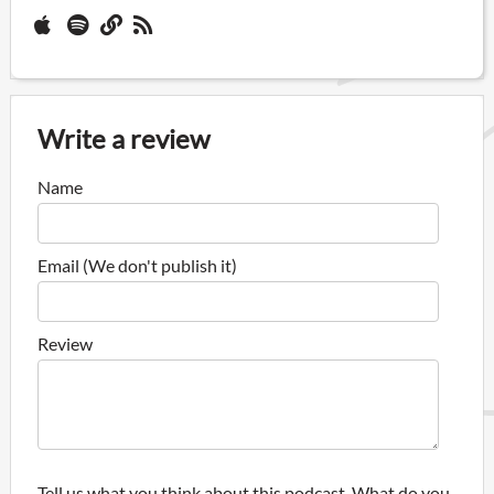
Write a review
Name
Email (We don't publish it)
Review
Tell us what you think about this podcast. What do you