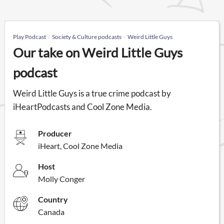
Play Podcast
Society & Culture podcasts
Weird Little Guys
Our take on Weird Little Guys
podcast
Weird Little Guys is a true crime podcast by
iHeartPodcasts and Cool Zone Media.
Producer
iHeart, Cool Zone Media
Host
Molly Conger
Country
Canada