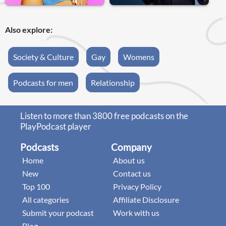
Also explore:
Society & Culture
Gay
Womens
Podcasts for men
Relationship
Listen to more than 3800 free podcasts on the
PlayPodcast player
Podcasts
Company
Home
About us
New
Contact us
Top 100
Privacy Policy
All categories
Affiliate Disclosure
Submit your podcast
Work with us
Blog