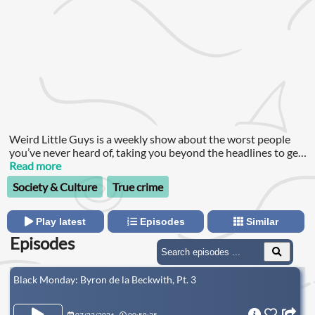
Weird Little Guys is a weekly show about the worst people
you’ve never heard of, taking you beyond the headlines to get
to know the race warriors and aspiring terrorists trying to
Read more
unravel the fabric of our society.
Society & Culture
True crime
Play latest
Episodes
Similar
Episodes
Black Monday: Byron de la Beckwith, Pt. 3