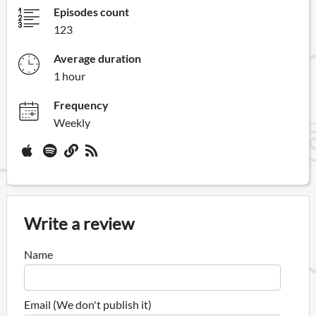
Episodes count
123
Average duration
1 hour
Frequency
Weekly
Write a review
Name
Email (We don't publish it)