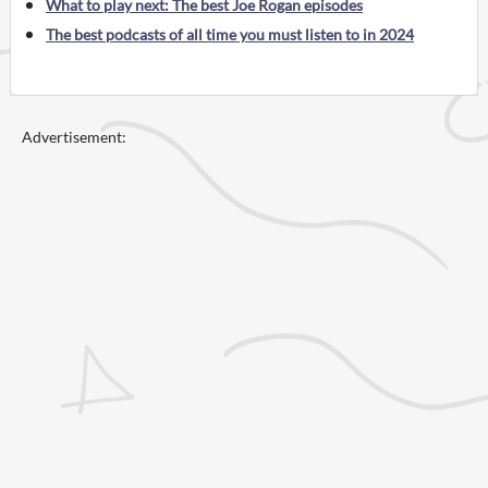
What to play next: The best Joe Rogan episodes
The best podcasts of all time you must listen to in 2024
Advertisement: