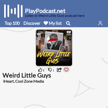
PlayPodcast.net
Listen to Weird Little Guys podcast here
Top 100
Discover
My list
6
1
Weird Little Guys
iHeart, Cool Zone Media