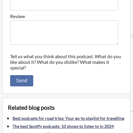
Review
Tell us what you think about this podcast. What do you
like about it? What do you dislike? What makes it
special?
Send
Related blog posts
Best podcasts for road trips: Your go-to playlist for travelling
The best Spotify podcasts: 10 shows to listen to in 2024