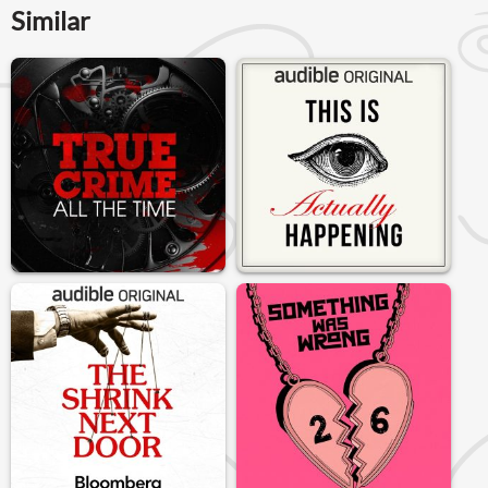
Similar