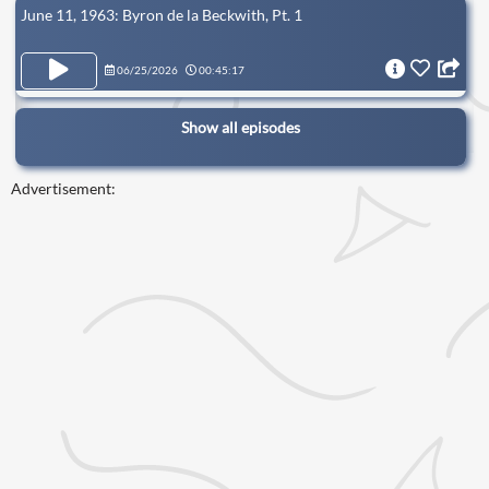
June 11, 1963: Byron de la Beckwith, Pt. 1
06/25/2026
00:45:17
Show all episodes
Advertisement: