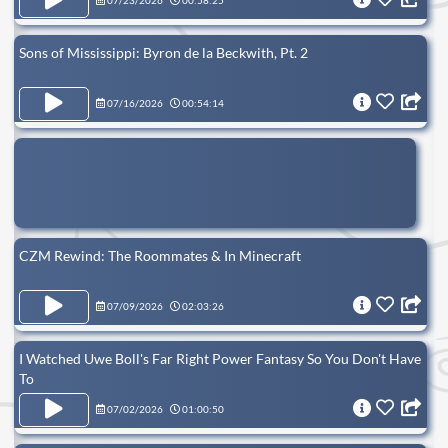
07/23/2026
00:58:25
Sons of Mississippi: Byron de la Beckwith, Pt. 2
07/16/2026
00:54:14
CZM Rewind: The Roommates & In Minecraft
07/09/2026
02:03:26
I Watched Uwe Boll's Far Right Power Fantasy So You Don't Have
To
07/02/2026
01:00:50