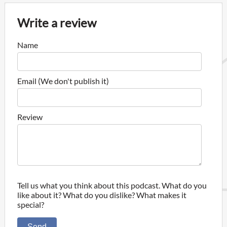
Write a review
Name
Email (We don't publish it)
Review
Tell us what you think about this podcast. What do you
like about it? What do you dislike? What makes it
special?
Send