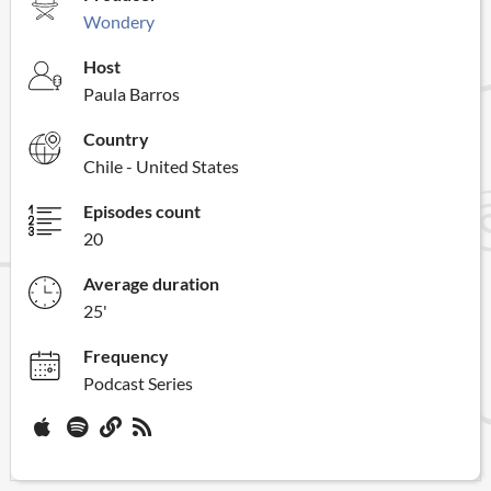
Wondery
Host
Paula Barros
Country
Chile - United States
Episodes count
20
Average duration
25'
Frequency
Podcast Series