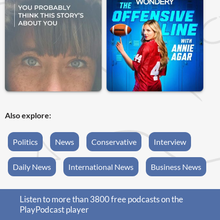
Also explore:
Politics
News
Conservative
Interview
Daily News
International News
Business News
Listen to more than 3800 free podcasts on the
PlayPodcast player