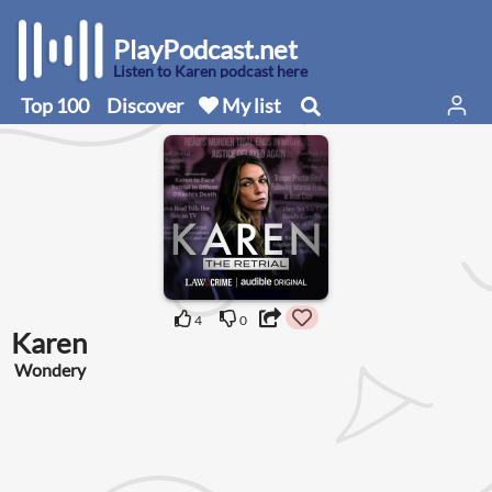
PlayPodcast.net
Listen to Karen podcast here
Top 100
Discover
My list
4
0
Karen
Wondery