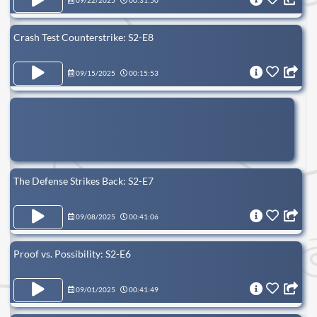
09/22/2025
00:31:50
Crash Test Counterstrike: S2-E8
09/15/2025
00:15:53
The Defense Strikes Back: S2-E7
09/08/2025
00:41:06
Proof vs. Possibility: S2-E6
09/01/2025
00:41:49