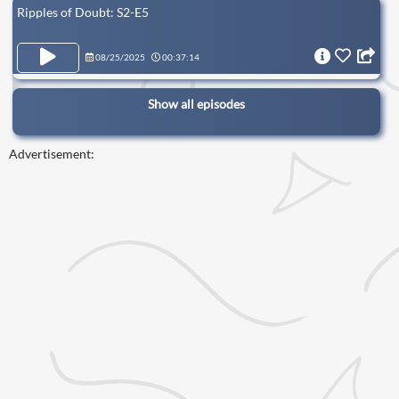
Ripples of Doubt: S2-E5
08/25/2025
00:37:14
Show all episodes
Advertisement: