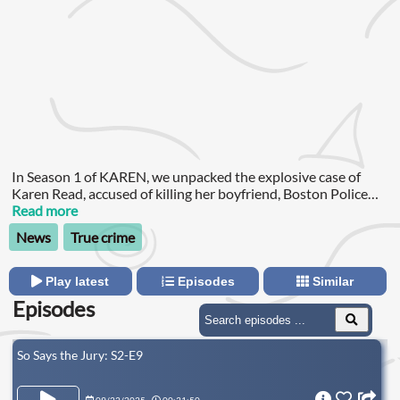
In Season 1 of KAREN, we unpacked the explosive case of
Karen Read, accused of killing her boyfriend, Boston Police
Officer John O’Keefe, with her SUV. After the first trial ended
Read more
in a hung jury, the high-stakes case of Karen Read returns to
News
True crime
court—and the pressure has never been greater.
Play latest
Episodes
Similar
Episodes
So Says the Jury: S2-E9