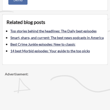
Related blog posts
Top stories behind the headlines: The Daily best episodes
Smart, sharp, and current: The best news podcasts in America
Best Crime Junkie episodes: New to classic
14 best Morbid episodes: Your guide to the top picks
Advertisement: