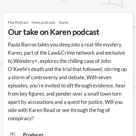
Play Podcast
News podcasts
Karen
Our take on Karen podcast
Paula Barros takes you deep into a real-life mystery.
Karen, part of the Law&Crime network and exclusive
to Wondery+, explores the chilling case of John
O’Keefe's death and the trial that followed, stirring up
a storm of controversy and debate. With seven
episodes, you're invited to sift through evidence, hear
from key figures, and ponder over a small town torn
apart by accusations and a quest for justice. Will you
side with Karen Read or see through the fog of
conspiracy?
Producer