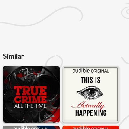
Similar