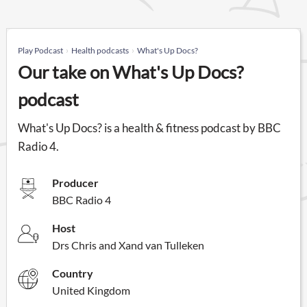
Play Podcast
Health podcasts
What's Up Docs?
Our take on What's Up Docs?
podcast
What's Up Docs? is a health & fitness podcast by BBC
Radio 4.
Producer
BBC Radio 4
Host
Drs Chris and Xand van Tulleken
Country
United Kingdom