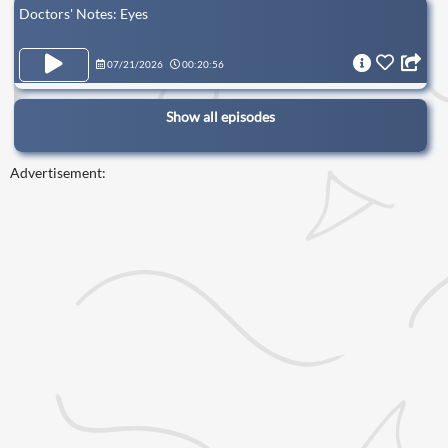
Doctors' Notes: Eyes
07/21/2026
00:20:56
Show all episodes
Advertisement: