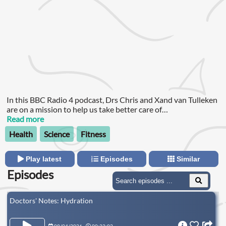
In this BBC Radio 4 podcast, Drs Chris and Xand van Tulleken
are on a mission to help us take better care of
ourselves.Although they are identical twins, Chris and Xand
Read more
are very different and they never stop thinking and arguing
Health
Science
Fitness
about science and health.
Play latest
Episodes
Similar
Episodes
Doctors' Notes: Hydration