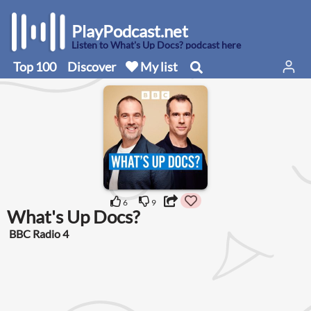
PlayPodcast.net
Listen to What's Up Docs? podcast here
Top 100
Discover
My list
6
9
What's Up Docs?
BBC Radio 4