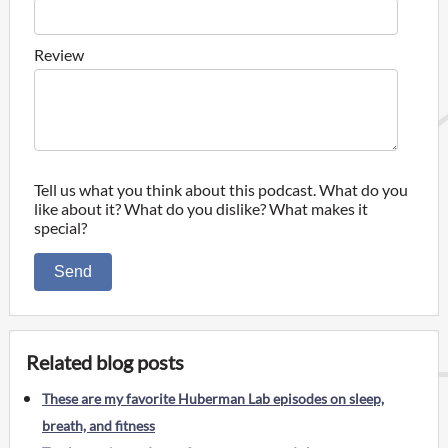
Review
Tell us what you think about this podcast. What do you
like about it? What do you dislike? What makes it
special?
Send
Related blog posts
These are my favorite Huberman Lab episodes on sleep,
breath, and fitness