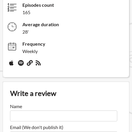
Episodes count
165
Average duration
28'
Frequency
Weekly
Write a review
Name
Email (We don't publish it)