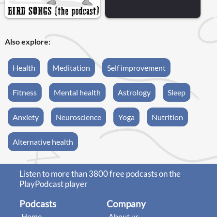
Also explore:
Health
Meditation
Self improvement
Fitness
Mental health
Astrology
Sleep
Anxiety
Neuroscience
Yoga
Nutrition
Alternative health
Listen to more than 3800 free podcasts on the
PlayPodcast player
Podcasts
Company
Home
About us