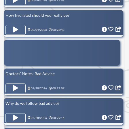
08/04/2026
00:22:02
How hydrated should you really be?
08/04/2026
00:28:41
Doctors' Notes: Bad Advice
07/28/2026
00:27:07
Why do we follow bad advice?
07/28/2026
00:29:14