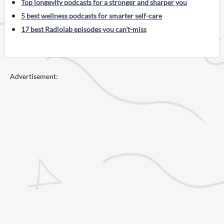
Top longevity podcasts for a stronger and sharper you
5 best wellness podcasts for smarter self-care
17 best Radiolab episodes you can't-miss
Advertisement: