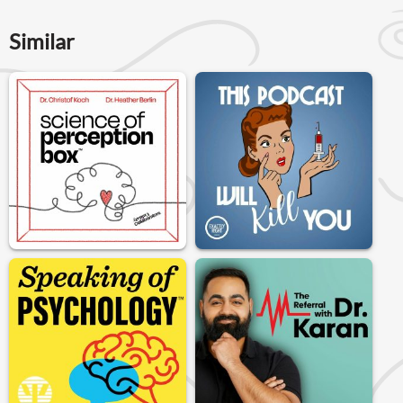
Similar