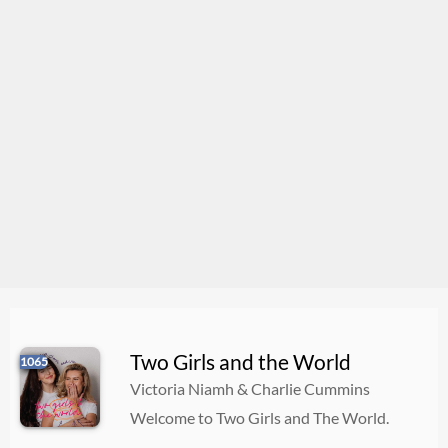
Two Girls and the World
1065
Victoria Niamh & Charlie Cummins
Welcome to Two Girls and The World.