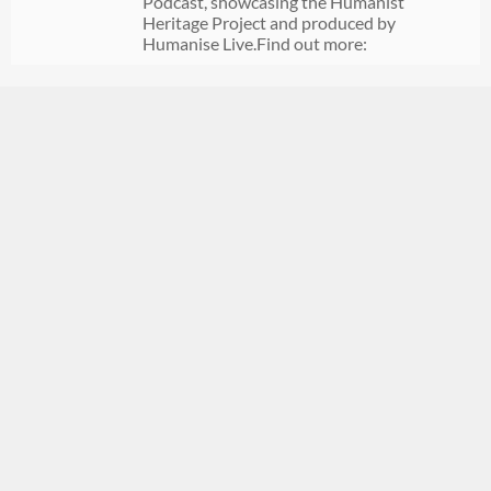
Podcast, showcasing the Humanist
Heritage Project and produced by
Humanise Live.Find out more: