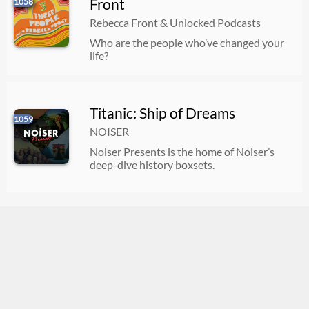
Front
1058
Rebecca Front & Unlocked Podcasts
Who are the people who’ve changed your
life?
Titanic: Ship of Dreams
1059
NOISER
Noiser Presents is the home of Noiser’s
deep-dive history boxsets.