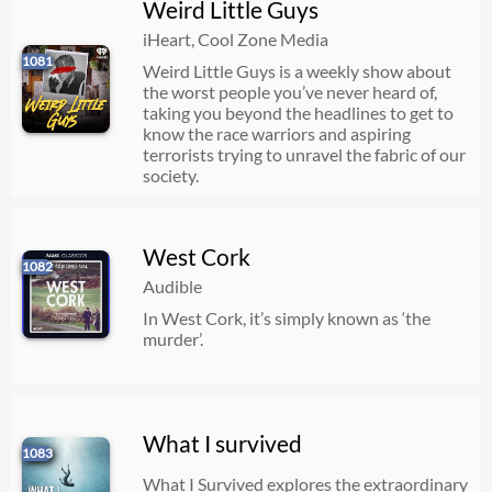
Weird Little Guys
iHeart, Cool Zone Media
1081
Weird Little Guys is a weekly show about
the worst people you’ve never heard of,
taking you beyond the headlines to get to
know the race warriors and aspiring
terrorists trying to unravel the fabric of our
society.
West Cork
1082
Audible
In West Cork, it’s simply known as ‘the
murder’.
What I survived
1083
What I Survived explores the extraordinary