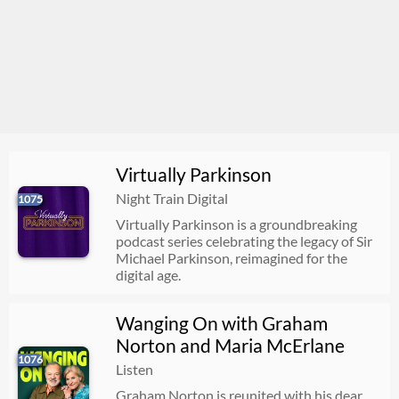
Virtually Parkinson
Night Train Digital
1075
Virtually Parkinson is a groundbreaking
podcast series celebrating the legacy of Sir
Michael Parkinson, reimagined for the
digital age.
Wanging On with Graham
Norton and Maria McErlane
1076
Listen
Graham Norton is reunited with his dear