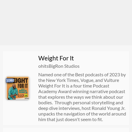
Weight For It
ohitsBigRon Studios
Named one of the Best podcasts of 2023 by
the New York Times, Vogue, and Vulture
1080
Weight For It is a four time Podcast
Academy Award winning narrative podcast
that explores the ways we think about our
bodies. Through personal storytelling and
deep dive interviews, host Ronald Young Jr.
unpacks the navigation of the world around
him that just doesn't seem to fit.