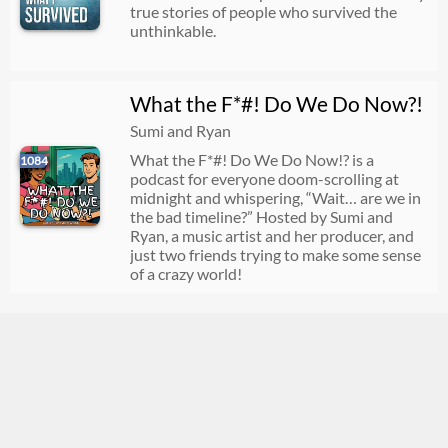
true stories of people who survived the
unthinkable.
What the F*#! Do We Do Now?!
Sumi and Ryan
What the F*#! Do We Do Now!? is a
1084
podcast for everyone doom-scrolling at
midnight and whispering, “Wait… are we in
the bad timeline?” Hosted by Sumi and
Ryan, a music artist and her producer, and
just two friends trying to make some sense
of a crazy world!