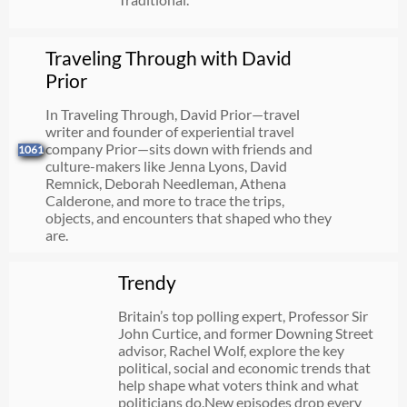
Traveling Through with David
Prior
In Traveling Through, David Prior—travel
writer and founder of experiential travel
company Prior—sits down with friends and
1061
culture-makers like Jenna Lyons, David
Remnick, Deborah Needleman, Athena
Calderone, and more to trace the trips,
objects, and encounters that shaped who they
are.
Trendy
Britain’s top polling expert, Professor Sir
John Curtice, and former Downing Street
advisor, Rachel Wolf, explore the key
political, social and economic trends that
help shape what voters think and what
politicians do.New episodes drop every