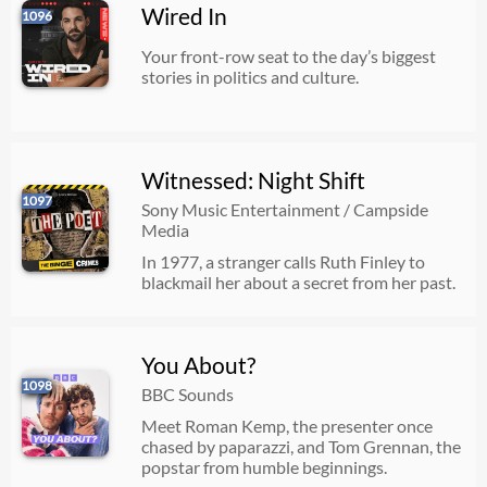
Wired In
1096
Your front-row seat to the day’s biggest
stories in politics and culture.
Witnessed: Night Shift
1097
Sony Music Entertainment / Campside
Media
In 1977, a stranger calls Ruth Finley to
blackmail her about a secret from her past.
You About?
1098
BBC Sounds
Meet Roman Kemp, the presenter once
chased by paparazzi, and Tom Grennan, the
popstar from humble beginnings.