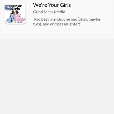
We're Your Girls
1079
Good Mess Media
Two best friends, one mic (okay, maybe
two), and endless laughter!