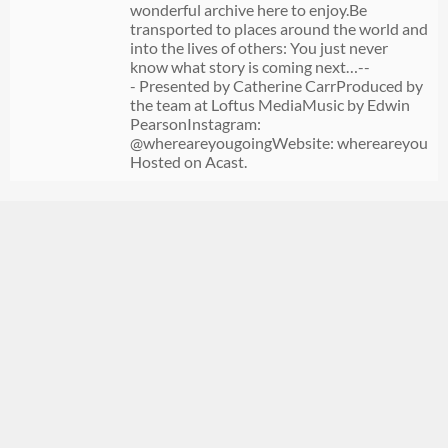
wonderful archive here to enjoy.Be
transported to places around the world and
into the lives of others: You just never
know what story is coming next…--
- Presented by Catherine CarrProduced by
the team at Loftus MediaMusic by Edwin
PearsonInstagram:
@whereareyougoingWebsite: whereareyougoi
Hosted on Acast.