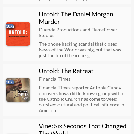
Untold: The Daniel Morgan
Murder
1072
Duende Productions and Flameflower
Studios
The phone hacking scandal that closed
News of the World was big, but that was
just the tip of the iceberg.
Untold: The Retreat
Financial Times
1073
Financial Times reporter Antonia Cundy
uncovers how a little-known group within
the Catholic Church has come to wield
outsized cultural and political influence in
America.
Vine: Six Seconds That Changed
The World