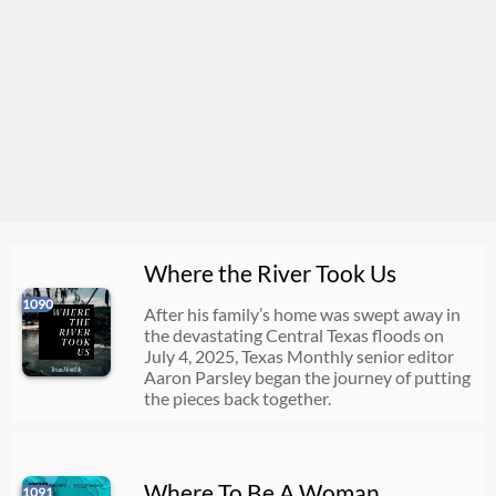
Where the River Took Us
1090
After his family’s home was swept away in
the devastating Central Texas floods on
July 4, 2025, Texas Monthly senior editor
Aaron Parsley began the journey of putting
the pieces back together.
Where To Be A Woman
1091