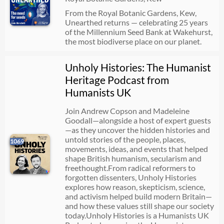
From the Royal Botanic Gardens, Kew,
Unearthed returns — celebrating 25 years
of the Millennium Seed Bank at Wakehurst,
the most biodiverse place on our planet.
Unholy Histories: The Humanist
Heritage Podcast from
Humanists UK
Join Andrew Copson and Madeleine
Goodall—alongside a host of expert guests
—as they uncover the hidden histories and
untold stories of the people, places,
1069
movements, ideas, and events that helped
shape British humanism, secularism and
freethought.From radical reformers to
forgotten dissenters, Unholy Histories
explores how reason, skepticism, science,
and activism helped build modern Britain—
and how these values still shape our society
today.Unholy Histories is a Humanists UK