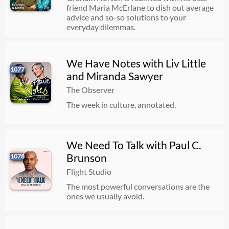
friend Maria McErlane to dish out average
advice and so-so solutions to your
everyday dilemmas.
We Have Notes with Liv Little
1077
and Miranda Sawyer
The Observer
The week in culture, annotated.
We Need To Talk with Paul C.
Brunson
1078
Flight Studio
The most powerful conversations are the
ones we usually avoid.