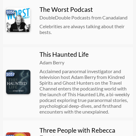
The Worst Podcast
1056
DoubleDouble Podcasts from Canadaland
Celebrities are always talking about their
bests.
This Haunted Life
Adam Berry
Acclaimed paranormal investigator and
1057
television host Adam Berry from Kindred
Spirits and Ghost Hunters on the Travel
Channel enters the podcasting world with
the launch of This Haunted Life, a bi-weekly
podcast exploring true paranormal stories,
psychological deep-dives, and firsthand
encounters with the unexplained.
Three People with Rebecca