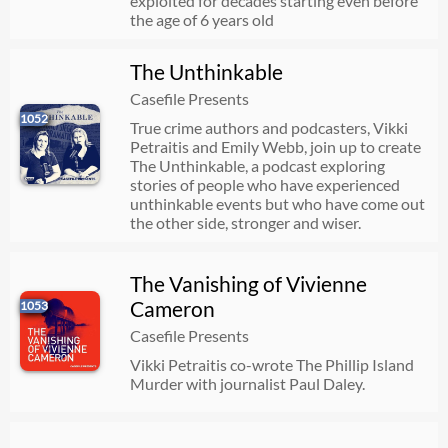
exploited for decades starting even before
the age of 6 years old
The Unthinkable
Casefile Presents
1052
True crime authors and podcasters, Vikki
Petraitis and Emily Webb, join up to create
The Unthinkable, a podcast exploring
stories of people who have experienced
unthinkable events but who have come out
the other side, stronger and wiser.
The Vanishing of Vivienne
Cameron
1053
Casefile Presents
Vikki Petraitis co-wrote The Phillip Island
Murder with journalist Paul Daley.