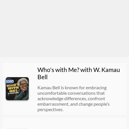
Who's with Me? with W. Kamau
Bell
1095
Kamau Bell is known for embracing
uncomfortable conversations that
acknowledge differences, confront
embarrassment, and change people’s
perspectives.