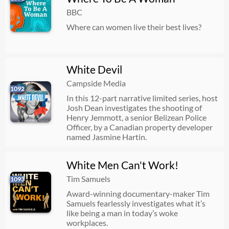
BBC
Where can women live their best lives?
White Devil
Campside Media
1092
In this 12-part narrative limited series, host
Josh Dean investigates the shooting of
Henry Jemmott, a senior Belizean Police
Officer, by a Canadian property developer
named Jasmine Hartin.
White Men Can't Work!
Tim Samuels
1093
Award-winning documentary-maker Tim
Samuels fearlessly investigates what it’s
like being a man in today’s woke
workplaces.