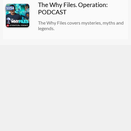
The Why Files. Operation:
1054
PODCAST
The Why Files covers mysteries, myths and
legends.