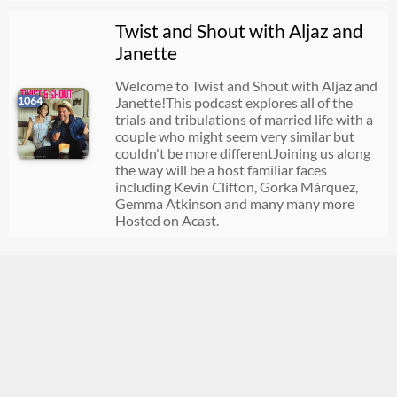
Twist and Shout with Aljaz and
Janette
Welcome to Twist and Shout with Aljaz and
1064
Janette!This podcast explores all of the
trials and tribulations of married life with a
couple who might seem very similar but
couldn't be more differentJoining us along
the way will be a host familiar faces
including Kevin Clifton, Gorka Márquez,
Gemma Atkinson and many many more
Hosted on Acast.