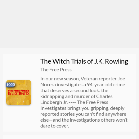
The Witch Trials of J.K. Rowling
The Free Press
In our new season, Veteran reporter Joe
Nocera investigates a 94-year-old crime
1055
that deserves a second look: the
kidnapping and murder of Charles
Lindbergh Jr. ---- The Free Press
Investigates brings you gripping, deeply
reported stories you can't find anywhere
else—and the investigations others won’t
dare to cover.