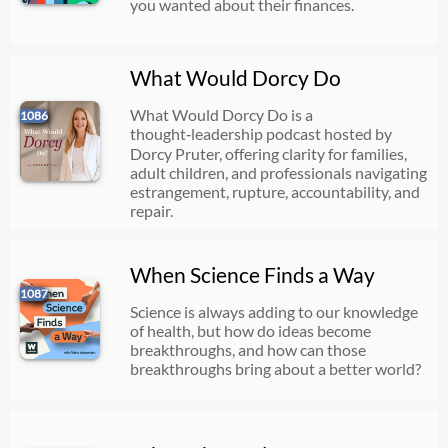
you wanted about their finances.
What Would Dorcy Do
What Would Dorcy Do is a
1086
thought‑leadership podcast hosted by
Dorcy Pruter, offering clarity for families,
adult children, and professionals navigating
estrangement, rupture, accountability, and
repair.
When Science Finds a Way
1087
Science is always adding to our knowledge
of health, but how do ideas become
breakthroughs, and how can those
breakthroughs bring about a better world?