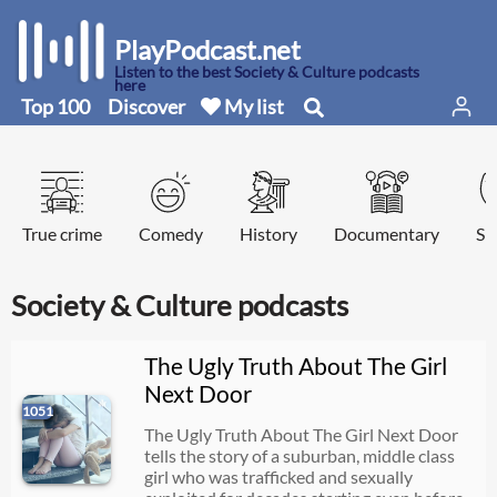
PlayPodcast.net
Listen to the best Society & Culture podcasts
here
Top 100
Discover
My list
True crime
Comedy
History
Documentary
Sp
Society & Culture podcasts
The Ugly Truth About The Girl
Next Door
1051
The Ugly Truth About The Girl Next Door
tells the story of a suburban, middle class
girl who was trafficked and sexually