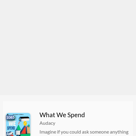
What We Spend
1085
Audacy
Imagine if you could ask someone anything