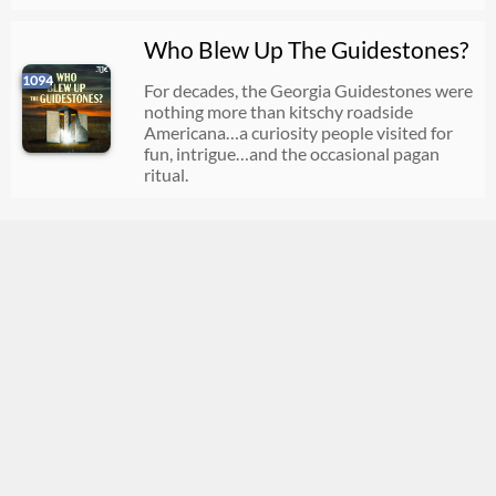
Who Blew Up The Guidestones?
1094
For decades, the Georgia Guidestones were
nothing more than kitschy roadside
Americana…a curiosity people visited for
fun, intrigue…and the occasional pagan
ritual.