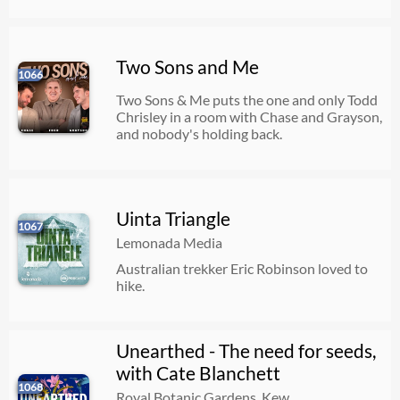
Two Sons and Me
1066
Two Sons & Me puts the one and only Todd
Chrisley in a room with Chase and Grayson,
and nobody's holding back.
Uinta Triangle
1067
Lemonada Media
Australian trekker Eric Robinson loved to
hike.
Unearthed - The need for seeds,
with Cate Blanchett
1068
Royal Botanic Gardens, Kew