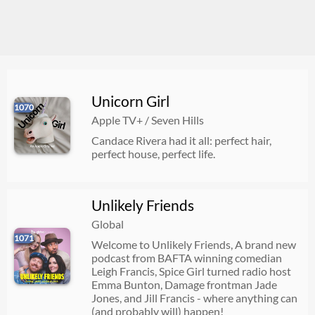
Unicorn Girl
1070
Apple TV+ / Seven Hills
Candace Rivera had it all: perfect hair,
perfect house, perfect life.
Unlikely Friends
Global
1071
Welcome to Unlikely Friends, A brand new
podcast from BAFTA winning comedian
Leigh Francis, Spice Girl turned radio host
Emma Bunton, Damage frontman Jade
Jones, and Jill Francis - where anything can
(and probably will) happen!