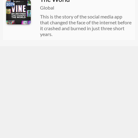
1074
Global
This is the story of the social media app
that changed the face of the internet before
it crashed and burned in just three short
years.