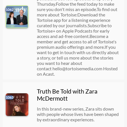
Thursday.Follow the feed today to make
sure you don't miss an episode. To find out
1062
more about Tortoise:Download the
Tortoise app for a listening experience
curated by our journalists.Subscribe to
Tortoise+ on Apple Podcasts for early
access and ad-free content.Become a
member and get access to all of Tortoise's
premium audio offerings and more.If you
want to get in touch with us directly about
a story, or tell us more about the stories
you want to hear about
contact
hello@tortoisemedia.com
Hosted
on Acast.
Truth Be Told with Zara
McDermott
1063
In this brand-new series, Zara sits down
with people whose lives have been shaped
by extraordinary experiences.