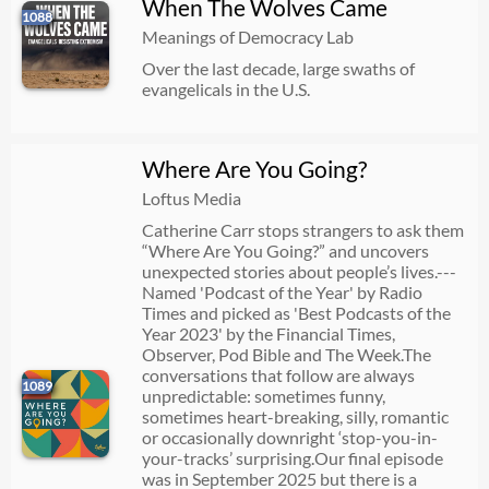
When The Wolves Came
1088
Meanings of Democracy Lab
Over the last decade, large swaths of
evangelicals in the U.S.
Where Are You Going?
Loftus Media
Catherine Carr stops strangers to ask them
“Where Are You Going?” and uncovers
unexpected stories about people’s lives.---
Named 'Podcast of the Year' by Radio
Times and picked as 'Best Podcasts of the
Year 2023' by the Financial Times,
Observer, Pod Bible and The Week.The
conversations that follow are always
1089
unpredictable: sometimes funny,
sometimes heart-breaking, silly, romantic
or occasionally downright ‘stop-you-in-
your-tracks’ surprising.Our final episode
was in September 2025 but there is a