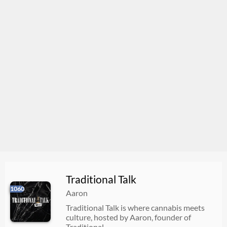
Traditional Talk
1060
Aaron
Traditional Talk is where cannabis meets
culture, hosted by Aaron, founder of
Traditional.