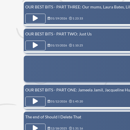
OUR BEST BITS - PART THREE: Our mums, Laura Bates, Lil
01/19/2026
1:23:33
OUR BEST BITS - PART TWO: Just Us
01/15/2026
1:10:25
OUR BEST BITS - PART ONE: Jameela Jamil, Jacqueline Hu
01/12/2026
1:45:20
The end of Should I Delete That
12/18/2025
1:31:16