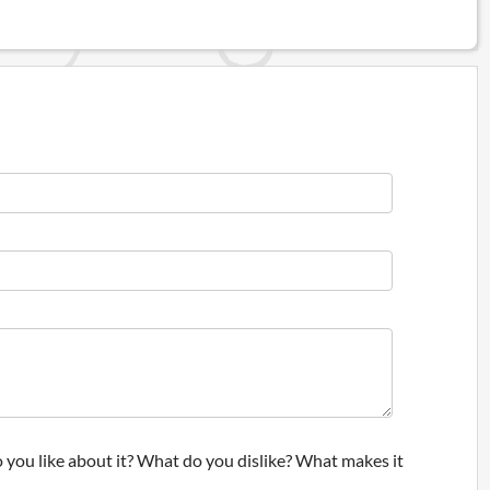
 you like about it? What do you dislike? What makes it