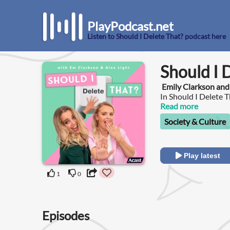
PlayPodcast.net
Listen to Should I Delete That? podcast here
Should I 
Emily Clarkson and
In Should I Delete 
explore the nuance t
Read more
conversations that t
Society & Culture
Play latest
1
0
Episodes