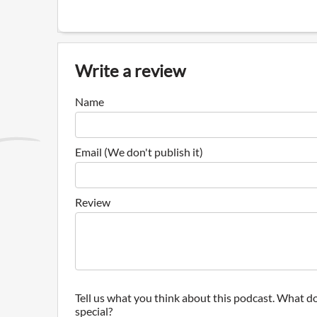
Write a review
Name
Email (We don't publish it)
Review
Tell us what you think about this podcast. What do
special?