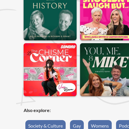
Also explore:
Society & Culture
Gay
Womens
Podc