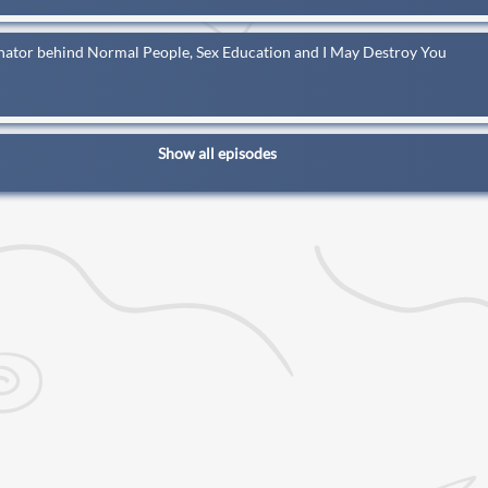
inator behind Normal People, Sex Education and I May Destroy You
Show all episodes