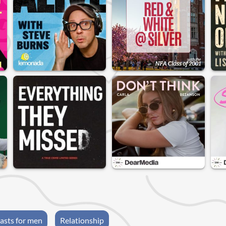
asts for men
Relationship