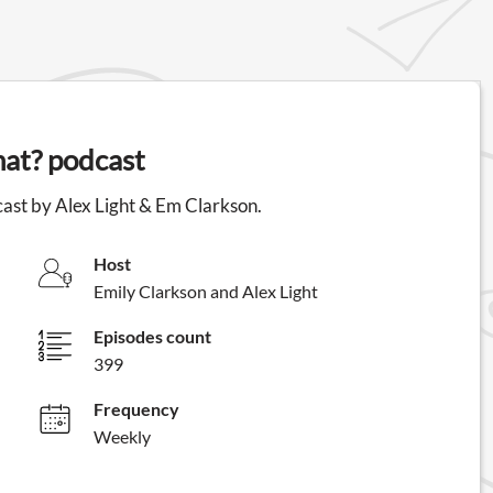
hat? podcast
dcast by Alex Light & Em Clarkson.
Host
Emily Clarkson and Alex Light
Episodes count
399
Frequency
Weekly