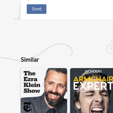
Send
Similar