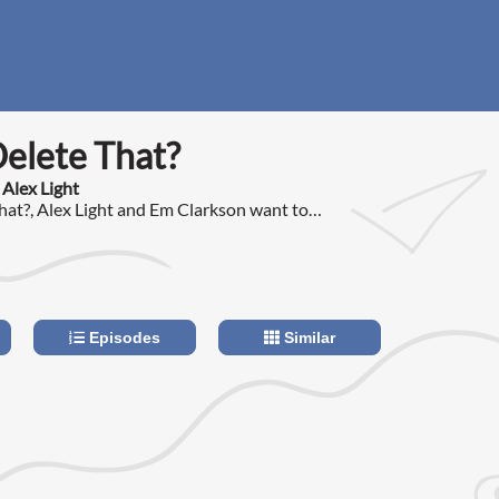
Delete That?
 Alex Light
That?, Alex Light and Em Clarkson want to
hat is often left out of the polarising
ake place on social media.
Episodes
Similar