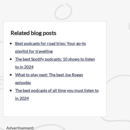
Related blog posts
Best podcasts for road trips: Your go-to
playlist for travelling
The best Spotify podcasts: 10 shows to listen
to in 2024
What to play next: The best Joe Rogan
episodes
The best podcasts of all time you must listen to
in 2024
Advertisement: