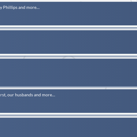
y Phillips and more…
rst, our husbands and more…