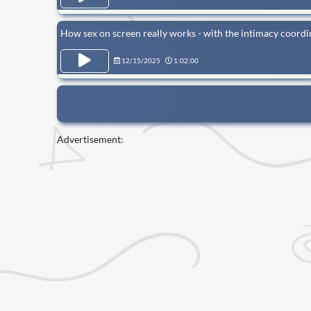
How sex on screen really works - with the intimacy coord
12/15/2025
1:02:00
Advertisement: