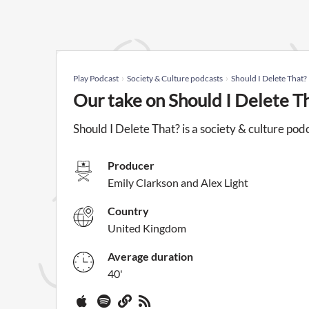
Play Podcast
Society & Culture podcasts
Should I Delete That?
Our take on Should I Delete T
Should I Delete That? is a society & culture po
Producer
Emily Clarkson and Alex Light
Country
United Kingdom
Average duration
40'