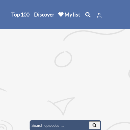
Top 100
Discover
My list