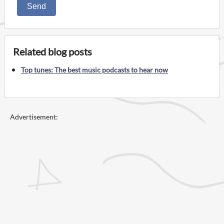
Send
Related blog posts
Top tunes: The best music podcasts to hear now
Advertisement: