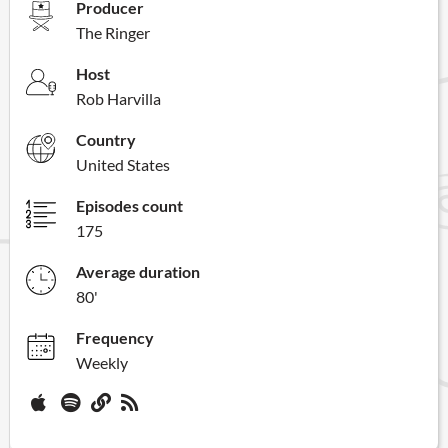
Producer
The Ringer
Host
Rob Harvilla
Country
United States
Episodes count
175
Average duration
80'
Frequency
Weekly