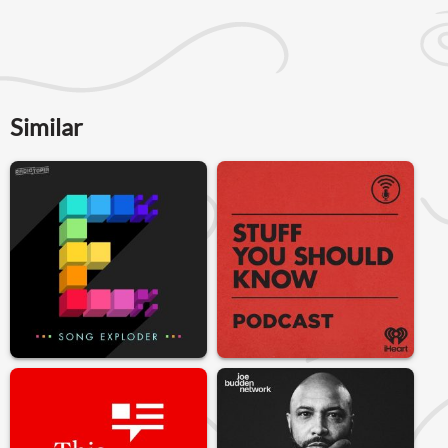
Similar