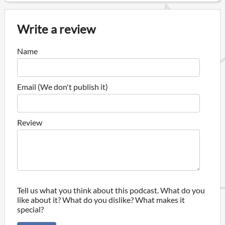
Write a review
Name
Email (We don't publish it)
Review
Tell us what you think about this podcast. What do you
like about it? What do you dislike? What makes it
special?