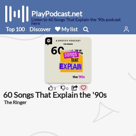
PlayPodcast.net
Listen to 60 Songs That Explain the '90s podcast
here
Top 100
Discover
My list
3
0
60 Songs That Explain the '90s
The Ringer