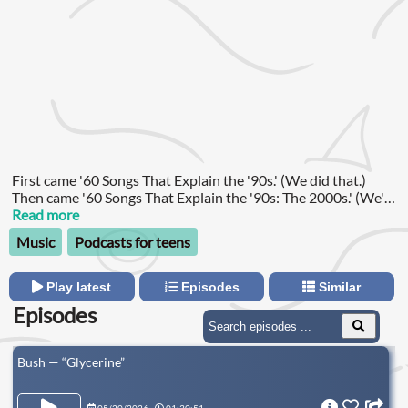
First came '60 Songs That Explain the '90s.' (We did that.)
Then came '60 Songs That Explain the '90s: The 2000s.' (We're
doing that now—and yes, that's the actual name.) But whether
Read more
you want to jump back to the Clinton years or join us as we
Music
Podcasts for teens
reboot our old iPods, you can find all of the collected works of
Rob Harvilla below.
Play latest
Episodes
Similar
Episodes
Bush — “Glycerine”