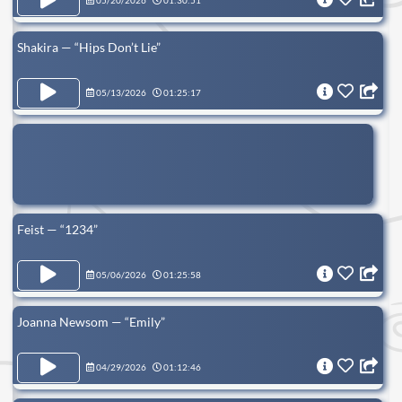
05/20/2026
01:30:51
Shakira — “Hips Don’t Lie”
05/13/2026
01:25:17
Feist — “1234”
05/06/2026
01:25:58
Joanna Newsom — “Emily”
04/29/2026
01:12:46