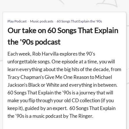
Play Podcast
Music podcasts
60 Songs That Explain the '90s
Our take on 60 Songs That Explain
the '90s podcast
Each week, Rob Harvilla explores the 90's
unforgettable songs. One episode at a time, you will
learn everything about the big hits of the decade, from
Tracy Chapman's Give Me One Reason to Michael
Jackson's Black or White and everything in between.
60 Songs That Explain the '90s is a journey that will
make you flip through your old CD collection (if you
keep it), guided by an expert. 60 Songs That Explain
the '90s is a music podcast by The Ringer.