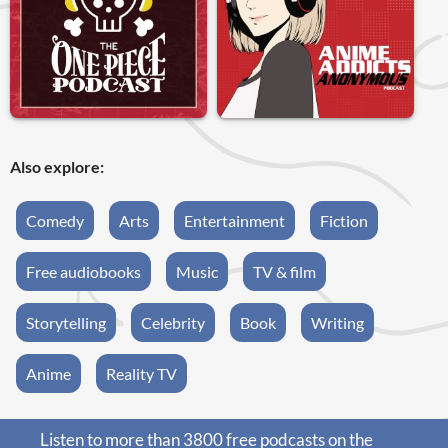
Also explore:
Comedy
Arts
Entertainment
Fiction
Free audiobooks
Music
TV & film
Storytelling
Celebrity
Book
Writing
Anime
Reality TV
Listen to more than 3800 free podcasts on the