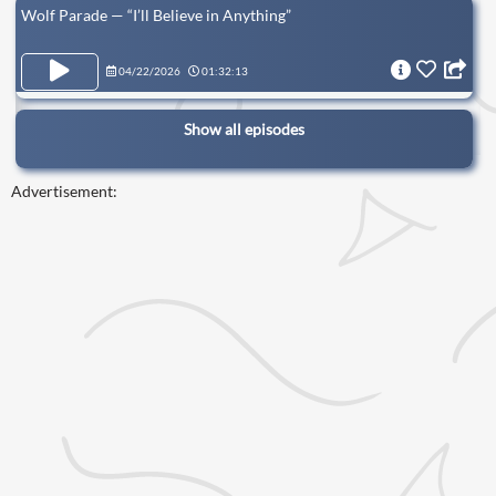
Wolf Parade — “I’ll Believe in Anything”
04/22/2026
01:32:13
Show all episodes
Advertisement: