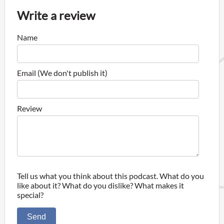
Write a review
Name
Email (We don't publish it)
Review
Tell us what you think about this podcast. What do you
like about it? What do you dislike? What makes it
special?
Send