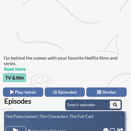
Go behind the scenes with your favorite Netflix films and
series.
Read more
TV & film
Play latest
Episodes
Similar
Episodes
The Piano Lesson | The Characters: The Full Cast