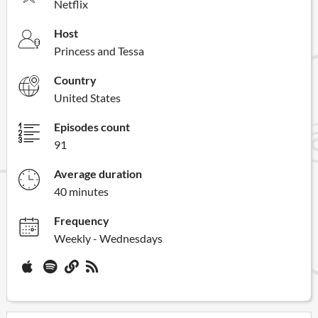
Netflix
Host
Princess and Tessa
Country
United States
Episodes count
91
Average duration
40 minutes
Frequency
Weekly - Wednesdays