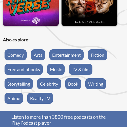
Also explore:
Comedy
Arts
Entertainment
Fiction
Free audiobooks
Music
TV & film
Storytelling
Celebrity
Book
Writing
Anime
Reality TV
Listen to more than 3800 free podcasts on the
PlayPodcast player