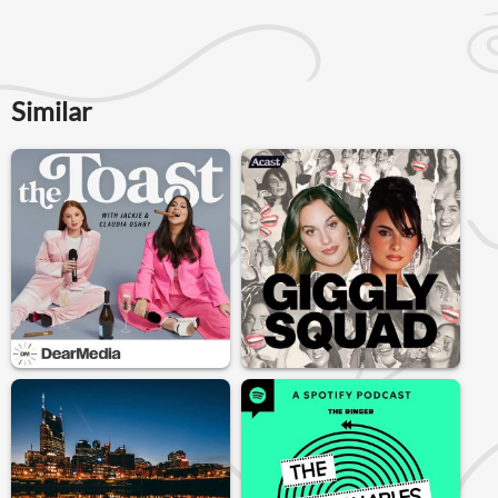
Similar