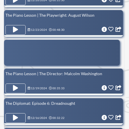
12/26/2024
00:35:30
The Piano Lesson | The Playwright: August Wilson
12/23/2024
00:48:30
The Piano Lesson | The Director: Malcolm Washington
12/19/2024
00:35:33
The Diplomat: Episode 6: Dreadnought
12/16/2024
00:32:22