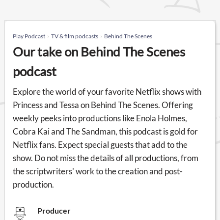
Play Podcast
TV & film podcasts
Behind The Scenes
Our take on Behind The Scenes
podcast
Explore the world of your favorite Netflix shows with
Princess and Tessa on Behind The Scenes. Offering
weekly peeks into productions like Enola Holmes,
Cobra Kai and The Sandman, this podcast is gold for
Netflix fans. Expect special guests that add to the
show. Do not miss the details of all productions, from
the scriptwriters' work to the creation and post-
production.
Producer