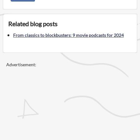
Related blog posts
From classics to blockbusters: 9 movie podcasts for 2024
Advertisement: