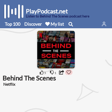
PlayPodcast.net
Listen to Behind The Scenes podcast here
Top 100
Discover
My list
5
1
Behind The Scenes
Netflix