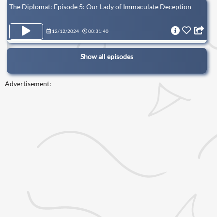
The Diplomat: Episode 5: Our Lady of Immaculate Deception
12/12/2024
00:31:40
Show all episodes
Advertisement: