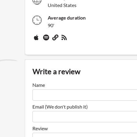
United States
Average duration
90'
Write a review
Name
Email (We don't publish it)
Review