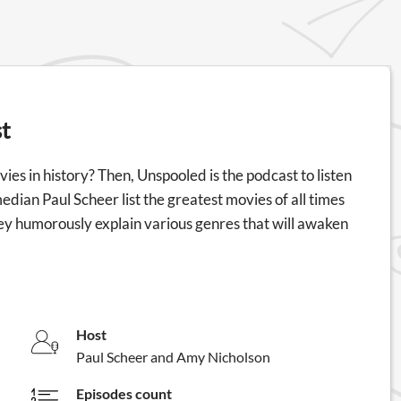
t
ies in history? Then, Unspooled is the podcast to listen
edian Paul Scheer list the greatest movies of all times
hey humorously explain various genres that will awaken
Host
Paul Scheer and Amy Nicholson
Episodes count