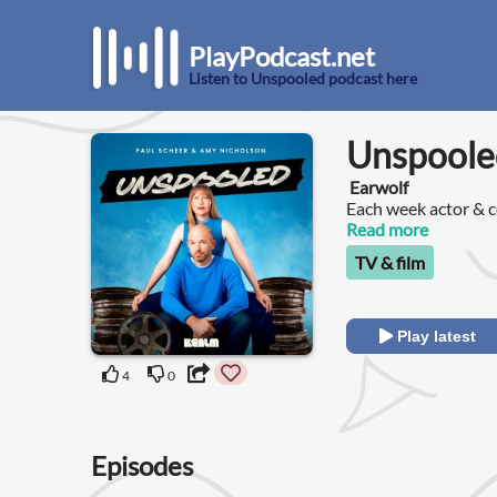
PlayPodcast.net
Listen to Unspooled podcast here
Unspoole
Earwolf
Each week actor & 
League) and film cri
Read more
watch and discuss t
TV & film
Play latest
4
0
Episodes