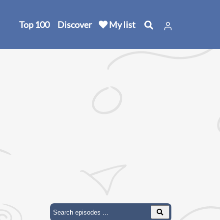
Top 100
Discover
My list