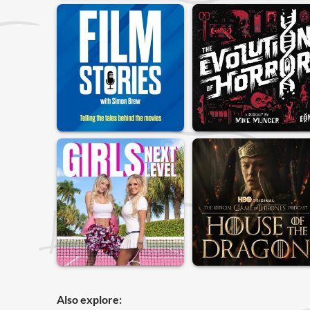
Also explore: