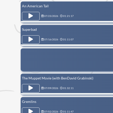
An American Tail
07/23/2026
01:21:17
Superbad
07/16/2026
01:11:07
The Muppet Movie (with BenDavid Grabinski)
07/09/2026
01:32:11
Gremlins
07/02/2026
01:11:47