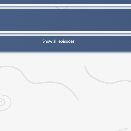
Show all episodes