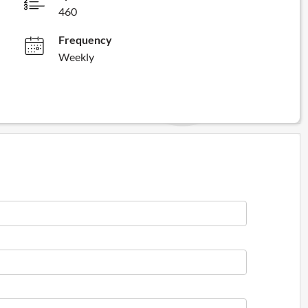
460
Frequency
Weekly