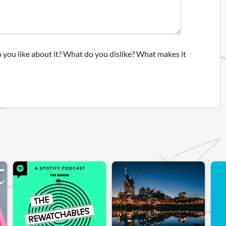
 you like about it? What do you dislike? What makes it