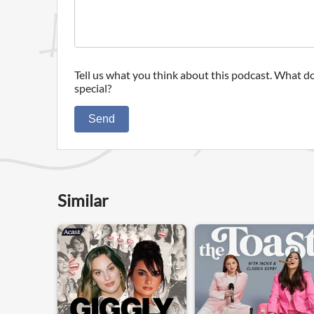
Tell us what you think about this podcast. What do
special?
Send
Similar