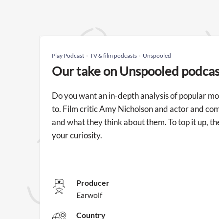
Play Podcast
TV & film podcasts
Unspooled
Our take on Unspooled podcas
Do you want an in-depth analysis of popular mov
to. Film critic Amy Nicholson and actor and com
and what they think about them. To top it up, t
your curiosity.
Producer
Earwolf
Country