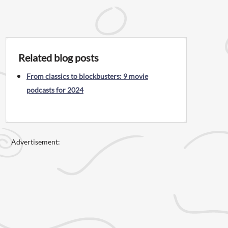
Related blog posts
From classics to blockbusters: 9 movie
podcasts for 2024
Advertisement: