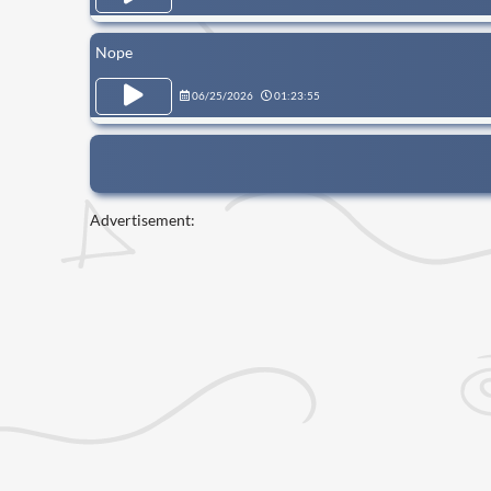
Nope
06/25/2026
01:23:55
Advertisement: