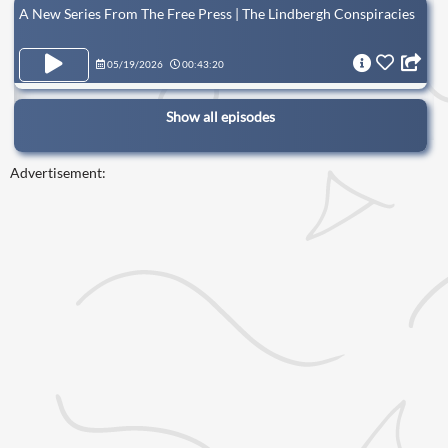
A New Series From The Free Press | The Lindbergh Conspiracies
05/19/2026
00:43:20
Show all episodes
Advertisement: