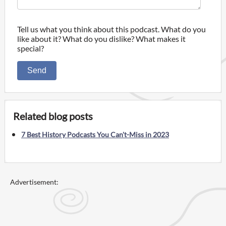
Tell us what you think about this podcast. What do you
like about it? What do you dislike? What makes it
special?
Send
Related blog posts
7 Best History Podcasts You Can't-Miss in 2023
Advertisement: