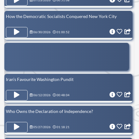
07/23/2026
00:51:08
How the Democratic Socialists Conquered New York City
06/30/2026
01:00:52
Iran’s Favourite Washington Pundit
06/12/2026
00:48:04
Who Owns the Declaration of Independence?
05/27/2026
01:18:21