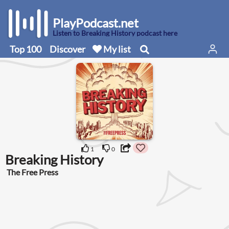
PlayPodcast.net
Listen to Breaking History podcast here
Top 100
Discover
My list
1
0
Breaking History
The Free Press