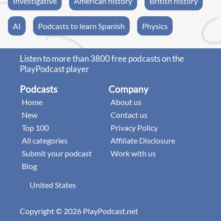
Investigative
American history
British history
AI
Podcasts to learn Spanish
Physics
Listen to more than 3800 free podcasts on the
PlayPodcast player
Podcasts
Company
Home
About us
New
Contact us
Top 100
Privacy Policy
All categories
Affiliate Disclosure
Submit your podcast
Work with us
Blog
United States
Copyright © 2026 PlayPodcast.net