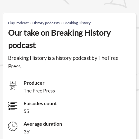
Play Podcast
History podcasts
Breaking History
Our take on Breaking History
podcast
Breaking History is a history podcast by The Free
Press.
Producer
The Free Press
Episodes count
55
Average duration
36'