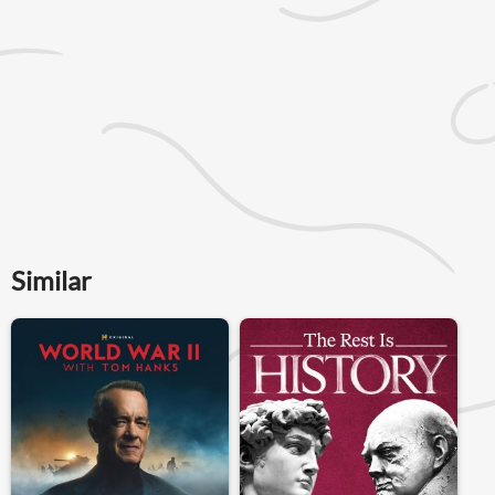
Similar