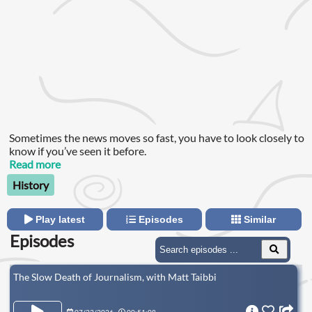
Sometimes the news moves so fast, you have to look closely to
know if you’ve seen it before.
Read more
History
Play latest
Episodes
Similar
Episodes
The Slow Death of Journalism, with Matt Taibbi