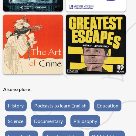
Also explore:
History
Podcasts to learn English
Education
Science
Documentary
Philosophy