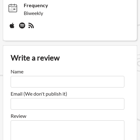
Frequency
Biweekly
Write a review
Name
Email (We don't publish it)
Review