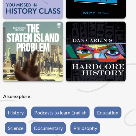
Also explore:
History
Podcasts to learn English
Education
Science
Documentary
Philosophy