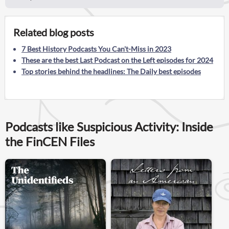
Related blog posts
7 Best History Podcasts You Can't-Miss in 2023
These are the best Last Podcast on the Left episodes for 2024
Top stories behind the headlines: The Daily best episodes
Podcasts like Suspicious Activity: Inside
the FinCEN Files