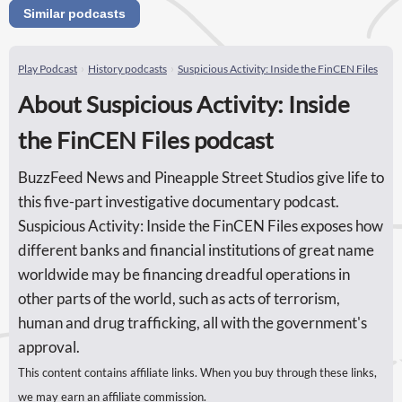
Similar podcasts
Play Podcast
History podcasts
Suspicious Activity: Inside the FinCEN Files
About Suspicious Activity: Inside
the FinCEN Files podcast
BuzzFeed News and Pineapple Street Studios give life to
this five-part investigative documentary podcast.
Suspicious Activity: Inside the FinCEN Files exposes how
different banks and financial institutions of great name
worldwide may be financing dreadful operations in
other parts of the world, such as acts of terrorism,
human and drug trafficking, all with the government's
approval.
This content contains affiliate links. When you buy through these links,
we may earn an affiliate commission.