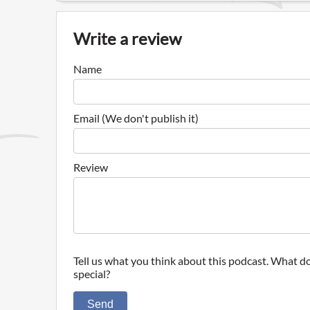
Write a review
Name
Email (We don't publish it)
Review
Tell us what you think about this podcast. What do
special?
Send