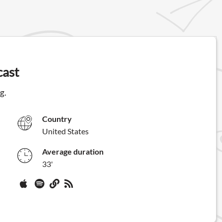
cast
g.
Country
United States
Average duration
33'