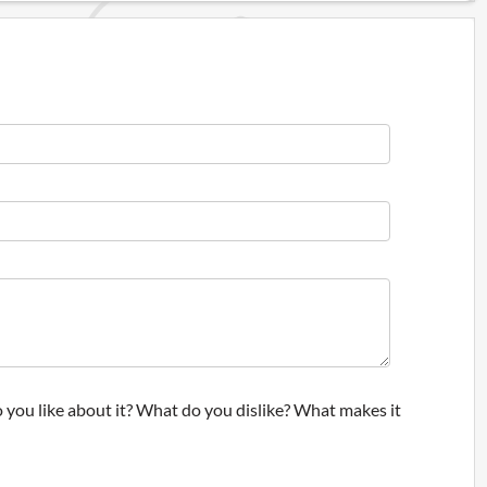
 you like about it? What do you dislike? What makes it