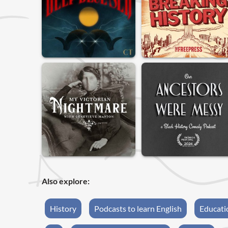
Also explore:
History
Podcasts to learn English
Educati