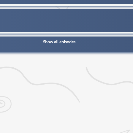
Show all episodes