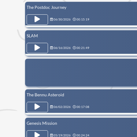
The Postdoc Journey
06/30/2026
00:15:19
SLAM
06/16/2026
00:21:49
The Bennu Asteroid
06/02/2026
00:17:08
Genesis Mission
05/19/2026
00:24:24