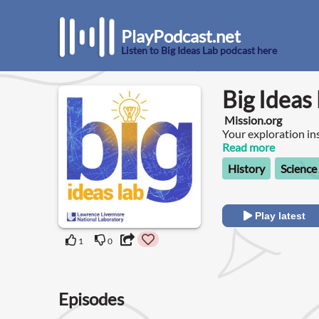
PlayPodcast.net
Listen to Big Ideas Lab podcast here
Big Ideas
Mission.org
Your exploration in
Read more
History
Science
Play latest
1
0
Episodes