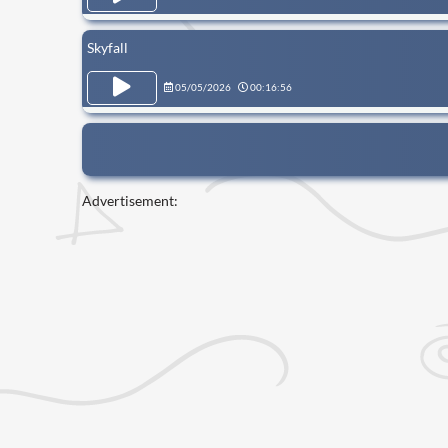
Skyfall
05/05/2026
00:16:56
Advertisement: