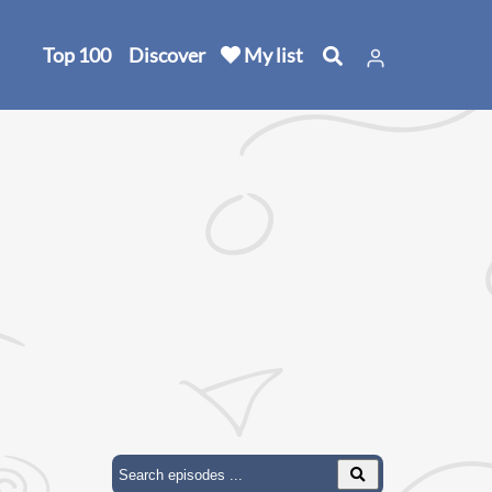
Top 100
Discover
My list