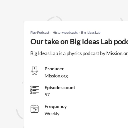
Play Podcast
History podcasts
Big Ideas Lab
Our take on Big Ideas Lab pod
Big Ideas Lab is a physics podcast by Mission.or
Producer
Mission.org
Episodes count
57
Frequency
Weekly