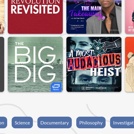
on
Science
Documentary
Philosophy
Investigat