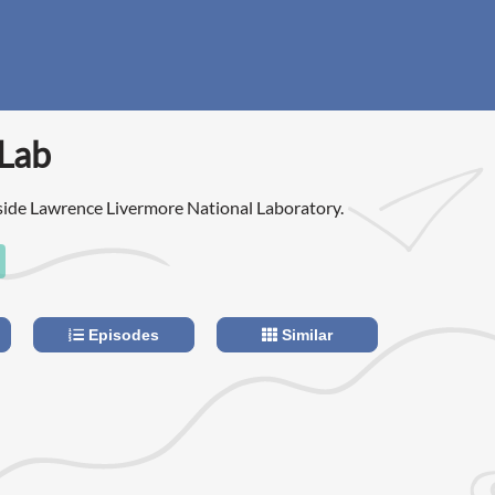
 Lab
side Lawrence Livermore National Laboratory.
Episodes
Similar