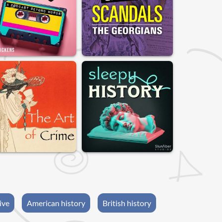
ive
American history
British history