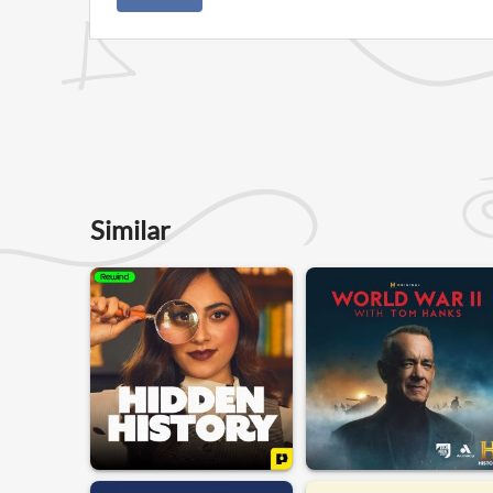
Similar