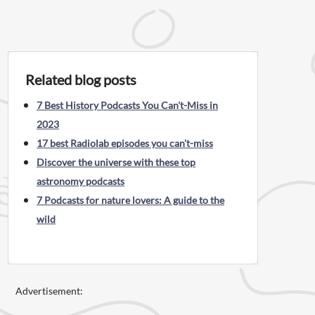
Related blog posts
7 Best History Podcasts You Can't-Miss in
2023
17 best Radiolab episodes you can't-miss
Discover the universe with these top
astronomy podcasts
7 Podcasts for nature lovers: A guide to the
wild
Advertisement: