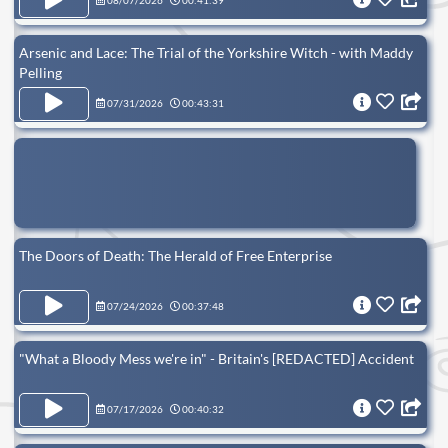
08/07/2026
00:41:39
Arsenic and Lace: The Trial of the Yorkshire Witch - with Maddy
Pelling
07/31/2026
00:43:31
The Doors of Death: The Herald of Free Enterprise
07/24/2026
00:37:48
"What a Bloody Mess we're in" - Britain's [REDACTED] Accident
07/17/2026
00:40:32