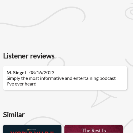
Listener reviews
M. Siegel
- 08/16/2023
Simply the most informative and entertaining podcast
I've ever heard
Similar