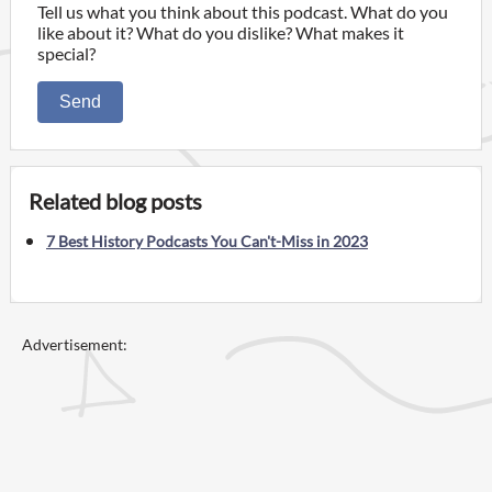
Tell us what you think about this podcast. What do you
like about it? What do you dislike? What makes it
special?
Send
Related blog posts
7 Best History Podcasts You Can't-Miss in 2023
Advertisement: