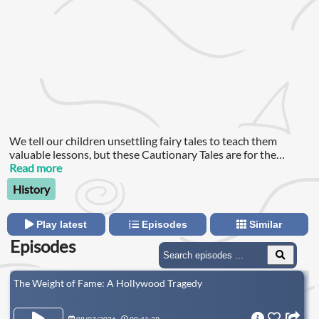
We tell our children unsettling fairy tales to teach them
valuable lessons, but these Cautionary Tales are for the
education of the grown ups – and they are all true.
Read more
History
Play latest
Episodes
Similar
Episodes
The Weight of Fame: A Hollywood Tragedy