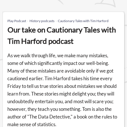
Play Podcast
History podcasts
Cautionary Tales with Tim Harford
Our take on Cautionary Tales with
Tim Harford podcast
As we walk through life, we make many mistakes,
some of which significantly impact our well-being.
Many of these mistakes are avoidable only if we got
cautioned earlier. Tim Harford takes his time every
Friday to tell us true stories about mistakes we should
learn from. These stories might delight you; they will
undoubtedly entertain you, and most will scare you;
however, they teach you something. Tom is also the
author of "The Data Detective," a book on the rules to
make sense of statistics.