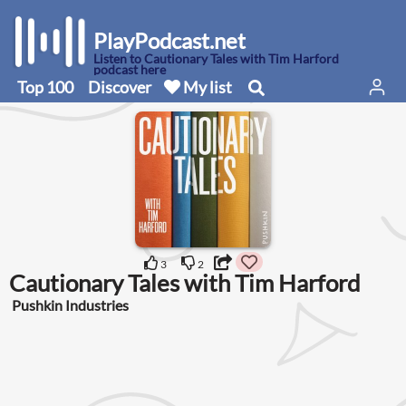
PlayPodcast.net
Listen to Cautionary Tales with Tim Harford
podcast here
Top 100
Discover
My list
3
2
Cautionary Tales with Tim Harford
Pushkin Industries