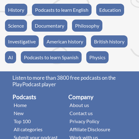
History
Podcasts to learn English
Education
Science
Documentary
Philosophy
Investigative
American history
British history
AI
Podcasts to learn Spanish
Physics
Listen to more than 3800 free podcasts on the
PlayPodcast player
Podcasts
Company
Home
About us
New
Contact us
Top 100
Privacy Policy
All categories
Affiliate Disclosure
Submit your podcast
Work with us