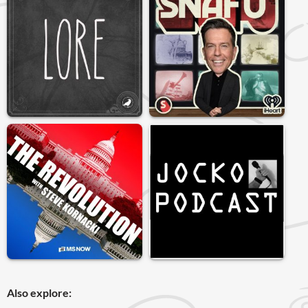
Also explore: