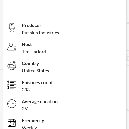
Producer
Pushkin Industries
Host
Tim Harford
Country
United States
Episodes count
233
Average duration
35'
Frequency
Weekly