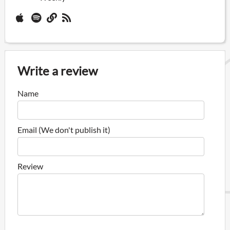
Write a review
Name
Email (We don't publish it)
Review