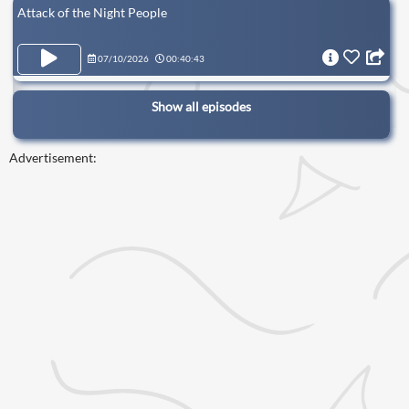
Attack of the Night People
07/10/2026
00:40:43
Show all episodes
Advertisement: