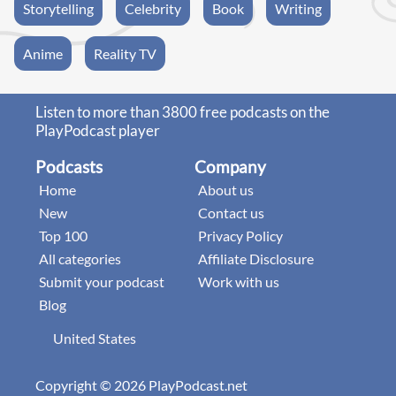
Storytelling
Celebrity
Book
Writing
Anime
Reality TV
Listen to more than 3800 free podcasts on the
PlayPodcast player
Podcasts
Company
Home
About us
New
Contact us
Top 100
Privacy Policy
All categories
Affiliate Disclosure
Submit your podcast
Work with us
Blog
United States
Copyright © 2026 PlayPodcast.net