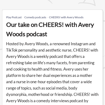
Play Podcast
Comedy podcasts
CHEERS! with Avery Woods
Our take on CHEERS! with Avery
Woods podcast
Hosted by Avery Woods, a renowned Instagram and
TikTok personality and aesthetic nurse, CHEERS! with
Avery Woods is a weekly podcast that offers a
refreshing take on life's many facets, from parenting
and cooking to health and fitness. Avery uses her
platform to share her dual experiences as a mother
and a nurse in one-hour episodes that cover a wide
range of topics, such as social media, body
dysmorphia, motherhood or friendship. CHEERS! with
Avery Woods is a comedy interviews podcast by