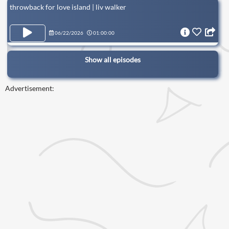
throwback for love island | liv walker
06/22/2026
01:00:00
Show all episodes
Advertisement: