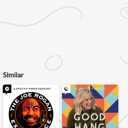
Similar