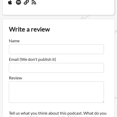
Write a review
Name
Email (We don't publish it)
Review
Tell us what you think about this podcast. What do you