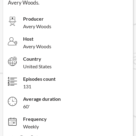
Avery Woods.
Producer
Avery Woods
Host
Avery Woods
Country
United States
Episodes count
131
Average duration
60'
Frequency
Weekly