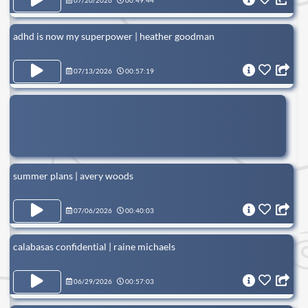
07/20/2026
00:49:44
adhd is now my superpower | heather goodman
07/13/2026
00:57:19
summer plans | avery woods
07/06/2026
00:40:03
calabasas confidential | raine michaels
06/29/2026
00:57:03