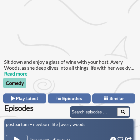
Sit down and enjoy a glass of wine with your host, Avery
Woods, as she deep dives into all things life with her weekly
guest.
Read more
Comedy
Play latest
Episodes
Similar
Episodes
postpartum + newborn life | avery woods