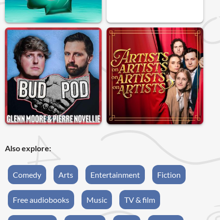
Also explore:
Comedy
Arts
Entertainment
Fiction
Free audiobooks
Music
TV & film