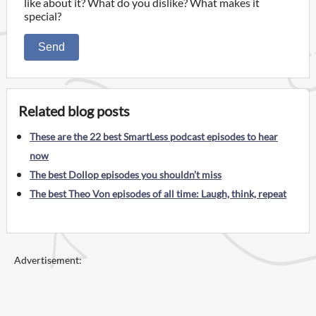
like about it? What do you dislike? What makes it
special?
Send
Related blog posts
These are the 22 best SmartLess podcast episodes to hear
now
The best Dollop episodes you shouldn’t miss
The best Theo Von episodes of all time: Laugh, think, repeat
Advertisement: