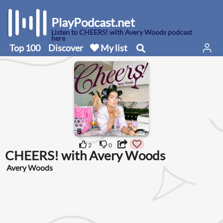
PlayPodcast.net
Listen to CHEERS! with Avery Woods podcast
here
Top 100
Discover
My list
2
0
CHEERS! with Avery Woods
Avery Woods