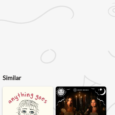
Similar