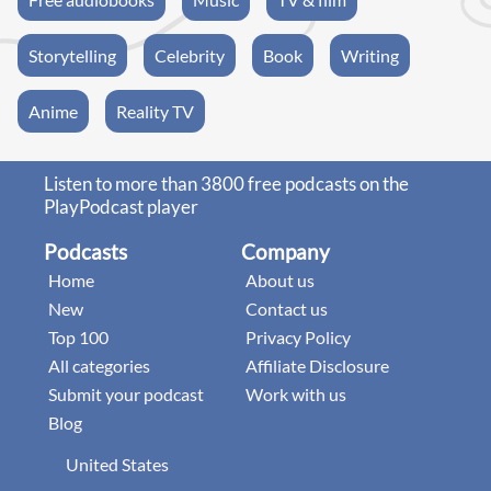
Storytelling
Celebrity
Book
Writing
Anime
Reality TV
Listen to more than 3800 free podcasts on the
PlayPodcast player
Podcasts
Company
Home
About us
New
Contact us
Top 100
Privacy Policy
All categories
Affiliate Disclosure
Submit your podcast
Work with us
Blog
United States