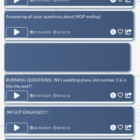
07/21/2025
01:02:27
Answering all your questions about MGP ending!
07/14/2025
01:12:23
BURNING QUESTIONS: JW’s wedding plans, kid number 2 & is
this the end?!
07/07/2025
00:52:16
JW GOT ENGAGED!!!
06/30/2025
00:50:13