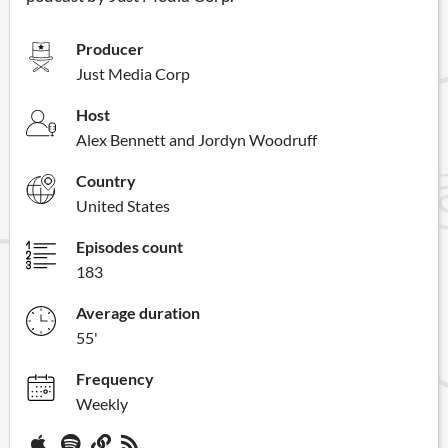
Producer
Just Media Corp
Host
Alex Bennett and Jordyn Woodruff
Country
United States
Episodes count
183
Average duration
55'
Frequency
Weekly