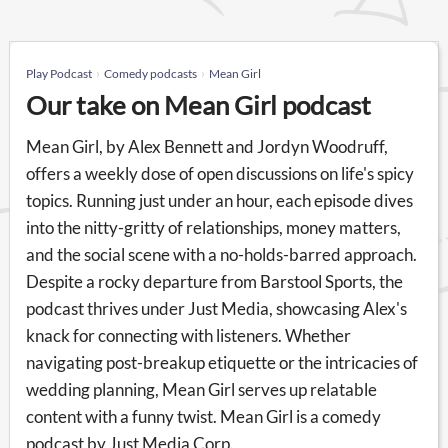
Play Podcast
Comedy podcasts
Mean Girl
Our take on Mean Girl podcast
Mean Girl, by Alex Bennett and Jordyn Woodruff,
offers a weekly dose of open discussions on life's spicy
topics. Running just under an hour, each episode dives
into the nitty-gritty of relationships, money matters,
and the social scene with a no-holds-barred approach.
Despite a rocky departure from Barstool Sports, the
podcast thrives under Just Media, showcasing Alex's
knack for connecting with listeners. Whether
navigating post-breakup etiquette or the intricacies of
wedding planning, Mean Girl serves up relatable
content with a funny twist. Mean Girl is a comedy
podcast by Just Media Corp.