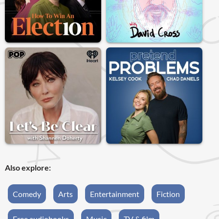
Also explore:
Comedy
Arts
Entertainment
Fiction
Free audiobooks
Music
TV & film