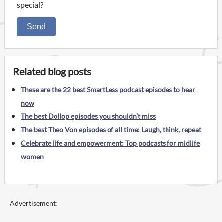
special?
Send
Related blog posts
These are the 22 best SmartLess podcast episodes to hear
now
The best Dollop episodes you shouldn’t miss
The best Theo Von episodes of all time: Laugh, think, repeat
Celebrate life and empowerment: Top podcasts for midlife
women
Advertisement: