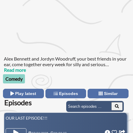
Alex Bennett and Jordyn Woodruff, your best friends in your
ear, come together every week for silly and serious
conversations about relationships, current events, and whats
Read more
going on in their lives (aka the topics in your group chat this
Comedy
week).
Play latest
Episodes
Similar
Episodes
OUR LAST EPISODE!!!