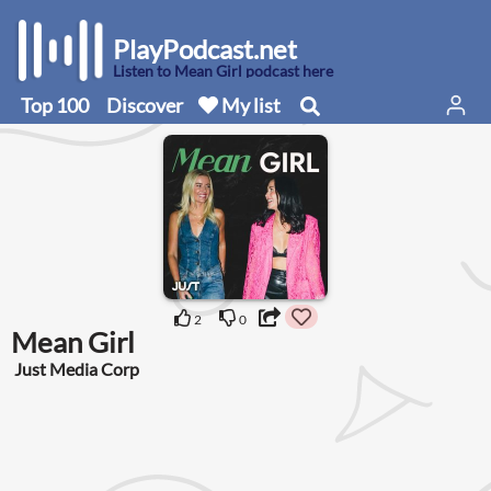
PlayPodcast.net
Listen to Mean Girl podcast here
Top 100
Discover
My list
2
0
Mean Girl
Just Media Corp