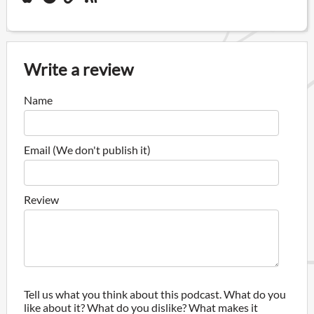
Write a review
Name
Email (We don't publish it)
Review
Tell us what you think about this podcast. What do you
like about it? What do you dislike? What makes it