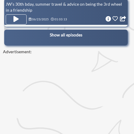
JW’s 30th bday, summer travel & advice on being the 3rd wheel
in a friendship
06/23/2025
01:03:13
Show all episodes
Advertisement: