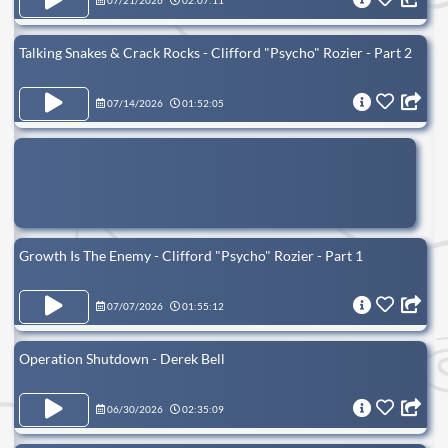
07/21/2026
02:07:11
Talking Snakes & Crack Rocks - Clifford "Psycho" Rozier - Part 2
07/14/2026
01:52:05
Growth Is The Enemy - Clifford "Psycho" Rozier - Part 1
07/07/2026
01:55:12
Operation Shutdown - Derek Bell
06/30/2026
02:35:09