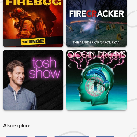
Also explore: