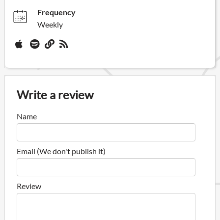
Frequency
Weekly
Write a review
Name
Email (We don't publish it)
Review