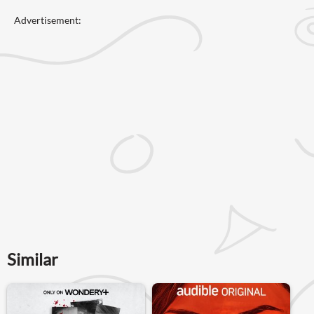
Advertisement:
Similar