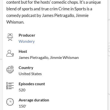
content but for the hosts' comedic chops. It's a unique
blend of sports and true crim Crime in Sports is a
comedy podcast by James Pietragallo, Jimmie
Whisman.
Producer
Wondery
Host
James Pietragallo, Jimmie Whisman
Country
United States
Episodes count
520
Average duration
150'