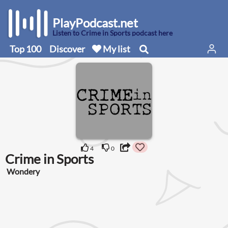
PlayPodcast.net
Listen to Crime in Sports podcast here
Top 100
Discover
My list
4
0
Crime in Sports
Wondery