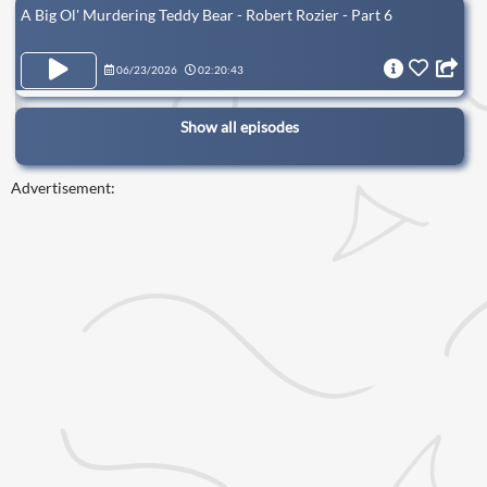
A Big Ol' Murdering Teddy Bear - Robert Rozier - Part 6
06/23/2026
02:20:43
Show all episodes
Advertisement: