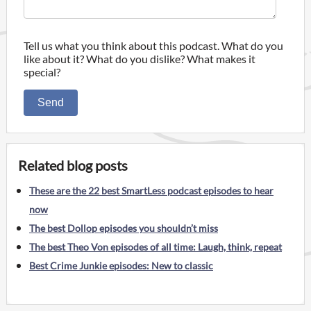
Tell us what you think about this podcast. What do you
like about it? What do you dislike? What makes it
special?
Send
Related blog posts
These are the 22 best SmartLess podcast episodes to hear
now
The best Dollop episodes you shouldn’t miss
The best Theo Von episodes of all time: Laugh, think, repeat
Best Crime Junkie episodes: New to classic