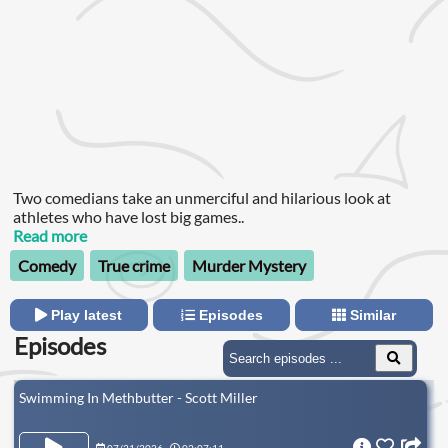
Two comedians take an unmerciful and hilarious look at
athletes who have lost big games..
Read more
Comedy
True crime
Murder Mystery
Play latest
Episodes
Similar
Episodes
Swimming In Methbutter - Scott Miller