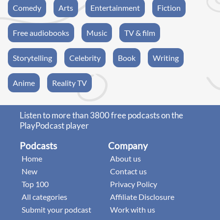
Comedy
Arts
Entertainment
Fiction
Free audiobooks
Music
TV & film
Storytelling
Celebrity
Book
Writing
Anime
Reality TV
Listen to more than 3800 free podcasts on the
PlayPodcast player
Podcasts
Company
Home
About us
New
Contact us
Top 100
Privacy Policy
All categories
Affiliate Disclosure
Submit your podcast
Work with us