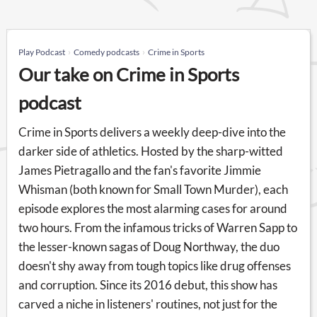
Play Podcast
Comedy podcasts
Crime in Sports
Our take on Crime in Sports
podcast
Crime in Sports delivers a weekly deep-dive into the
darker side of athletics. Hosted by the sharp-witted
James Pietragallo and the fan's favorite Jimmie
Whisman (both known for Small Town Murder), each
episode explores the most alarming cases for around
two hours. From the infamous tricks of Warren Sapp to
the lesser-known sagas of Doug Northway, the duo
doesn't shy away from tough topics like drug offenses
and corruption. Since its 2016 debut, this show has
carved a niche in listeners' routines, not just for the