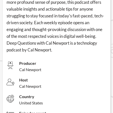
more profound sense of purpose, this podcast offers
valuable insights and actionable tips for anyone
struggling to stay focused in today's fast-paced, tech-
driven society. Each weekly episode opens an
engaging and thought-provoking discussion with one
of the most respected voices in digital well-being.
Deep Questions with Cal Newport is a technology
podcast by Cal Newport.
Producer
Cal Newport
Host
Cal Newport
Country
United States