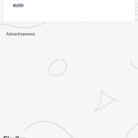
guide
Advertisement: