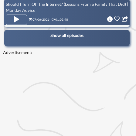
Should I Turn Off the Internet? (Lessons From a Family That Did) |
Monday Advice
07/06/2026
01:05:48
Show all episodes
Advertisement: