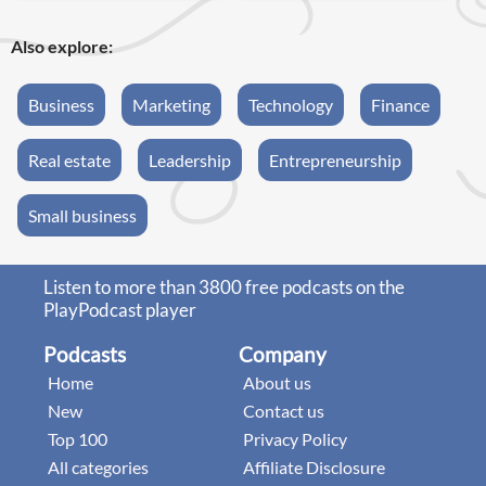
Also explore:
Business
Marketing
Technology
Finance
Real estate
Leadership
Entrepreneurship
Small business
Listen to more than 3800 free podcasts on the
PlayPodcast player
Podcasts
Company
Home
About us
New
Contact us
Top 100
Privacy Policy
All categories
Affiliate Disclosure