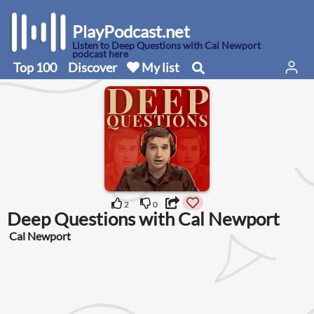
PlayPodcast.net
Listen to Deep Questions with Cal Newport
podcast here
Top 100
Discover
My list
2
0
Deep Questions with Cal Newport
Cal Newport