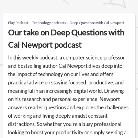
Play Podcast
Technology podcasts
Deep Questions with Cal Newport
Our take on Deep Questions with
Cal Newport podcast
In this weekly podcast, a computer science professor
and bestselling author Cal Newport dives deep into
the impact of technology on our lives and offers
practical advice on staying focused, productive, and
meaningful in an increasingly digital world. Drawing
on his research and personal experience, Newport
answers reader questions and explores the challenges
of working and living deeply amidst constant
distractions. So whether you're a busy professional
looking to boost your productivity or simply seeking a