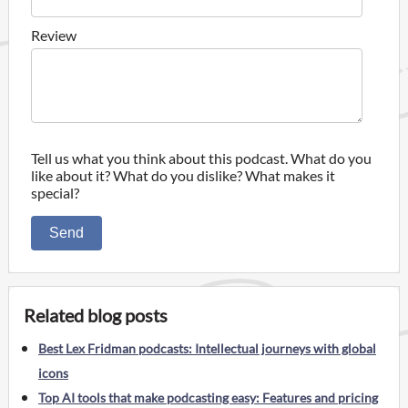
Review
Tell us what you think about this podcast. What do you
like about it? What do you dislike? What makes it
special?
Send
Related blog posts
Best Lex Fridman podcasts: Intellectual journeys with global
icons
Top AI tools that make podcasting easy: Features and pricing