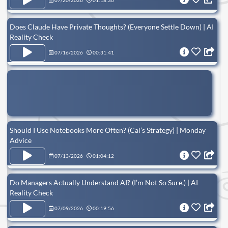
07/20/2026
01:18:30
Does Claude Have Private Thoughts? (Everyone Settle Down) | AI
Reality Check
07/16/2026
00:31:41
Should I Use Notebooks More Often? (Cal’s Strategy) | Monday
Advice
07/13/2026
01:04:12
Do Managers Actually Understand AI? (I’m Not So Sure.) | AI
Reality Check
07/09/2026
00:19:56