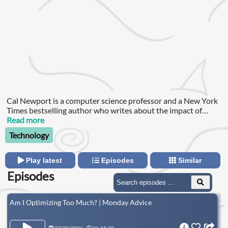
Cal Newport is a computer science professor and a New York
Times bestselling author who writes about the impact of
technology on society, and the struggle to work and live
Read more
deeply in a world increasingly mired in digital distractions.
Technology
Play latest
Episodes
Similar
Episodes
Am I Optimizing Too Much? | Monday Advice