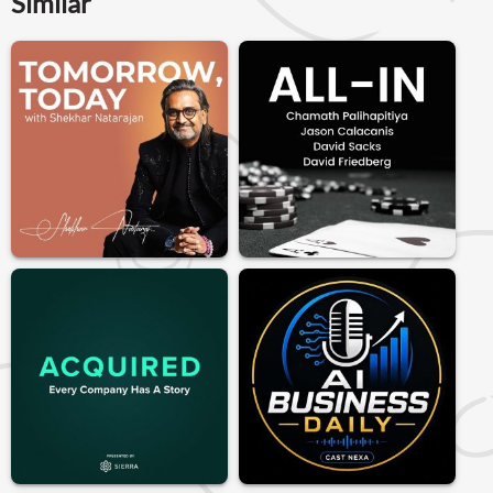
Similar