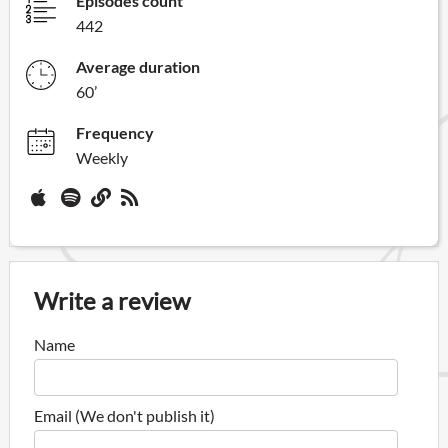
Episodes count
442
Average duration
60’
Frequency
Weekly
Write a review
Name
Email (We don't publish it)