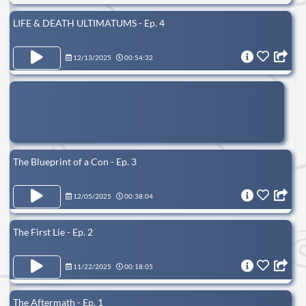
LIFE & DEATH ULTIMATUMS - Ep. 4
12/13/2025
00:54:32
The Blueprint of a Con - Ep. 3
12/05/2025
00:38:04
The First Lie - Ep. 2
11/22/2025
00:18:05
The Aftermath - Ep. 1