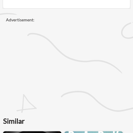
Advertisement:
Similar