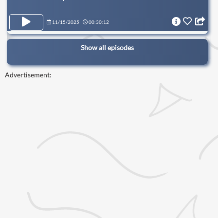
11/15/2025
00:30:12
Show all episodes
Advertisement: