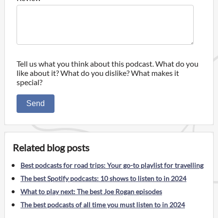
Tell us what you think about this podcast. What do you
like about it? What do you dislike? What makes it
special?
Send
Related blog posts
Best podcasts for road trips: Your go-to playlist for travelling
The best Spotify podcasts: 10 shows to listen to in 2024
What to play next: The best Joe Rogan episodes
The best podcasts of all time you must listen to in 2024