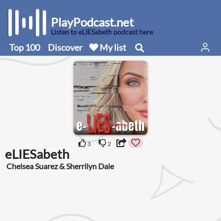
PlayPodcast.net
Listen to eLIESabeth podcast here
Top 100
Discover
My list
3
2
eLIESabeth
Chelsea Suarez & Sherrilyn Dale