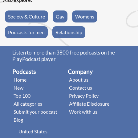
Society & Culture
Gay
Womens
Podcasts for men
Relationship
Listen to more than 3800 free podcasts on the
PlayPodcast player
Podcasts
Company
Home
About us
New
Contact us
Top 100
Privacy Policy
All categories
Affiliate Disclosure
Submit your podcast
Work with us
Blog
United States