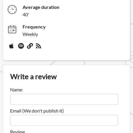
Average duration
40'
Frequency
Weekly
Write a review
Name
Email (We don't publish it)
Review