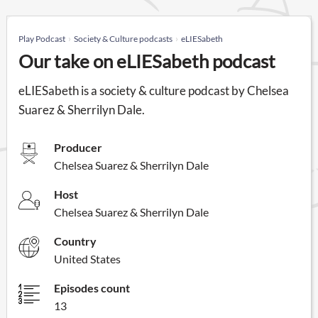
Play Podcast
Society & Culture podcasts
eLIESabeth
Our take on eLIESabeth podcast
eLIESabeth is a society & culture podcast by Chelsea
Suarez & Sherrilyn Dale.
Producer
Chelsea Suarez & Sherrilyn Dale
Host
Chelsea Suarez & Sherrilyn Dale
Country
United States
Episodes count
13