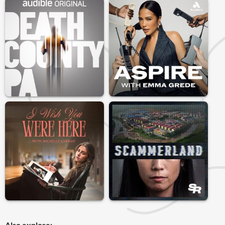
Also explore: