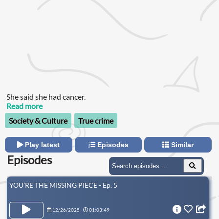
She said she had cancer.
Read more
Society & Culture
True crime
Play latest
Episodes
Similar
Episodes
YOU’RE THE MISSING PIECE - Ep. 5
12/26/2025
01:03:49