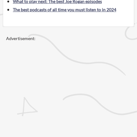
What to play next: The best Joe Rogan episodes
The best podcasts of all time you must listen to in 2024
Advertisement: