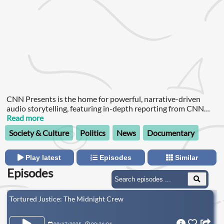
CNN Presents is the home for powerful, narrative-driven
audio storytelling, featuring in-depth reporting from CNN
journalists.
Read more
Society & Culture
Politics
News
Documentary
Play latest
Episodes
Similar
Episodes
Tortured Justice: The Midnight Crew