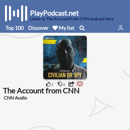
PlayPodcast.net
Listen to The Account from CNN podcast here
Top 100
Discover
My list
1
0
The Account from CNN
CNN Audio