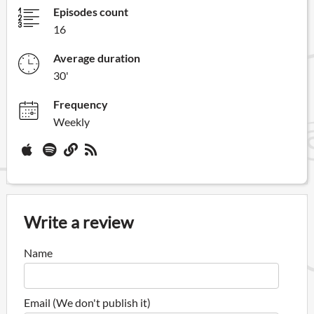
Episodes count
16
Average duration
30'
Frequency
Weekly
Write a review
Name
Email (We don't publish it)