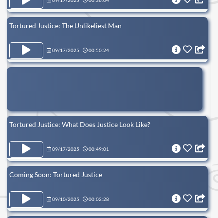
09/17/2025
00:36:04
Tortured Justice: The Unlikeliest Man
09/17/2025
00:50:24
Tortured Justice: What Does Justice Look Like?
09/17/2025
00:49:01
Coming Soon: Tortured Justice
09/10/2025
00:02:28