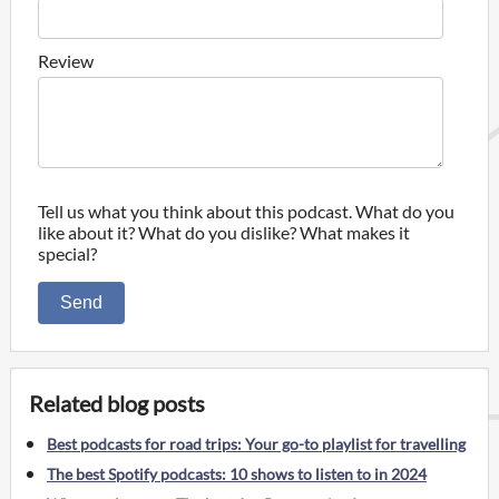
Review
Tell us what you think about this podcast. What do you
like about it? What do you dislike? What makes it
special?
Send
Related blog posts
Best podcasts for road trips: Your go-to playlist for travelling
The best Spotify podcasts: 10 shows to listen to in 2024