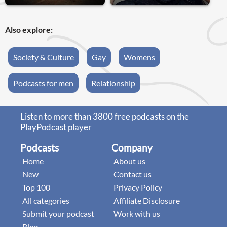
Also explore:
Society & Culture
Gay
Womens
Podcasts for men
Relationship
Listen to more than 3800 free podcasts on the
PlayPodcast player
Podcasts
Company
Home
About us
New
Contact us
Top 100
Privacy Policy
All categories
Affiliate Disclosure
Submit your podcast
Work with us
Blog