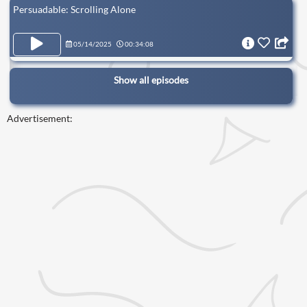
Persuadable: Scrolling Alone
05/14/2025
00:34:08
Show all episodes
Advertisement: