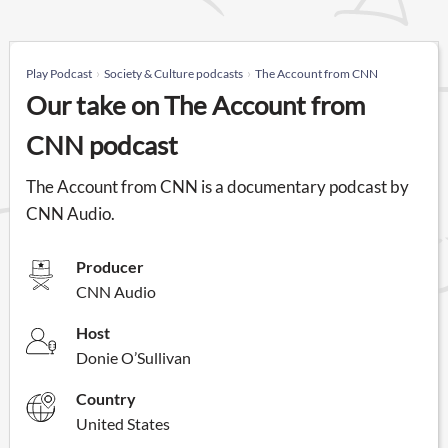
Play Podcast
Society & Culture podcasts
The Account from CNN
Our take on The Account from
CNN podcast
The Account from CNN is a documentary podcast by
CNN Audio.
Producer
CNN Audio
Host
Donie O’Sullivan
Country
United States