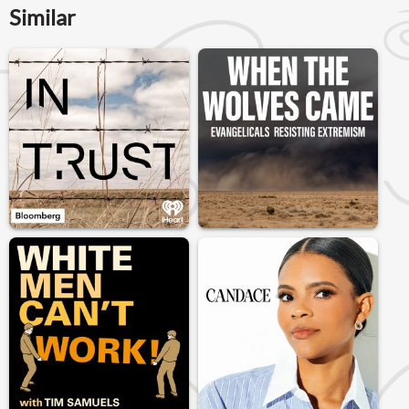
Similar